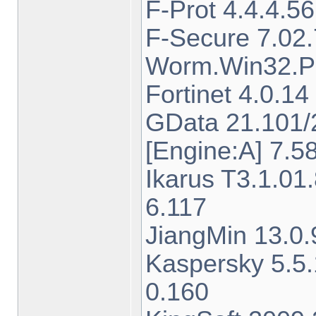
F-Prot 4.4.4.5
F-Secure 7.02
Worm.Win32.Pa
Fortinet 4.0.
GData 21.101/
[Engine:A] 7.5
Ikarus T3.1.0
6.117
JiangMin 13.0.
Kaspersky 5.5
0.160