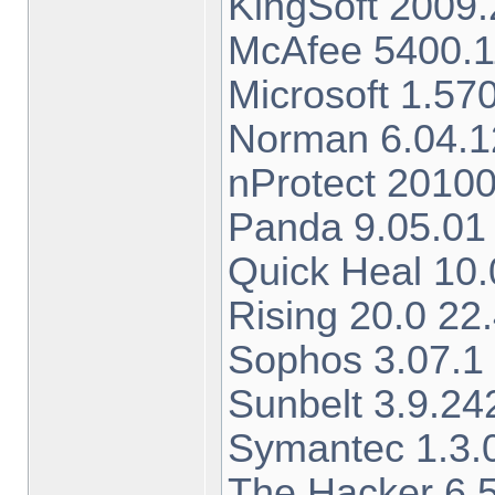
KingSoft 2009.
McAfee 5400.1
Microsoft 1.5
Norman 6.04.12
nProtect 2010
Panda 9.05.01 
Quick Heal 10.
Rising 20.0 22
Sophos 3.07.1
Sunbelt 3.9.24
Symantec 1.3.
The Hacker 6.5