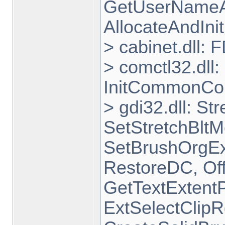
GetUserNameA,
AllocateAndInit
> cabinet.dll:
> comctl32.dll
InitCommonCon
> gdi32.dll: St
SetStretchBltM
SetBrushOrgEx
RestoreDC, Off
GetTextExtentP
ExtSelectClipR