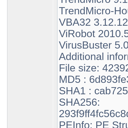
TrendMicro-H
VBA32 3.12.12
ViRobot 2010.5
VirusBuster 5.
Additional info
File size: 4239
MD5 : 6d893f
SHA1 : cab72
SHA256:
293f9ff4fc56c
PEInfo: PE Str