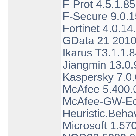
F-Prot 4.5.1.8
F-Secure 9.0.1
Fortinet 4.0.
GData 21 2010
Ikarus T3.1.1
Jiangmin 13.0.
Kaspersky 7.0
McAfee 5.400.
McAfee-GW-Edi
Heuristic.Beha
Microsoft 1.5