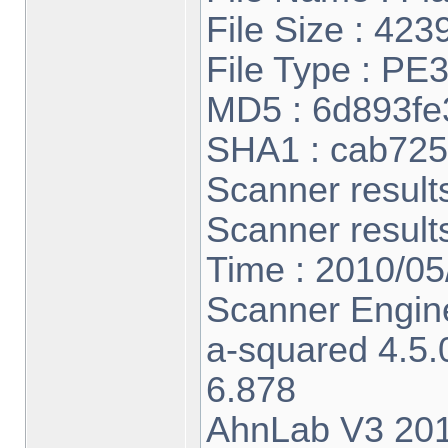
File Size : 423
File Type : PE
MD5 : 6d893f
SHA1 : cab72
Scanner result
Scanner result
Time : 2010/05
Scanner Engine
a-squared 4.5
6.878
AhnLab V3 201