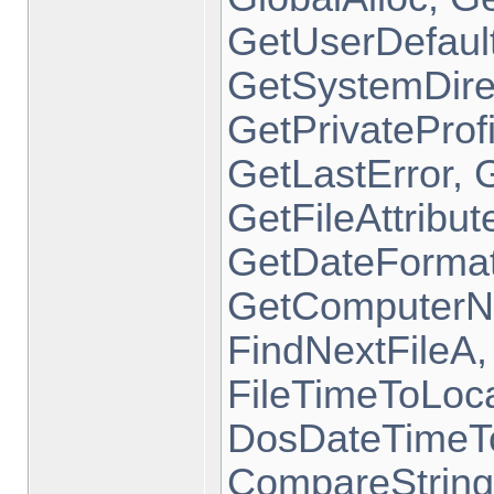
GetUserDefaul
GetSystemDire
GetPrivatePro
GetLastError, 
GetFileAttrib
GetDateFormat
GetComputerN
FindNextFileA,
FileTimeToLoc
DosDateTimeToF
CompareString