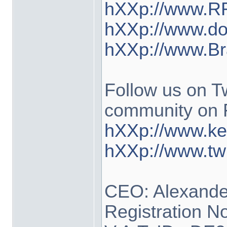
hXXp://www.RR
hXXp://www.do
hXXp://www.Br
Follow us on Tw
community on 
hXXp://www.ke
hXXp://www.tw
CEO: Alexander
Registration N