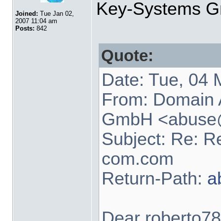
Key-Systems 
Joined:
Tue Jan 02,
2007 11:04 am
Posts:
842
Quote:
Date: Tue, 04
From: Domain
GmbH <
abuse
Subject: Re: R
com.com
Return-Path:
a
Dear roberto78