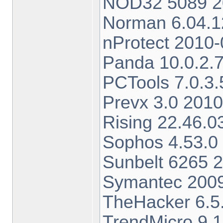
NOD32 5089 20
Norman 6.04.1
nProtect 2010-
Panda 10.0.2.7
PCTools 7.0.3.
Prevx 3.0 201
Rising 22.46.0
Sophos 4.53.0
Sunbelt 6265 
Symantec 2009
TheHacker 6.5.
TrendMicro 9