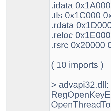
.idata 0x1A00
.tls 0x1C000 
.rdata 0x1D00
.reloc 0x1E00
.rsrc 0x20000
( 10 imports )
> advapi32.dl
RegOpenKeyEx
OpenThreadTok