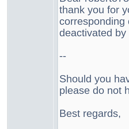
thank you for 
corresponding
deactivated by 
--
Should you hav
please do not h
Best regards,