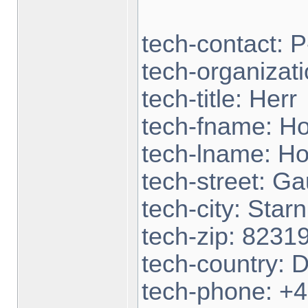
tech-contact:
tech-organizat
tech-title: Herr
tech-fname: H
tech-lname: H
tech-street: Ga
tech-city: Star
tech-zip: 8231
tech-country: 
tech-phone: +