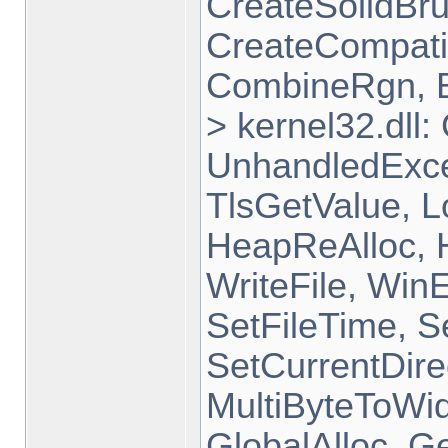
CreateSolidBru
CreateCompati
CombineRgn, B
> kernel32.dll
UnhandledExcep
TlsGetValue, L
HeapReAlloc, H
WriteFile, Win
SetFileTime, S
SetCurrentDir
MultiByteToWid
GlobalAlloc, G