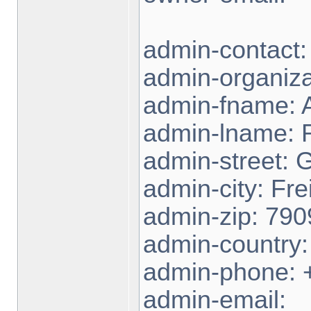
admin-contact
admin-organiza
admin-fname: 
admin-lname:
admin-street: 
admin-city: Fre
admin-zip: 790
admin-country
admin-phone: 
admin-email: