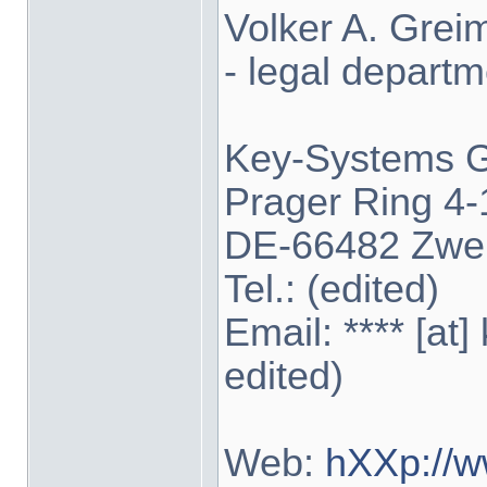
Volker A. Grei
- legal departm
Key-Systems
Prager Ring 4-
DE-66482 Zwe
Tel.: (edited)
Email: **** [at
edited)
Web:
hXXp://w