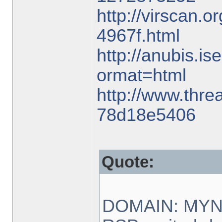
http://virscan.o
4967f.html
http://anubis.is
ormat=html
http://www.threa
78d18e5406
Quote:
DOMAIN: MY