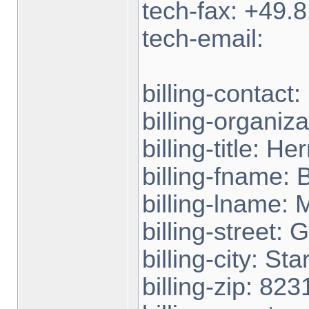
tech-fax: +49
tech-email:
billing-contact
billing-organiz
billing-title: Her
billing-fname: B
billing-lname: 
billing-street:
billing-city: St
billing-zip: 823