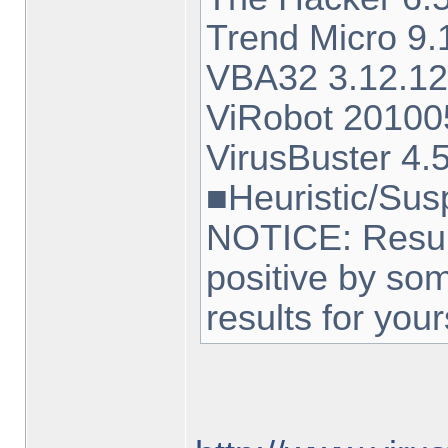
Trend Micro 
VBA32 3.12.12
ViRobot 20100
VirusBuster 4.
■Heuristic/Sus
NOTICE: Result
positive by so
results for your