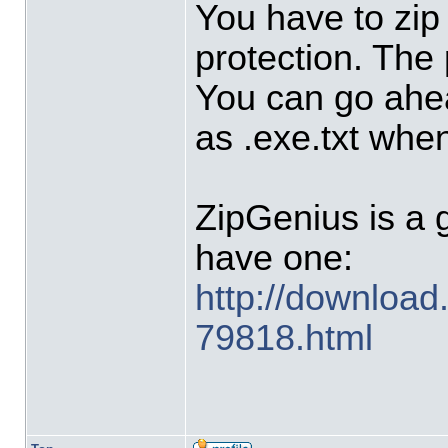
You have to zip
protection. The
You can go ahea
as .exe.txt when 
ZipGenius is a go
have one:
http://download
79818.html