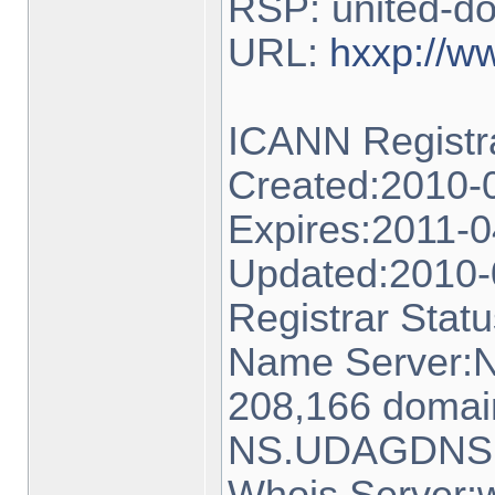
RSP: united-d
URL:
hxxp://w
ICANN Regis
Created:2010-
Expires:2011-0
Updated:2010-
Registrar Statu
Name Server:
208,166 domai
NS.UDAGDNS.N
Whois Server:w