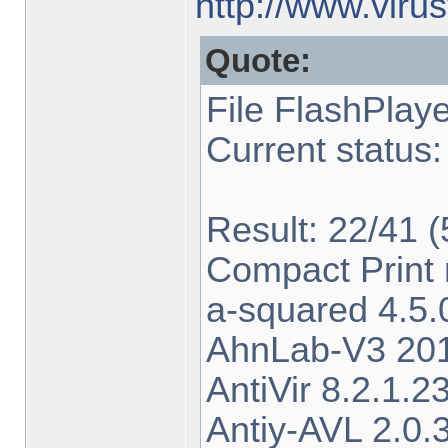
http://www.viru
Quote:
File FlashPlay
Current status:
Result: 22/41 
Compact Print 
a-squared 4.5
AhnLab-V3 201
AntiVir 8.2.1.
Antiy-AVL 2.0.