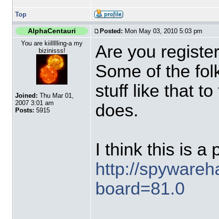
Top
AlphaCentauri
Posted:
Mon May 03, 2010 5:03 pm
You are kiillllling-a my
Are you regist
bizinisss!
Some of the folk
stuff like that t
Joined:
Thu Mar 01,
2007 3:01 am
does.
Posts:
5915
I think this is a
http://spyware
board=81.0