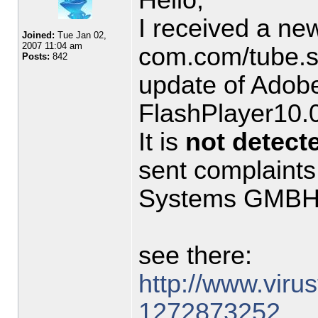
I received a ne
Joined:
Tue Jan 02,
2007 11:04 am
com.com/tube.sw
Posts:
842
update of Adobe
FlashPlayer10.
It is
not detect
sent complaints
Systems GMBH 
see there:
http://www.virust
1272873252