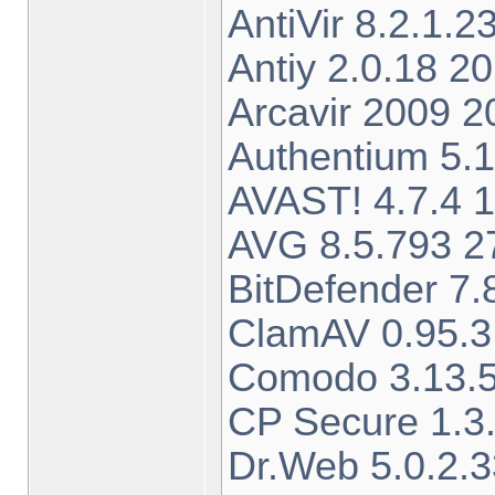
AntiVir 8.2.1.
Antiy 2.0.18 2
Arcavir 2009 
Authentium 5.
AVAST! 4.7.4 1
AVG 8.5.793 27
BitDefender 7
ClamAV 0.95.3
Comodo 3.13.5
CP Secure 1.3.
Dr.Web 5.0.2.