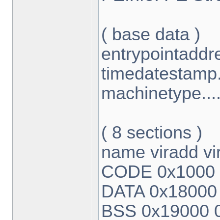
( base data )
entrypointaddr
timedatestamp.
machinetype....
( 8 sections )
name viradd vi
CODE 0x1000 
DATA 0x18000
BSS 0x19000 