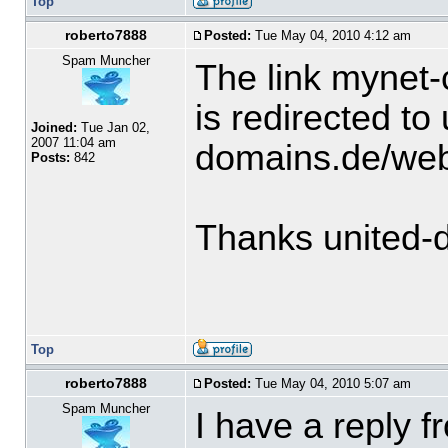
Top
roberto7888
Posted:
Tue May 04, 2010 4:12 am
Spam Muncher
The link mynet-
is redirected to 
Joined:
Tue Jan 02,
2007 11:04 am
domains.de/we
Posts:
842
Thanks united-
Top
roberto7888
Posted:
Tue May 04, 2010 5:07 am
Spam Muncher
I have a reply