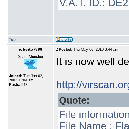
V.A.T. ID.: DE
Top
roberto7888
Posted:
Thu May 06, 2010 3:44 am
Spam Muncher
It is now well d
Joined:
Tue Jan 02,
2007 11:04 am
http://virscan.
Posts:
842
Quote:
File informatio
File Name : Fl