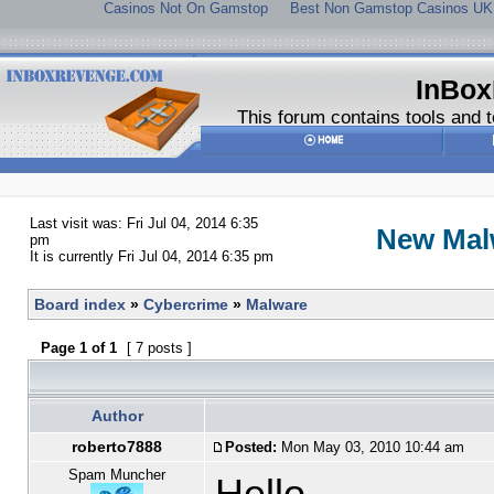
Casinos Not On Gamstop
Best Non Gamstop Casinos UK
InBox
This forum contains tools and t
Last visit was: Fri Jul 04, 2014 6:35
New Mal
pm
It is currently Fri Jul 04, 2014 6:35 pm
Board index
»
Cybercrime
»
Malware
Page
1
of
1
[ 7 posts ]
Author
roberto7888
Posted:
Mon May 03, 2010 10:44 am
Spam Muncher
Hello,