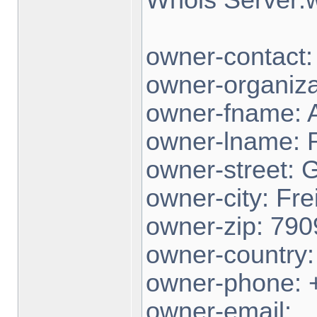
owner-contact
owner-organiza
owner-fname: 
owner-lname:
owner-street: 
owner-city: Fre
owner-zip: 790
owner-country
owner-phone: 
owner-email: