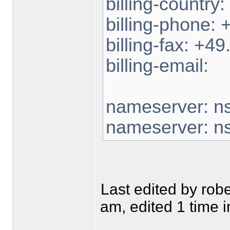
billing-country
billing-phone:
billing-fax: +
billing-email:
nameserver: n
nameserver: n
Last edited by ro
am, edited 1 time in