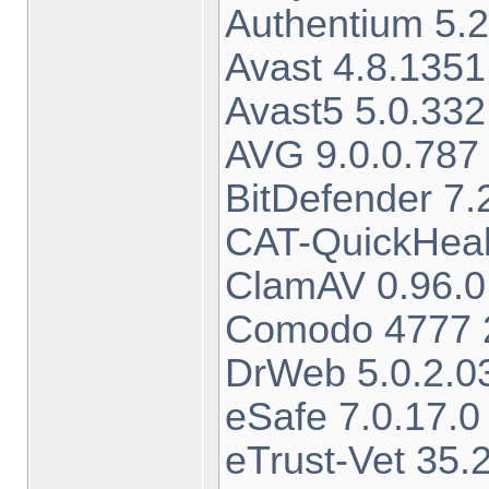
Authentium 5.2
Avast 4.8.1351
Avast5 5.0.332
AVG 9.0.0.787 
BitDefender 7.
CAT-QuickHeal
ClamAV 0.96.0
Comodo 4777 2
DrWeb 5.0.2.0
eSafe 7.0.17.0
eTrust-Vet 35.