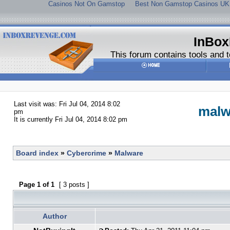
Casinos Not On Gamstop
Best Non Gamstop Casinos UK
InBox
This forum contains tools and t
Last visit was: Fri Jul 04, 2014 8:02
malw
pm
It is currently Fri Jul 04, 2014 8:02 pm
Board index
»
Cybercrime
»
Malware
Page
1
of
1
[ 3 posts ]
Author