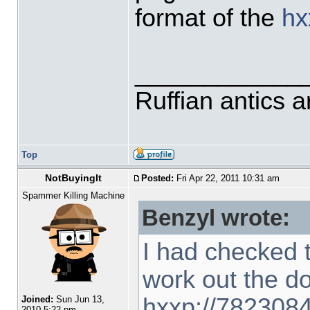
format of the
hx
____________
Ruffian antics a
Top
NotBuyingIt
Posted:
Fri Apr 22, 2011 10:31 am
Spammer Killing Machine
Benzyl wrote:
I had checked 
work out the d
hxxp://782308
Joined:
Sun Jun 13,
2010 5:22 pm