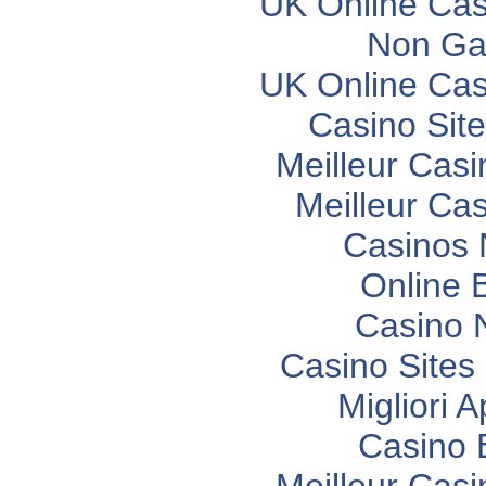
UK Online Ca
Non Ga
UK Online Ca
Casino Sit
Meilleur Casi
Meilleur Ca
Casinos
Online 
Casino 
Casino Site
Migliori 
Casino 