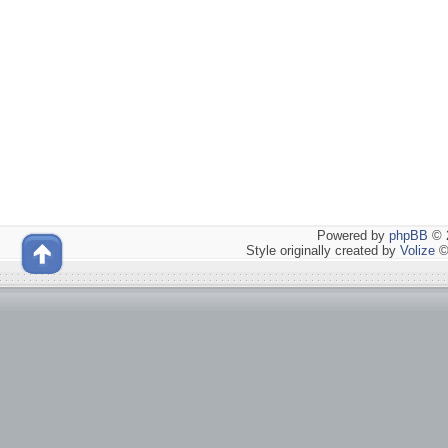
Powered by
phpBB
© 2
Style originally created by
Volize
©