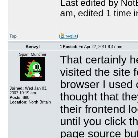
Last edited by Not
am, edited 1 time in
Top
Benzyl
Posted:
Fri Apr 22, 2011 8:47 am
Spam Muncher
That certainly h
visited the site 
browser I used c
Joined:
Wed Jan 03,
thought that the
2007 10:19 am
Posts:
890
Location:
North Britain
their frontend lo
until you click 
page source but