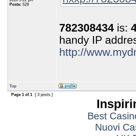
Posts:
528
782308434
is:
handy IP addres
http://www.mydn
Top
Page
1
of
1
[ 3 posts ]
Inspir
Best Casi
Nuovi Ca