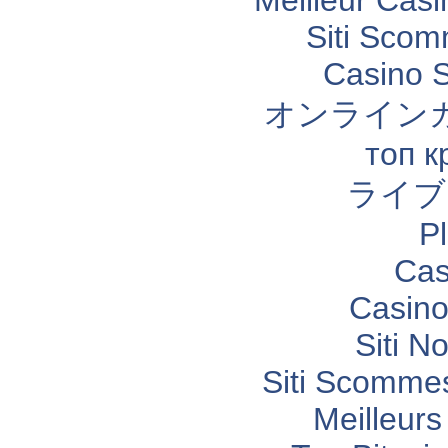
Meilleur Casi
Siti Sco
Casino 
オンライン
топ к
ライブ
P
Cas
Casino
Siti N
Siti Scomme
Meilleurs