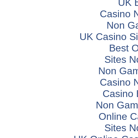
UK B
Casino 
Non G
UK Casino S
Best O
Sites 
Non Gam
Casino 
Casino 
Non Gam
Online C
Sites 