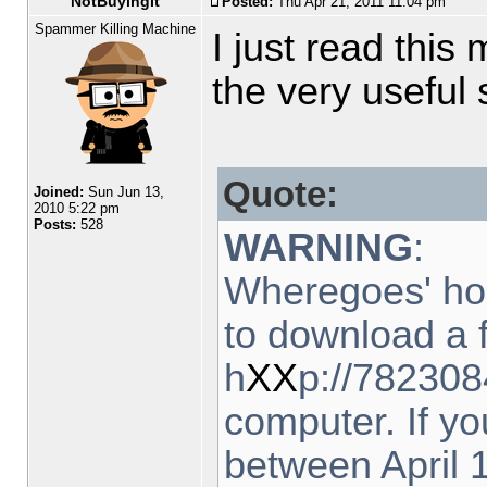
NotBuyingIt
Posted:
Thu Apr 21, 2011 11:04 pm
Spammer Killing Machine
I just read thi
the very useful
Quote:
Joined:
Sun Jun 13,
2010 5:22 pm
Posts:
528
WARNING
:
Wheregoes' ho
to download a f
h
XX
p://7823084
computer. If yo
between April 1