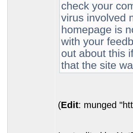
check your comp
virus involved
homepage is no
with your feedb
out about this 
that the site w
(
Edit
: munged "htt