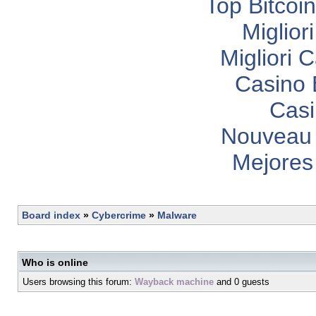
Top Bitcoi
Miglior
Migliori
Casino 
Casi
Nouveau 
Mejores
Board index
»
Cybercrime
»
Malware
Who is online
Users browsing this forum:
Wayback machine
and 0 guests