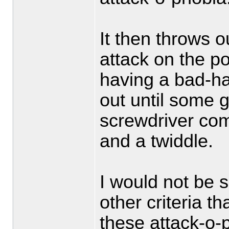
It then throws o
attack on the poo
having a bad-hai
out until some g
screwdriver com
and a twiddle.
I would not be s
other criteria t
these attack-o-p