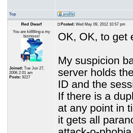
Top
Red Dwarf
Posted:
Wed May 09, 2012 10:57 pm
You are kiillllling-a my
OK, OK, to get
bizinisss!
My suspicion ba
Joined:
Tue Jun 27,
server holds the
2006 2:01 am
Posts:
9227
ID and the sessi
If there is a du
at any point in t
it gets all paran
attack-o-phobia