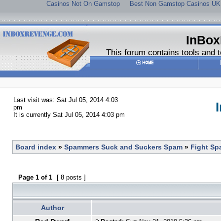
Casinos Not On Gamstop
Best Non Gamstop Casinos UK
InBox
This forum contains tools and t
Last visit was: Sat Jul 05, 2014 4:03
pm
It is currently Sat Jul 05, 2014 4:03 pm
Board index
»
Spammers Suck and Suckers Spam
»
Fight S
Page
1
of
1
[ 8 posts ]
Author