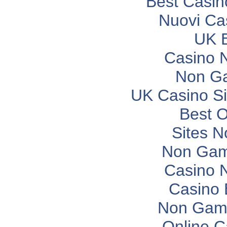
Best Casi
Nuovi Ca
UK B
Casino 
Non G
UK Casino S
Best O
Sites 
Non Gam
Casino 
Casino 
Non Gam
Online C