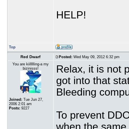
HELP!
Top
Red Dwarf
Posted:
Wed May 09, 2012 6:32 pm
You are kiillllling-a my
Relax, it is not
bizinisss!
got into that st
Bleeding compu
Joined:
Tue Jun 27,
2006 2:01 am
Posts:
9227
To prevent DDOS
when the same u