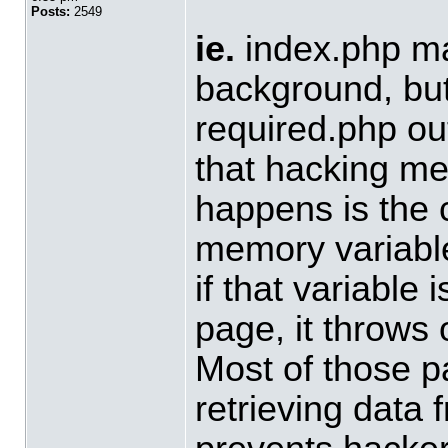
Posts:
2549
ie.
index.php ma
background, but 
required.php out
that hacking m
happens is the 
memory variable
if that variable
page, it throws
Most of those p
retrieving data 