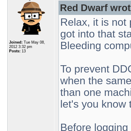
Red Dwarf wrot
Relax, it is not
got into that st
Bleeding compu
Joined:
Tue May 08,
2012 3:32 pm
Posts:
13
To prevent DDO
when the same 
than one machi
let's you know t
Before logging 