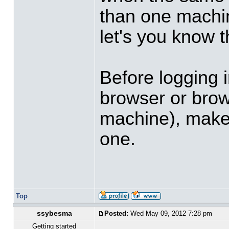
than one machin
let's you know t
Before logging i
browser or bro
machine), make s
one.
Top
ssybesma
Posted:
Wed May 09, 2012 7:28 pm
Getting started