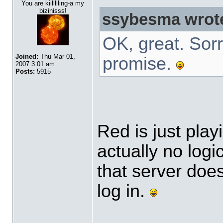
You are kiillllling-a my
bizinisss!
ssybesma wrot
OK, great. Sorr
Joined:
Thu Mar 01,
promise.
2007 3:01 am
Posts:
5915
Red is just play
actually no log
that server doe
log in.