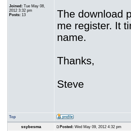
Joined:
Tue May 08,
The download pa
2012 3:32 pm
Posts:
13
me register. It t
name.
Thanks,
Steve
Top
ssybesma
Posted:
Wed May 09, 2012 4:32 pm