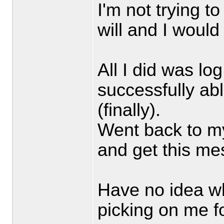
I'm not trying t
will and I woul
All I did was l
successfully ab
(finally).
Went back to m
and get this mes
Have no idea w
picking on me fo