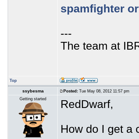
spamfighter or
---
The team at IB
Top
ssybesma
Posted:
Tue May 08, 2012 11:57 pm
Getting started
RedDwarf,
How do I get a 