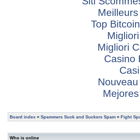
Siti Scomme
Meilleurs
Top Bitcoi
Miglior
Migliori
Casino 
Casi
Nouveau 
Mejores
Board index
»
Spammers Suck and Suckers Spam
»
Fight S
Who is online