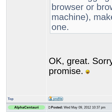
browser or bro
machine), make 
one.
OK, great. Sorr
promise.
Top
AlphaCentauri
Posted:
Wed May 09, 2012 10:37 pm