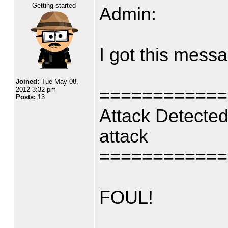
Getting started
Admin:
I got this mess
Joined:
Tue May 08,
============
2012 3:32 pm
Posts:
13
Attack Detected
attack
============
FOUL!