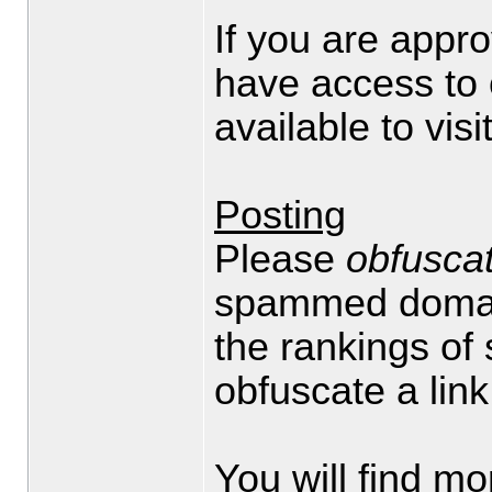
If you are appr
have access to 
available to visi
Posting
Please
obfusca
spammed domain
the rankings of
obfuscate a link
You will find mo