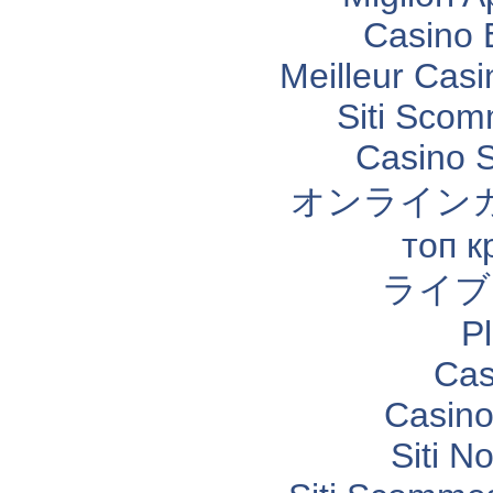
Casino 
Meilleur Casi
Siti Sco
Casino 
オンライン
топ к
ライブ
P
Cas
Casino
Siti N