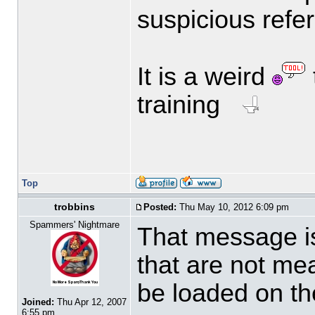
suspicious refe
It is a weird
training
Top
trobbins
Posted:
Thu May 10, 2012 6:09 pm
Spammers' Nightmare
That message is
that are not mea
be loaded on the
Joined:
Thu Apr 12, 2007
6:55 pm