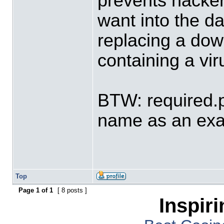
prevents hacker
want into the d
replacing a down
containing a vir
BTW: required.p
name as an ex
Top
Page
1
of
1
[ 8 posts ]
Inspir