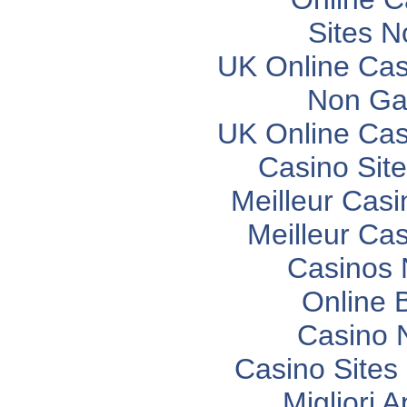
Sites 
UK Online Ca
Non Ga
UK Online Ca
Casino Sit
Meilleur Casi
Meilleur Ca
Casinos
Online 
Casino 
Casino Site
Migliori 