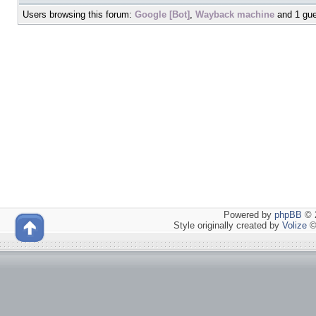
Users browsing this forum:
Google [Bot]
,
Wayback machine
and 1 gue
Powered by
phpBB
© 2
Style originally created by
Volize
©