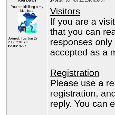
Red Dwarf
Posted:
Sun Nov 21, 2010 5:36 pm
You are kiillllling-a my
Visitors
bizinisss!
If you are a visi
that you can rea
Joined:
Tue Jun 27,
responses only 
2006 2:01 am
Posts:
9227
accepted as a 
Registration
Please use a re
registration, an
reply. You can e