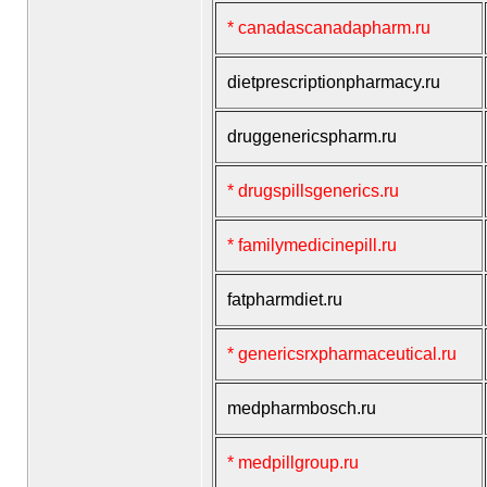
* canadascanadapharm.ru
dietprescriptionpharmacy.ru
druggenericspharm.ru
* drugspillsgenerics.ru
* familymedicinepill.ru
fatpharmdiet.ru
* genericsrxpharmaceutical.ru
medpharmbosch.ru
* medpillgroup.ru