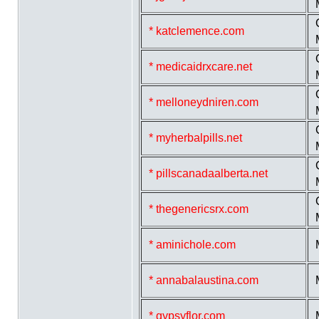
* katclemence.com
* medicaidrxcare.net
* melloneydniren.com
* myherbalpills.net
* pillscanadaalberta.net
* thegenericsrx.com
* aminichole.com
* annabalaustina.com
* gypsyflor.com