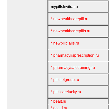
mypillslevitra.ru
* newhealthcarepill.ru
* newhealthcarepills.ru
* newpillcialis.ru
* pharmacylisprescription.ru
* pharmacysaletraining.ru
* pilldietgroup.ru
* pillscarelucky.ru
* bealt.ru
* oceld.ru