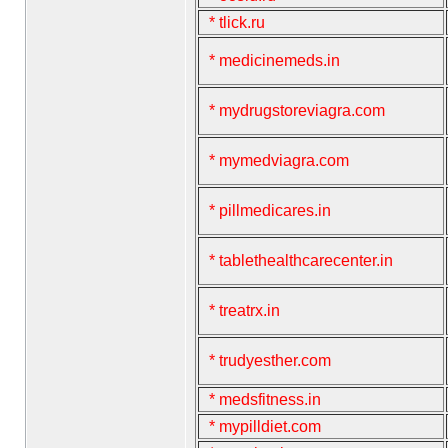
* tlick.ru
* medicinemeds.in
* mydrugstoreviagra.com
* mymedviagra.com
* pillmedicares.in
* tablethealthcarecenter.in
* treatrx.in
* trudyesther.com
* medsfitness.in
* mypilldiet.com