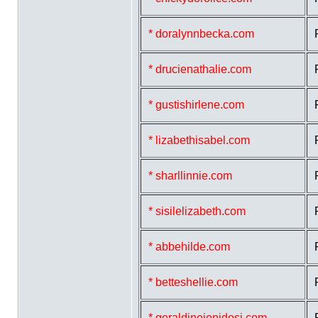
* doralynnbecka.com
* drucienathalie.com
* gustishirlene.com
* lizabethisabel.com
* sharllinnie.com
* sisilelizabeth.com
* abbehilde.com
* betteshellie.com
* geraldinejenidosi.com