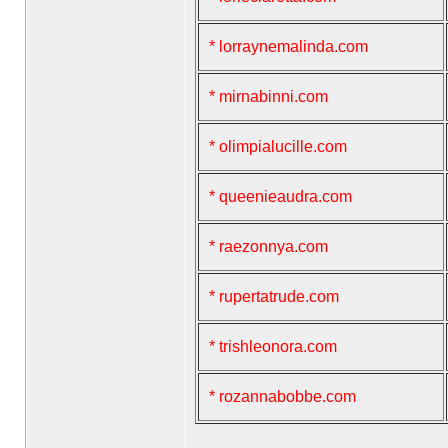
* lorraynemalinda.com
* mirnabinni.com
* olimpialucille.com
* queenieaudra.com
* raezonnya.com
* rupertatrude.com
* trishleonora.com
* rozannabobbe.com