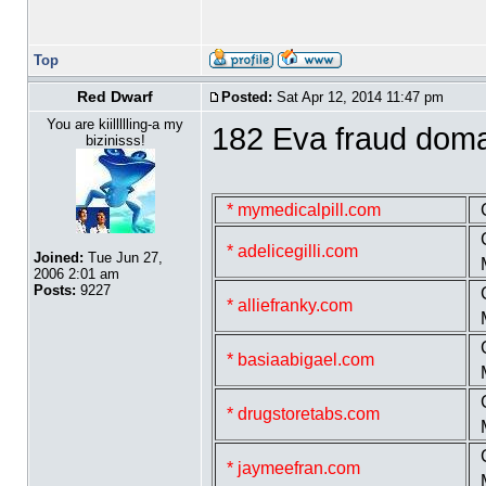
Top
Red Dwarf
Posted:
Sat Apr 12, 2014 11:47 pm
You are kiillllling-a my
182 Eva fraud dom
bizinisss!
* mymedicalpill.com
* adelicegilli.com
Joined:
Tue Jun 27,
2006 2:01 am
Posts:
9227
* alliefranky.com
* basiaabigael.com
* drugstoretabs.com
* jaymeefran.com