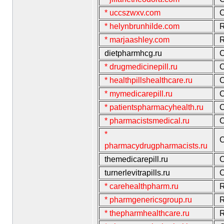
* uccszwxv.com
C
* helynbrunhilde.com
R
* marjaashley.com
R
dietpharmhcg.ru
C
* drugmedicinepill.ru
C
* healthpillshealthcare.ru
C
* mymedicarepill.ru
C
* patientspharmacyhealth.ru
C
* pharmacistsmedical.ru
C
*
C
pharmacydrugpharmacists.ru
themedicarepill.ru
C
turnerlevitrapills.ru
C
* carehealthpharm.ru
R
* pharmgenericsgroup.ru
R
* thepharmhealthcare.ru
R