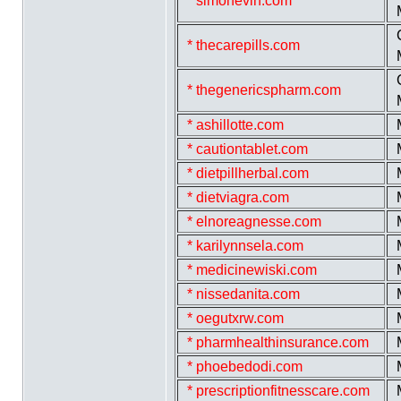
* simonevin.com
* thecarepills.com
* thegenericspharm.com
* ashillotte.com
* cautiontablet.com
* dietpillherbal.com
* dietviagra.com
* elnoreagnesse.com
* karilynnsela.com
* medicinewiski.com
* nissedanita.com
* oegutxrw.com
* pharmhealthinsurance.com
* phoebedodi.com
* prescriptionfitnesscare.com