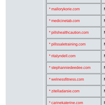
* mallorykorie.com
* medicinetab.com
* pillshealthcaution.com
* pillssaletraining.com
* ritalyndell.com
* stephanniedeedee.com
* welnessfitness.com
* zitelladarsie.com
* carinekaterine.com