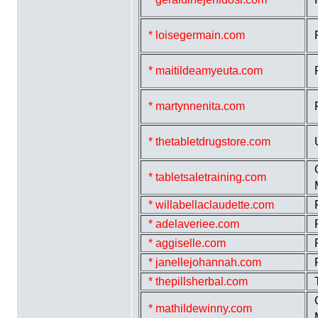
* loisegermain.com
* maitildeamyeuta.com
* martynnenita.com
* thetabletdrugstore.com
* tabletsaletraining.com
* willabellaclaudette.com
* adelaveriee.com
* aggiselle.com
* janellejohannah.com
* thepillsherbal.com
* mathildewinny.com