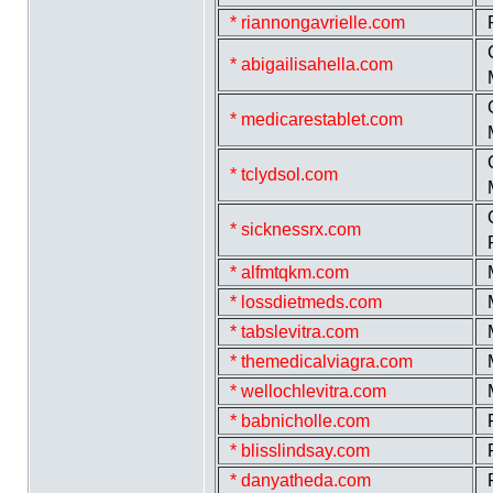
* riannongavrielle.com
* abigailisahella.com
* medicarestablet.com
* tclydsol.com
* sicknessrx.com
* alfmtqkm.com
* lossdietmeds.com
* tabslevitra.com
* themedicalviagra.com
* wellochlevitra.com
* babnicholle.com
* blisslindsay.com
* danyatheda.com