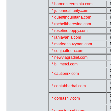
* harmonieerminia.com
* juliennesharity.com
* quentinquintana.com
* rochelltheresina.com
* roselinepoppy.com
* janiavania.com
* marleensuzynan.com
* sonjaalleen.com
* newviagradiet.com
* bilimerci.com
* cautionrx.com
* contabherbal.com
* dorriashly.com
* drugstorewki.com