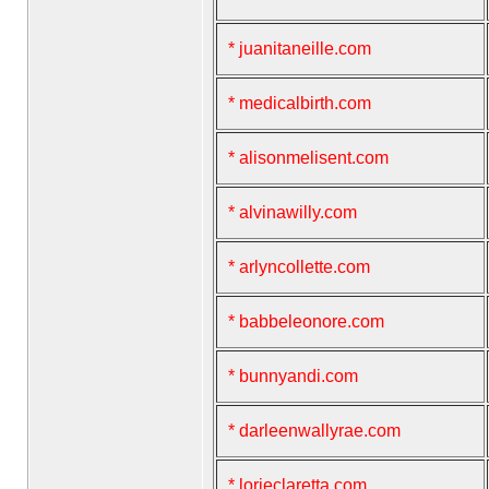
* juanitaneille.com
* medicalbirth.com
* alisonmelisent.com
* alvinawilly.com
* arlyncollette.com
* babbeleonore.com
* bunnyandi.com
* darleenwallyrae.com
* lorieclaretta.com