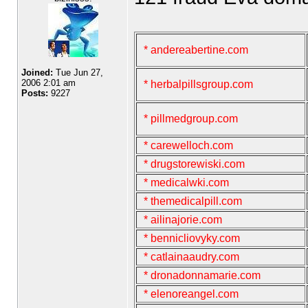
* andereabertine.com
Joined:
Tue Jun 27,
2006 2:01 am
* herbalpillsgroup.com
Posts:
9227
* pillmedgroup.com
* carewelloch.com
* drugstorewiski.com
* medicalwki.com
* themedicalpill.com
* ailinajorie.com
* bennicliovyky.com
* catlainaaudry.com
* dronadonnamarie.com
* elenoreangel.com