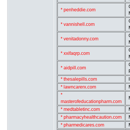
* penheddie.com
* vannishell.com
* venitadonny.com
* xxifaqrp.com
* aidpill.com
* thesalepills.com
* lawncarerx.com
*
masterofeducationpharm.com
* medtabletinc.com
* pharmacyhealthcaution.com
* pharmedicares.com