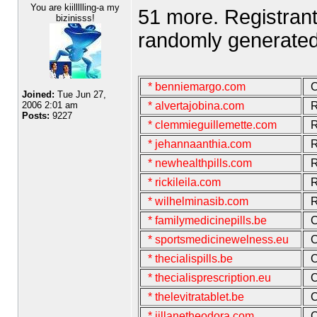
You are kiillllling-a my
51 more. Registran
bizinisss!
randomly generated
* benniemargo.com
C
Joined:
Tue Jun 27,
2006 2:01 am
* alvertajobina.com
R
Posts:
9227
* clemmieguillemette.com
R
* jehannaanthia.com
R
* newhealthpills.com
R
* rickileila.com
R
* wilhelminasib.com
R
* familymedicinepills.be
C
* sportsmedicinewelness.eu
C
* thecialispills.be
C
* thecialisprescription.eu
C
* thelevitratablet.be
C
* jillanetheodora.com
C