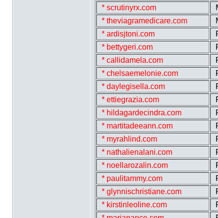
* scrutinyrx.com
* theviagramedicare.com
* ardisjtoni.com
* bettygeri.com
* callidamela.com
* chelsaemelonie.com
* daylegisella.com
* ettiegrazia.com
* hildagardecindra.com
* martitadeeann.com
* myrahlind.com
* nathalienalani.com
* noellarozalin.com
* paulitammy.com
* glynnischristiane.com
* kirstinleoline.com
* marjanance.com