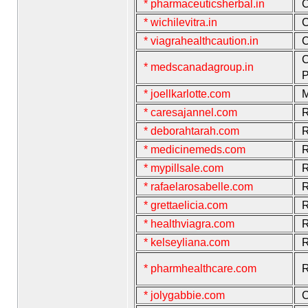
* pharmaceuticsherbal.in
C
* wichilevitra.in
C
* viagrahealthcaution.in
C
C
* medscanadagroup.in
P
* joellkarlotte.com
M
* caresajannel.com
R
* deborahtarah.com
R
* medicinemeds.com
R
* mypillsale.com
R
* rafaelarosabelle.com
R
* grettaelicia.com
R
* healthviagra.com
R
* kelseyliana.com
R
* pharmhealthcare.com
R
* jolygabbie.com
C