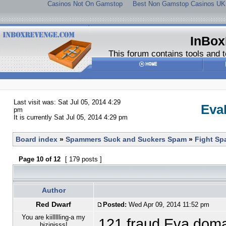
Casinos Not On Gamstop
Best Non Gamstop Casinos UK
InBox
This forum contains tools and t
Last visit was: Sat Jul 05, 2014 4:29
Eva
pm
It is currently Sat Jul 05, 2014 4:29 pm
Board index
»
Spammers Suck and Suckers Spam
»
Fight S
Page
10
of
12
[ 179 posts ]
Author
Red Dwarf
Posted:
Wed Apr 09, 2014 11:52 pm
You are kiillllling-a my
121 fraud Eva dom
bizinisss!