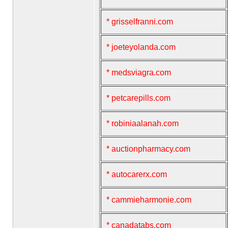
* grisselfranni.com
* joeteyolanda.com
* medsviagra.com
* petcarepills.com
* robiniaalanah.com
* auctionpharmacy.com
* autocarerx.com
* cammieharmonie.com
* canadatabs.com