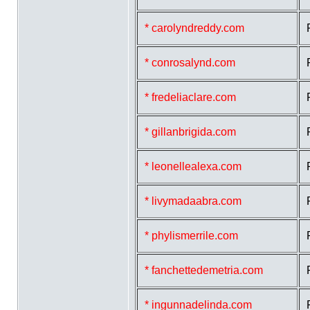
* carolyndreddy.com
* conrosalynd.com
* fredeliaclare.com
* gillanbrigida.com
* leonellealexa.com
* livymadaabra.com
* phylismerrile.com
* fanchettedemetria.com
* ingunnadelinda.com