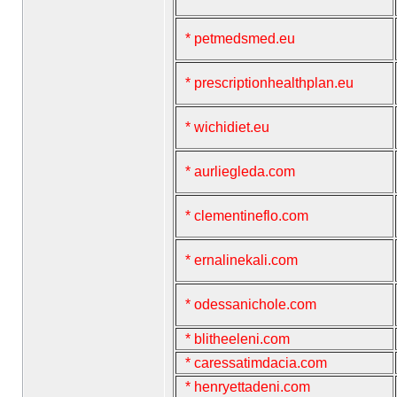
* petmedsmed.eu
* prescriptionhealthplan.eu
* wichidiet.eu
* aurliegleda.com
* clementineflo.com
* ernalinekali.com
* odessanichole.com
* blitheeleni.com
* caressatimdacia.com
* henryettadeni.com