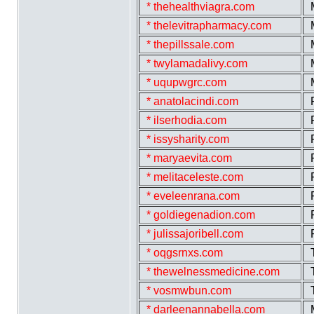
* thehealthviagra.com
* thelevitrapharmacy.com
* thepillssale.com
* twylamadalivy.com
* uqupwgrc.com
* anatolacindi.com
* ilserhodia.com
* issysharity.com
* maryaevita.com
* melitaceleste.com
* eveleenrana.com
* goldiegenadion.com
* julissajoribell.com
* oqgsrnxs.com
* thewelnessmedicine.com
* vosmwbun.com
* darleenannabella.com