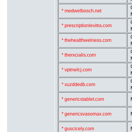
* medwelbosch.net
* prescriptionlevitra.com
* thehealthwelness.com
* therxcialis.com
* vptnwlcj.com
* xuzddedb.com
* genericstablet.com
* genericsvasomax.com
* guscicely.com