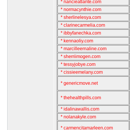
* nancieatlante.com
* normacynthie.com
* sherlinelesya.com
* clarinecarmelia.com
* ibbyfanechka.com
* kennaoliy.com
* marcilleernaline.com
* sherriimogen.com
* tessyjobye.com
* cissieemelany.com
* genericmove.net
* thehealthpills.com
* idalinawallis.com
* nolanakyle.com
* carmencitamarleen.com