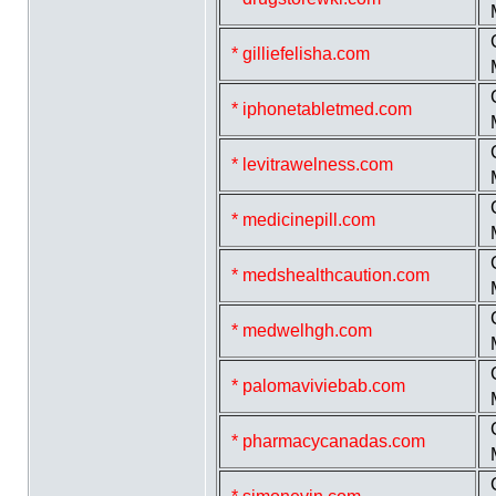
* gilliefelisha.com
* iphonetabletmed.com
* levitrawelness.com
* medicinepill.com
* medshealthcaution.com
* medwelhgh.com
* palomaviviebab.com
* pharmacycanadas.com