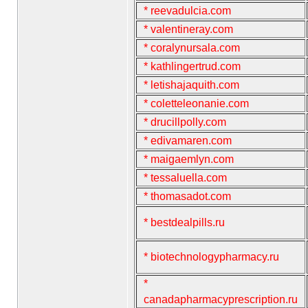
* reevadulcia.com
* valentineray.com
* coralynursala.com
* kathlingertrud.com
* letishajaquith.com
* coletteleonanie.com
* drucillpolly.com
* edivamaren.com
* maigaemlyn.com
* tessaluella.com
* thomasadot.com
* bestdealpills.ru
* biotechnologypharmacy.ru
*
canadapharmacyprescription.ru