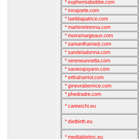
* euphemiabobbe.com
* innajoete.com
* laetitiapatrice.com
* marlenetrenna.com
* moiramargeaux.com
* samanthamarji.com
* sandeladonna.com
* vereneannetta.com
* xavierajoyann.com
* erthaharriot.com
* ginevrabernice.com
* phedradre.com
* carewichi.eu
* dietbirth.eu
* medtabletinc.eu