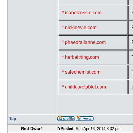
* isabelcrissie.com
* nickieevie.com
* phaedralianne.com
* herbalthing.com
* salechemist.com
* childcaretablet.com
Top
Red Dwarf
Posted:
Sun Apr 13, 2014 8:32 pm