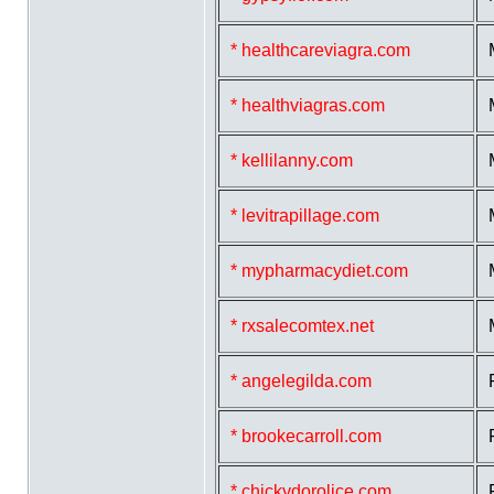
* healthcareviagra.com
* healthviagras.com
* kellilanny.com
* levitrapillage.com
* mypharmacydiet.com
* rxsalecomtex.net
* angelegilda.com
* brookecarroll.com
* chickydorolice.com