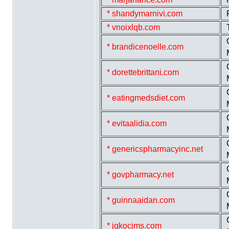
* shandymarnivi.com
* vnoixlqb.com
* brandicenoelle.com
* dorettebrittani.com
* eatingmedsdiet.com
* evitaalidia.com
* genericspharmacyinc.net
* govpharmacy.net
* guinnaaidan.com
* jgkocjms.com