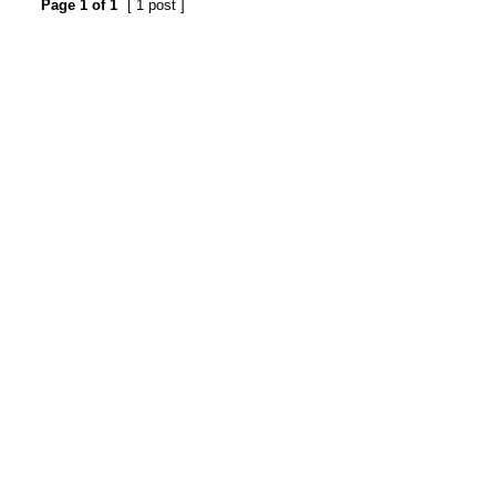
Page
1
of
1
[ 1 post ]