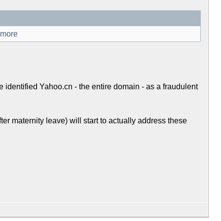
 more
identified Yahoo.cn - the entire domain - as a fraudulent
er maternity leave) will start to actually address these