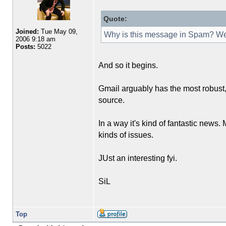
Quote:
Joined:
Tue May 09,
Why is this message in Spam? We'
2006 9:18 am
Posts:
5022
And so it begins.
Gmail arguably has the most robust,
source.
In a way it's kind of fantastic news
kinds of issues.
JUst an interesting fyi.
SiL
Top