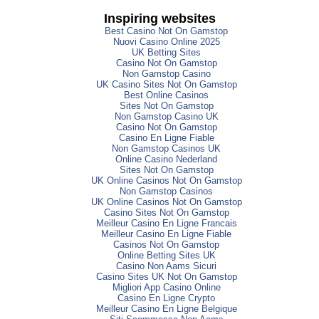
Inspiring websites
Best Casino Not On Gamstop
Nuovi Casino Online 2025
UK Betting Sites
Casino Not On Gamstop
Non Gamstop Casino
UK Casino Sites Not On Gamstop
Best Online Casinos
Sites Not On Gamstop
Non Gamstop Casino UK
Casino Not On Gamstop
Casino En Ligne Fiable
Non Gamstop Casinos UK
Online Casino Nederland
Sites Not On Gamstop
UK Online Casinos Not On Gamstop
Non Gamstop Casinos
UK Online Casinos Not On Gamstop
Casino Sites Not On Gamstop
Meilleur Casino En Ligne Francais
Meilleur Casino En Ligne Fiable
Casinos Not On Gamstop
Online Betting Sites UK
Casino Non Aams Sicuri
Casino Sites UK Not On Gamstop
Migliori App Casino Online
Casino En Ligne Crypto
Meilleur Casino En Ligne Belgique