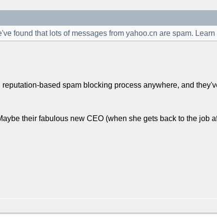
ve found that lots of messages from yahoo.cn are spam. Learn
 reputation-based spam blocking process anywhere, and they've 
. Maybe their fabulous new CEO (when she gets back to the job aft