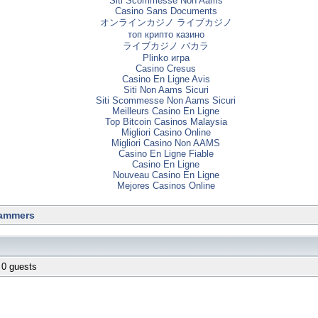
Siti Scommesse Non Aams
Casino Sans Documents
オンラインカジノ ライブカジノ
топ крипто казино
ライブカジノ バカラ
Plinko игра
Casino Cresus
Casino En Ligne Avis
Siti Non Aams Sicuri
Siti Scommesse Non Aams Sicuri
Meilleurs Casino En Ligne
Top Bitcoin Casinos Malaysia
Migliori Casino Online
Migliori Casino Non AAMS
Casino En Ligne Fiable
Casino En Ligne
Nouveau Casino En Ligne
Mejores Casinos Online
pammers
0 guests