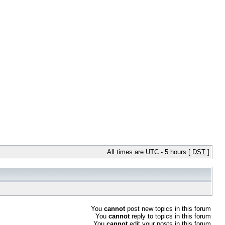
All times are UTC - 5 hours [
DST
]
You
cannot
post new topics in this forum
You
cannot
reply to topics in this forum
You
cannot
edit your posts in this forum