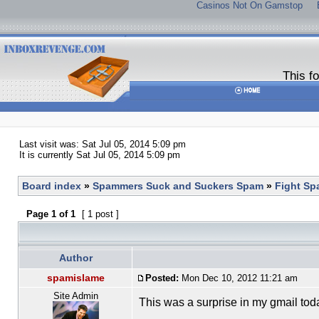
Casinos Not On Gamstop
This f
Last visit was: Sat Jul 05, 2014 5:09 pm
It is currently Sat Jul 05, 2014 5:09 pm
Board index
»
Spammers Suck and Suckers Spam
»
Fight S
Page
1
of
1
[ 1 post ]
Author
spamislame
Posted:
Mon Dec 10, 2012 11:21 am
Site Admin
This was a surprise in my gmail tod