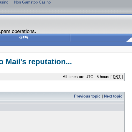
asino
Non Gamstop Casino
 spam operations.
 Mail's reputation...
All times are UTC - 5 hours [
DST
]
Previous topic
|
Next topic