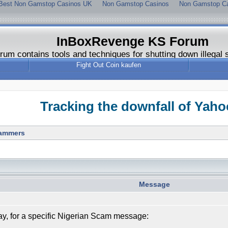
Best Non Gamstop Casinos UK
Non Gamstop Casinos
Non Gamstop C
InBoxRevenge KS Forum
orum contains tools and techniques for shutting down illegal
Fight Out Coin kaufen
Tracking the downfall of Yahoo
pammers
Message
ay, for a specific Nigerian Scam message: