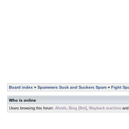
Board index
»
Spammers Suck and Suckers Spam
»
Fight S
Who is online
Users browsing this forum:
Ahrefs
,
Bing [Bot]
,
Wayback machine
and 