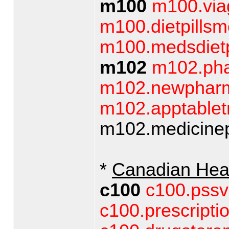
m100
m100.via
m100.dietpillsm
m100.medsdietp
m102
m102.pha
m102.newphar
m102.apptable
m102.medicinepi
*
Canadian Hea
c100
c100.pssv
c100.prescripti