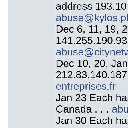
address 193.107
abuse@kylos.p
Dec 6, 11, 19, 
141.255.190.93 
abuse@citynet
Dec 10, 20, Jan
212.83.140.187 
entreprises.fr
Jan 23 Each ha
Canada . . .
ab
Jan 30 Each ha