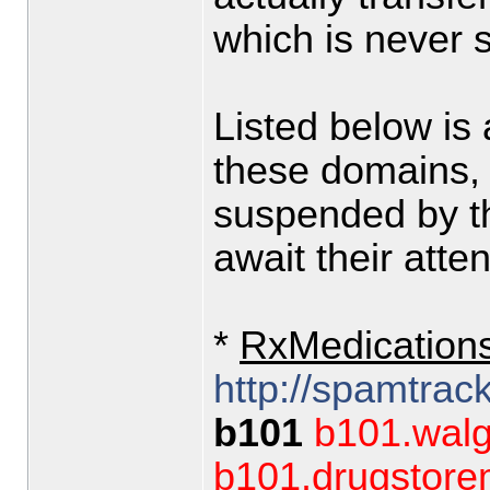
which is never
Listed below is
these domains,
suspended by th
await their atten
*
RxMedication
http://spamtrac
b101
b101.walg
b101.drugstor