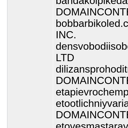
bandakolpikedas
DOMAINCONTE
bobbarbikoled
INC.
densvobodiisob
LTD
dilizansprohodi
DOMAINCONTE
etapievrochemp
etootlichniyvaria
DOMAINCONTE
etovesmastaraya