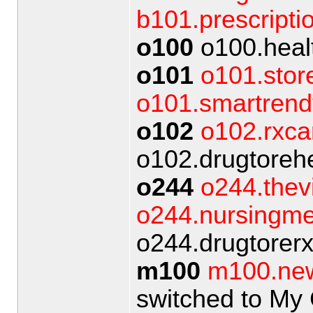
b101.prescripti
o100
o100.heal
o101
o101.stor
o101.smartrend
o102
o102.rxca
o102.drugtorehe
o244
o244.thev
o244.nursingme
o244.drugtorer
m100
m100.ne
switched to My