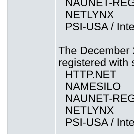
NAUNET-REG
NETLYNX
PSI-USA / Int
The December 2
registered with
HTTP.NET
NAMESILO
NAUNET-REG
NETLYNX
PSI-USA / Int