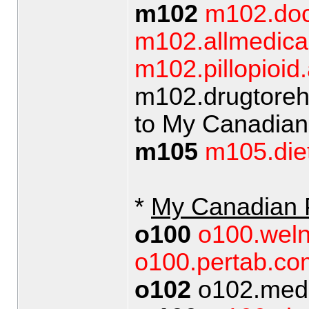
m102
m102.doc
m102.allmedical
m102.pillopioid.
m102.drugtoreh
to My Canadia
m105
m105.diet
*
My Canadian
o100
o100.wel
o100.pertab.co
o102
o102.medic