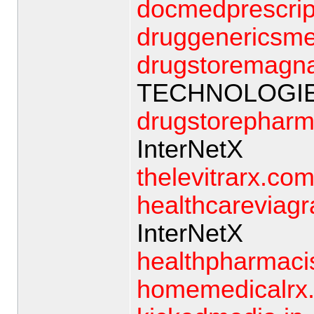
docmedprescrip
druggenericsm
drugstoremagn
TECHNOLOGIE
drugstorepharm
InterNetX
thelevitrarx.co
healthcareviagr
InterNetX
healthpharmaci
homemedicalrx.