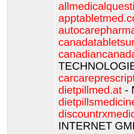
allmedicalquest
apptabletmed.
autocarepharm
canadatabletsur
canadiancanad
TECHNOLOGIE
carcareprescrip
dietpillmed.at
- 
dietpillsmedicin
discountrxmedi
INTERNET GM