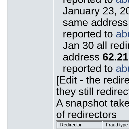
January 23, 20
same addres
reported to
ab
Jan 30 all red
address
62.21
reported to
ab
[Edit - the redi
they still redire
A snapshot tak
of redirectors
Redirector
Fraud type