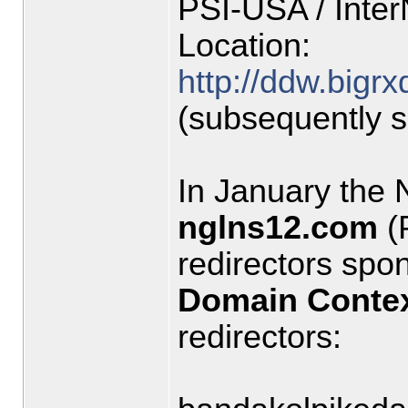
PSI-USA / Inte
Location:
http://ddw.bigr
(subsequently 
In January the
nglns12.com
(
redirectors sp
Domain Conte
redirectors: