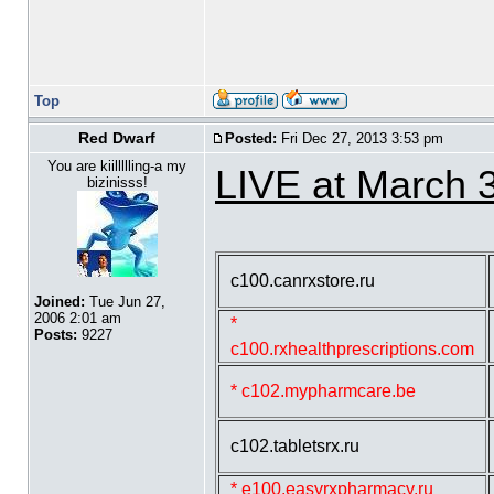
Top
Red Dwarf
Posted:
Fri Dec 27, 2013 3:53 pm
You are kiillllling-a my
LIVE at March 
bizinisss!
c100.canrxstore.ru
Joined:
Tue Jun 27,
2006 2:01 am
*
Posts:
9227
c100.rxhealthprescriptions.com
* c102.mypharmcare.be
c102.tabletsrx.ru
* e100.easyrxpharmacy.ru