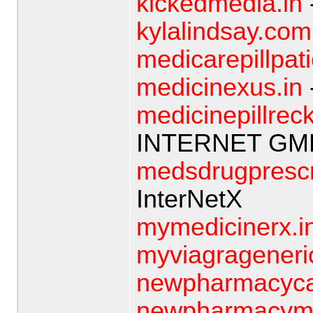
kickedmedia.in
kylalindsay.com
medicarepillpat
medicinexus.in
medicinepillreck
INTERNET GM
medsdrugprescr
InterNetX
mymedicinerx.i
myviagrageneri
newpharmacyca
newpharmacyme