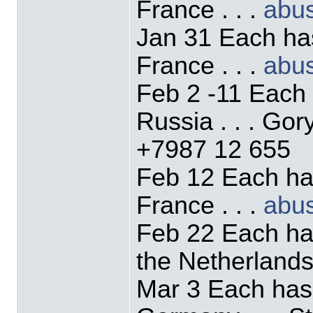
France . . .
abu
Jan 31 Each ha
France . . .
abu
Feb 2 -11 Each
Russia . . . Go
+7987 12 655
Feb 12 Each ha
France . . .
abu
Feb 22 Each ha
the Netherlands 
Mar 3 Each has