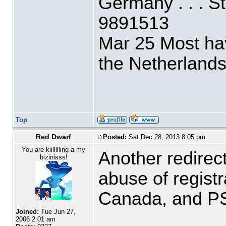
Germany . . . 
9891513
Mar 25 Most ha
the Netherlands
Top
Red Dwarf
Posted:
Sat Dec 28, 2013 8:05 pm
You are kiillllling-a my
Another redirec
bizinisss!
abuse of regist
Canada, and PS
Joined:
Tue Jun 27,
2006 2:01 am