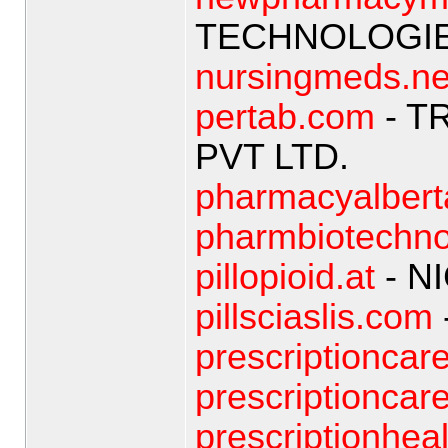
TECHNOLOGIE
nursingmeds.ne
pertab.com
- T
PVT LTD.
pharmacyalber
pharmbiotechno
pillopioid.at
- N
pillsciaslis.com
prescriptioncar
prescriptionca
prescriptionheal