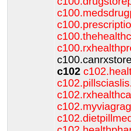
c100.drugstore
c100.medsdrugp
c100.prescript
c100.thehealthc
c100.rxhealthpr
c100.canrxstore
c102
c102.heal
c102.pillsciasli
c102.rxhealthc
c102.myviagrag
c102.dietpillmed
c102.healthpha