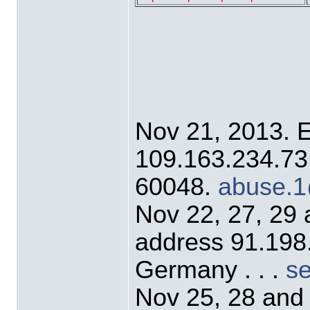
Nov 21, 2013. 
109.163.234.73 o
60048.
abuse.1
Nov 22, 27, 29
address 91.198
Germany . . .
s
Nov 25, 28 and