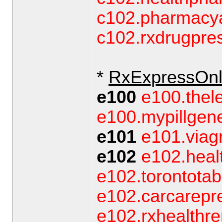
c102.pharmacy
c102.rxdrugpre
*
RxExpressOnl
e100
e100.thel
e100.mypillgene
e101
e101.viag
e102
e102.heal
e102.torontotab
e102.carcarepre
e102.rxhealthr