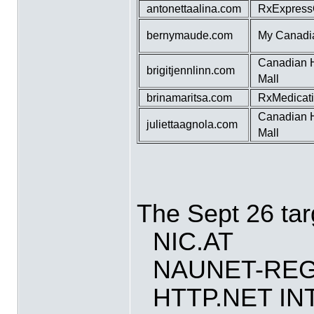
antonettaalina.com
RxExpress
bernymaude.com
My Canadi
Canadian 
brigitjennlinn.com
Mall
brinamaritsa.com
RxMedicat
Canadian 
juliettaagnola.com
Mall
The Sept 26 tar
NIC.AT
NAUNET-REG
HTTP.NET I