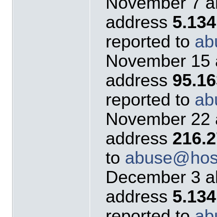
November 7 al
address
5.13
reported to
ab
November 15 a
address
95.1
reported to
ab
November 22 a
address
216.2
to
abuse@host
December 3 al
address
5.134
reported to
ab