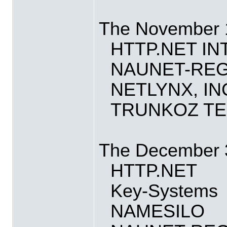
The November 15
HTTP.NET I
NAUNET-REG
NETLYNX, IN
TRUNKOZ TE
The December 3 
HTTP.NET
Key-Systems
NAMESILO