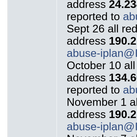
address
24.23
reported to
ab
Sept 26 all re
address
190.2
abuse-iplan
October 10 all
address
134.
reported to
ab
November 1 al
address
190.2
abuse-iplan