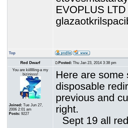
EVOPLUS LTD
glazaotkrilspa
Top
Red Dwarf
Posted:
Thu Jan 23, 2014 3:38 pm
You are kiillllling-a my
Here are some s
bizinisss!
disposable redir
previous and cur
Joined:
Tue Jun 27,
right.
2006 2:01 am
Posts:
9227
Sept 19 all re