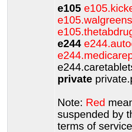
e105
e105.kick
e105.walgreens
e105.thetabdrug
e244
e244.aut
e244.medicarepi
e244.caretablets
private
private.
Note:
Red
means
suspended by the
terms of servic