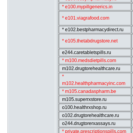
* e100.mypillgenerics.in
* e101.viagrafood.com
* e102.bestpharmacydirect.ru
* e105.thetabdrugstore.net
e244.caretabletspills.ru
* m100.medsdietpills.com
m102.drugtorehealthcare.ru
*
m102.healthpharmacyinc.com
* m105.canadaspharm.be
m105.superrxstore.ru
o100.healthrxshop.ru
o102.drugtorehealthcare.ru
o244.drugtorerxassays.ru
* private.prescriptionspills.com