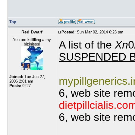
Top
Red Dwarf
Posted:
Sun Mar 02, 2014 6:23 pm
You are kiillllling-a my
A list of the
Xn
0
bizinisss!
SUSPENDED B
Joined:
Tue Jun 27,
mypillgenerics.i
2006 2:01 am
Posts:
9227
6, web site rem
dietpillcialis.co
6, web site rem