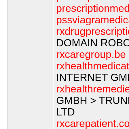
prescriptionmed
pssviagramedic
rxdrugprescript
DOMAIN ROB
rxcaregroup.be
rxhealthmedica
INTERNET GM
rxhealthremedi
GMBH > TRUN
LTD
rxcarepatient.c