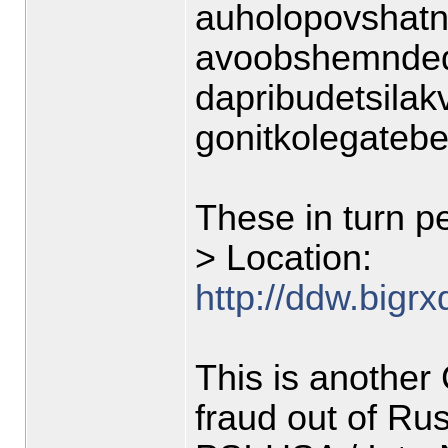
auholopovshatn
avoobshemnded
dapribudetsila
gonitkolegateb
These in turn pe
> Location:
http://ddw.bigr
This is anothe
fraud out of Rus