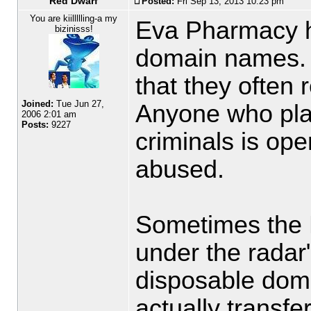
Red Dwarf
Posted:
Fri Sep 13, 2013 10:23 pm
You are kiillllling-a my
Eva Pharmacy h
bizinisss!
domain names. 
that they often r
Joined:
Tue Jun 27,
Anyone who pla
2006 2:01 am
Posts:
9227
criminals is ope
abused.
Sometimes the E
under the radar"
disposable dom
actually transfe