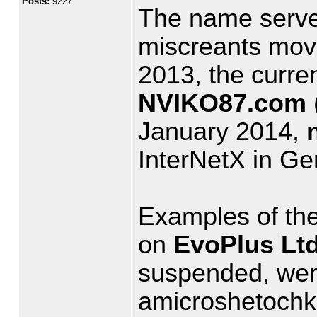
Posts:
9227
The name serve
miscreants mov
2013, the curre
NVIKO87.com
January 2014,
InterNetX in G
Examples of the
on
EvoPlus Ltd
suspended, we
amicroshetochk