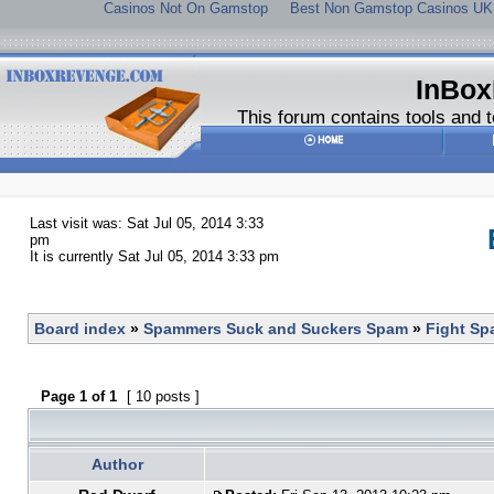
Casinos Not On Gamstop
Best Non Gamstop Casinos UK
InBox
This forum contains tools and t
Last visit was: Sat Jul 05, 2014 3:33
pm
It is currently Sat Jul 05, 2014 3:33 pm
Board index
»
Spammers Suck and Suckers Spam
»
Fight S
Page
1
of
1
[ 10 posts ]
Author