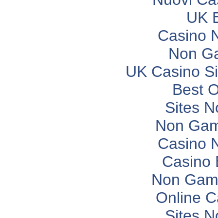
UK B
Casino 
Non G
UK Casino S
Best O
Sites 
Non Gam
Casino 
Casino 
Non Gam
Online C
Sites 