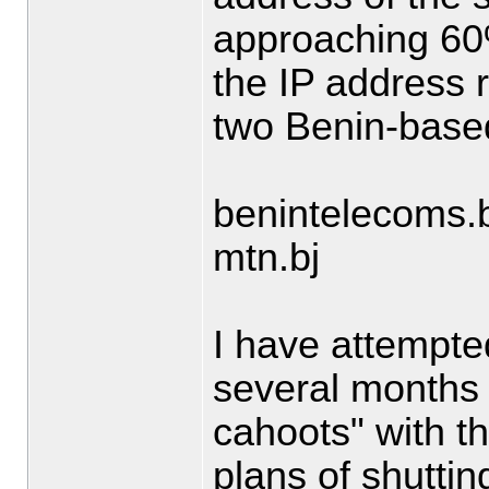
approaching 60%
the IP address 
two Benin-based
benintelecoms.
mtn.bj
I have attempted
several months 
cahoots" with 
plans of shuttin