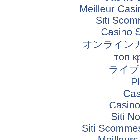
Meilleur Casi
Siti Sco
Casino 
オンライン
топ к
ライブ
P
Cas
Casino
Siti N
Siti Scomme
Meilleurs