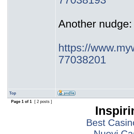
Another nudge:
https://www.myw
77038201
Top
Page
1
of
1
[ 2 posts ]
Inspir
Best Casi
Nuovi Ca