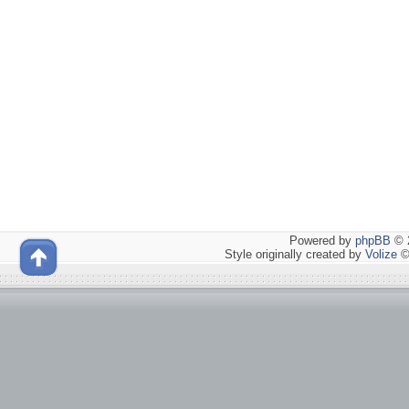
Powered by
phpBB
© 2
Style originally created by
Volize
©