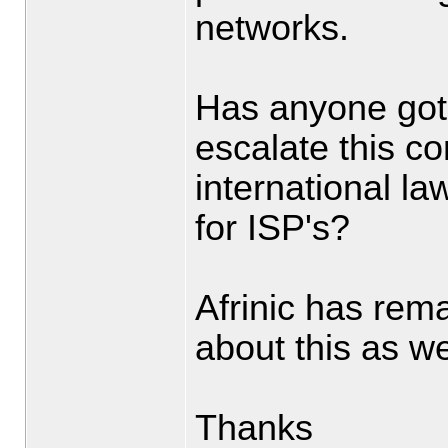
networks.
Has anyone got 
escalate this co
international l
for ISP's?
Afrinic has rem
about this as we
Thanks