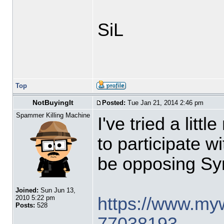
SiL
Top
NotBuyingIt
Posted:
Tue Jan 21, 2014 2:46 pm
Spammer Killing Machine
I've tried a li
to participate w
be opposing Sy
Joined:
Sun Jun 13,
https://www.my
2010 5:22 pm
Posts:
528
77038193