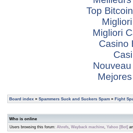
Top Bitcoi
Miglior
Migliori
Casino 
Casi
Nouveau 
Mejores
Board index
»
Spammers Suck and Suckers Spam
»
Fight S
Who is online
Users browsing this forum:
Ahrefs
,
Wayback machine
,
Yahoo [Bot]
an