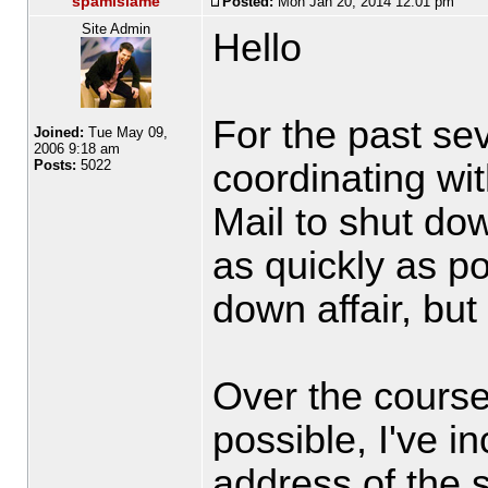
spamislame
Posted:
Mon Jan 20, 2014 12:01 pm
Site Admin
Hello
For the past se
Joined:
Tue May 09,
2006 9:18 am
coordinating wi
Posts:
5022
Mail to shut d
as quickly as po
down affair, bu
Over the course
possible, I've i
address of the