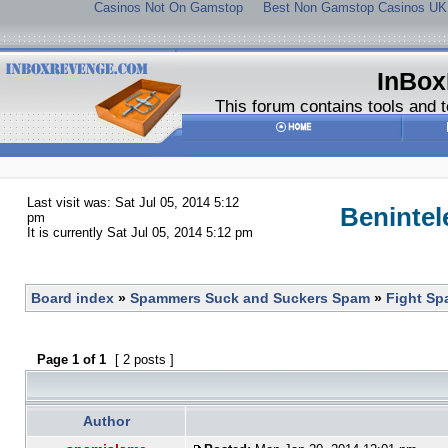
Casinos Not On Gamstop
Best Non Gamstop Casinos UK
InBox
This forum contains tools and t
Last visit was: Sat Jul 05, 2014 5:12
Benintel
pm
It is currently Sat Jul 05, 2014 5:12 pm
Board index
»
Spammers Suck and Suckers Spam
»
Fight S
Page
1
of
1
[ 2 posts ]
Author