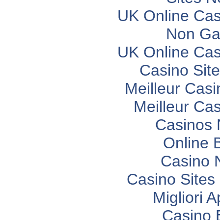
UK Online Ca
Non Ga
UK Online Ca
Casino Sit
Meilleur Casi
Meilleur Ca
Casinos
Online 
Casino 
Casino Site
Migliori 
Casino 