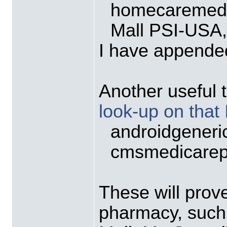
homecaremeds
Mall PSI-US
I have appended
Another useful t
look-up on that
androidgeneri
cmsmedicarep
These will prov
pharmacy, such