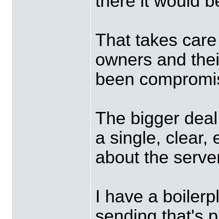
there it would b
That takes care o
owners and thei
been compromi
The bigger deal
a single, clear
about the serv
I have a boiler
sending that's p