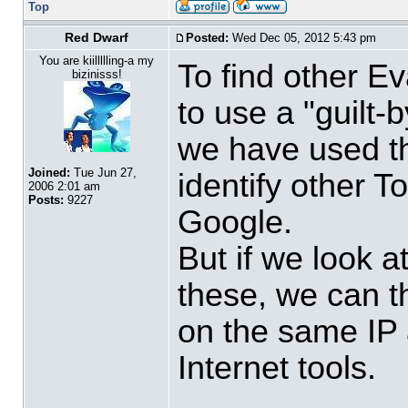
Top
Red Dwarf
Posted:
Wed Dec 05, 2012 5:43 pm
You are kiillllling-a my
To find other Ev
bizinisss!
to use a "guilt-
we have used the
Joined:
Tue Jun 27,
identify other T
2006 2:01 am
Posts:
9227
Google.
But if we look a
these, we can t
on the same IP 
Internet tools.