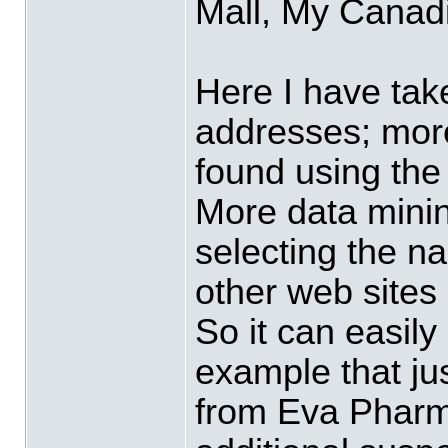
Mall, My Canad
Here I have tak
addresses; more
found using the
More data mini
selecting the n
other web sites
So it can easily
example that j
from Eva Pharm