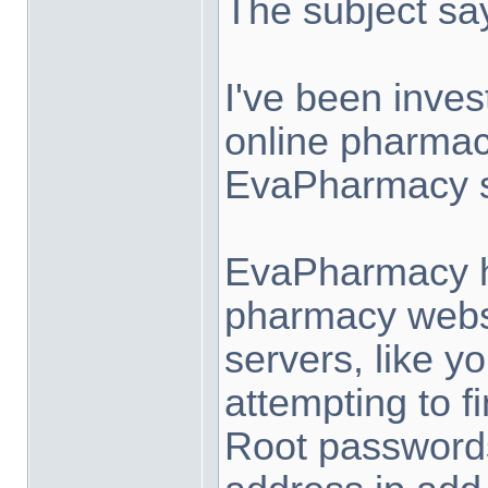
The subject says
I've been inves
online pharma
EvaPharmacy s
EvaPharmacy host
pharmacy websi
servers, like y
attempting to f
Root passwords.