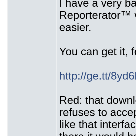
I have a very ba
Reporterator™ w
easier.
You can get it, 
http://ge.tt/8y
Red: that downl
refuses to accept
like that interfa