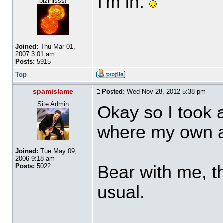
I'm in.
bizinisss!
Joined:
Thu Mar 01,
2007 3:01 am
Posts:
5915
Top
spamislame
Posted:
Wed Nov 28, 2012 5:38 pm
Site Admin
Okay so I took 
where my own a
Joined:
Tue May 09,
2006 9:18 am
Bear with me, thi
Posts:
5022
usual.