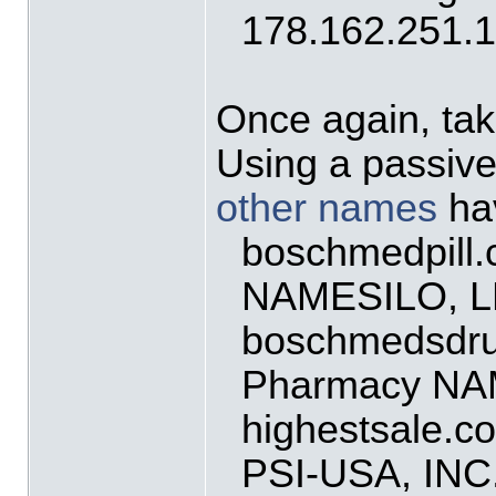
178.162.251.
Once again, tak
Using a passiv
other names
hav
boschmedpill
NAMESILO, 
boschmedsdru
Pharmacy NA
highestsale.c
PSI-USA, IN