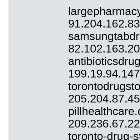
largepharmacy
91.204.162.8
samsungtabdr
82.102.163.2
antibioticsdr
199.19.94.14
torontodrugst
205.204.87.4
pillhealthcare
209.236.67.2
toronto-drug-s