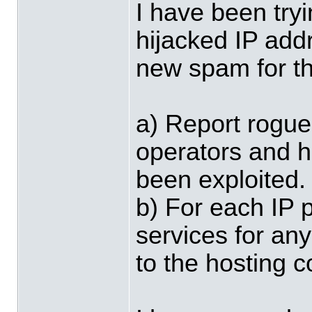
I have been try
hijacked IP add
new spam for t
a) Report rogue
operators and 
been exploited.
b) For each IP 
services for an
to the hosting 