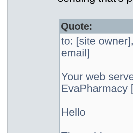
Quote:
to: [site owner
email]
Your web serv
EvaPharmacy [i
Hello