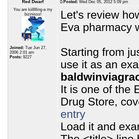
Red Dwarf
Posted:
Wed Dec 05, 2012 5:09 pm
You are kiillllling-a my
Let's review ho
bizinisss!
Eva pharmacy w
Joined:
Tue Jun 27,
Starting from jus
2006 2:01 am
Posts:
9227
use it as an ex
baldwinviagrac
It is one of th
Drug Store, cov
entry
Load it and exa
The <title> line