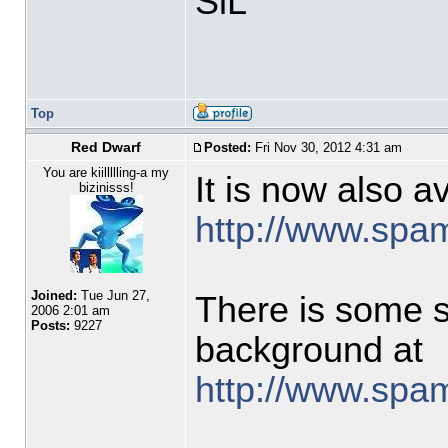
SiL
Top
Red Dwarf
Posted:
Fri Nov 30, 2012 4:31 am
You are kiillllling-a my
It is now also a
bizinisss!
http://www.spa
Joined:
Tue Jun 27,
There is some s
2006 2:01 am
Posts:
9227
background at
http://www.spam