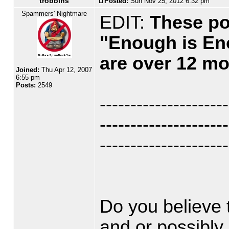
trobbins
Posted:
Sun Nov 25, 2012 6:32 pm
Spammers' Nightmare
EDIT:
These po
"Enough is En
are over 12 mo
Joined:
Thu Apr 12, 2007
6:55 pm
Posts:
2549
---------------------
---------------------
---------------------
Do you believe 
and or possibly