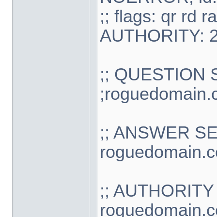
;; flags: qr r
AUTHORITY: 2
;; QUESTION 
;roguedomain.
;; ANSWER S
roguedomain.co
;; AUTHORITY
roguedomain.c