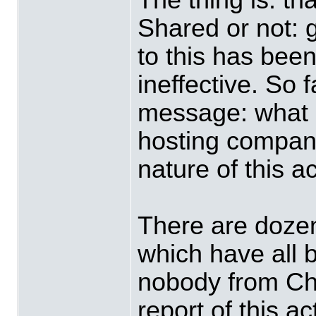
Shared or not: 
to this has bee
ineffective. So 
message: what d
hosting compani
nature of this a
There are dozen
which have all 
nobody from Ch
report of this a