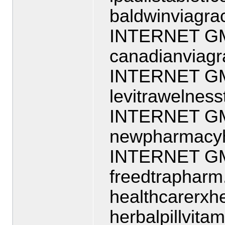
baldwinviagra
INTERNET G
canadianviag
INTERNET G
levitrawelnes
INTERNET G
newpharmacyh
INTERNET G
freedtraphar
healthcarerx
herbalpillvit