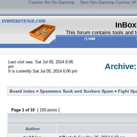
Casinos Not On Gamstop
Best Non Gamstop Casinos UK
InBox
This forum contains tools and t
Last visit was: Sat Jul 05, 2014 6:06
Archive
pm
It is currently Sat Jul 05, 2014 6:06 pm
Board index
»
Spammers Suck and Suckers Spam
»
Fight S
Page
1
of
10
[ 150 posts ]
Author