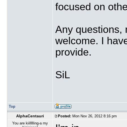
focused on othe
Any questions,
welcome. I have 
provide.
SiL
Top
AlphaCentauri
Posted:
Mon Nov 26, 2012 8:16 pm
You are kiillllling-a my