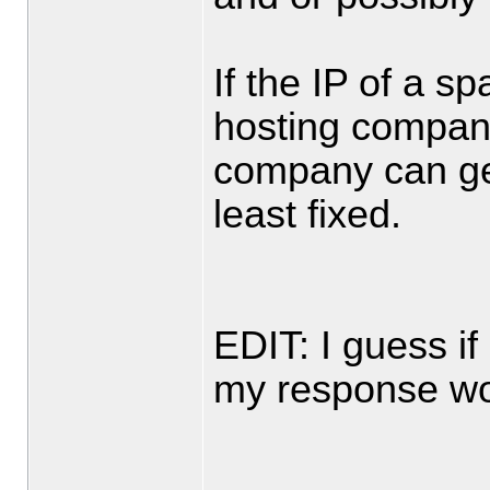
If the IP of a 
hosting compan
company can ge
least fixed.
EDIT: I guess if
my response wo