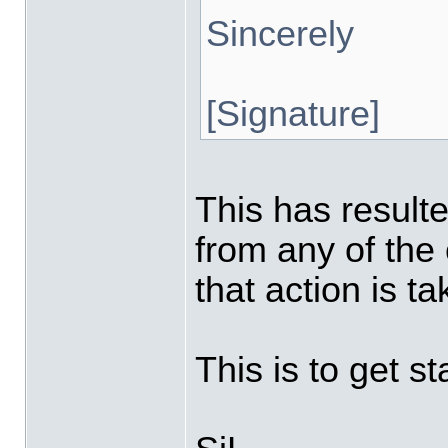
Sincerely
[Signature]
This has resulte
from any of the
that action is t
This is to get st