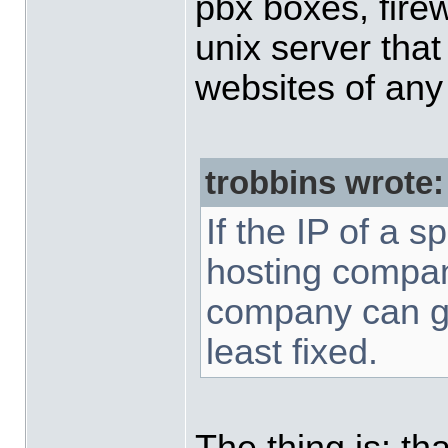
pbx boxes, firew
unix server that
websites of any 
trobbins wrote:
If the IP of a 
hosting compan
company can ge
least fixed.
The thing is: t