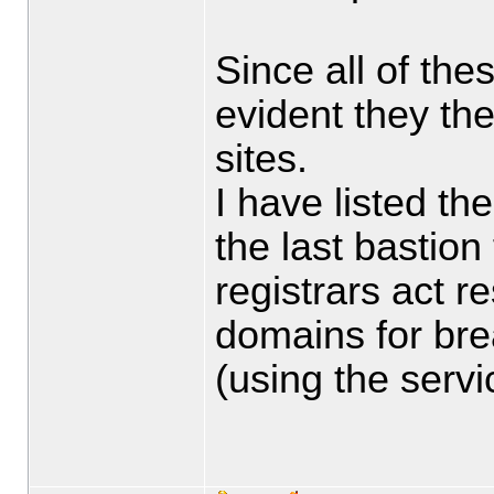
Since all of thes
evident they the
sites.
I have listed th
the last bastion
registrars act 
domains for bre
(using the servi