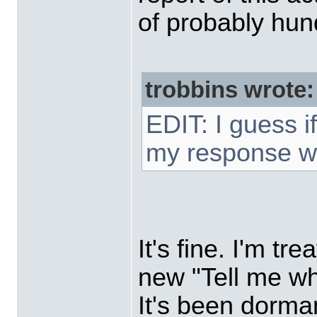
of probably hun
trobbins wrote:
EDIT: I guess i
my response w
It's fine. I'm tr
new "Tell me wh
It's been dorma