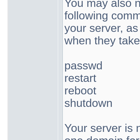
You may also no
following com
your server, a
when they take
passwd
restart
reboot
shutdown
Your server is 