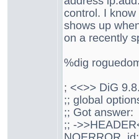
address ip.add.
control. I know
shows up when
on a recently 
%dig roguedo
; <<>> DiG 9.
;; global optio
;; Got answer:
;; ->>HEADER<
NOERROR, id: