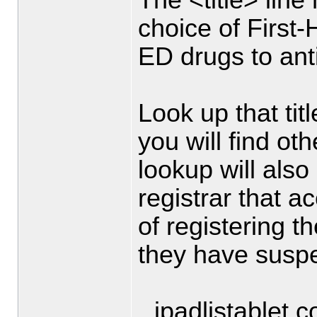
choice of First
ED drugs to anti
Look up that titl
you will find ot
lookup will also
registrar that a
of registering 
they have suspen
ipadlistablet