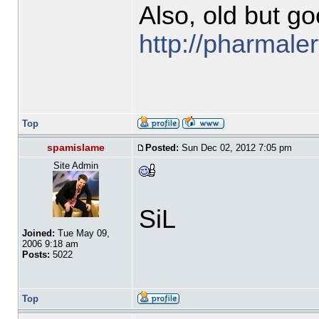
Also, old but go
http://pharmal
Top
spamislame
Posted:
Sun Dec 02, 2012 7:05 pm
Site Admin
SiL
Joined:
Tue May 09,
2006 9:18 am
Posts:
5022
Top