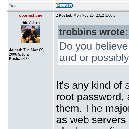
Top
spamislame
Posted:
Mon Nov 26, 2012 3:00 pm
Site Admin
trobbins wrote:
Do you believe
Joined:
Tue May 09,
and or possibl
2006 9:18 am
Posts:
5022
It's any kind of
root password, 
them. The major
as web servers a