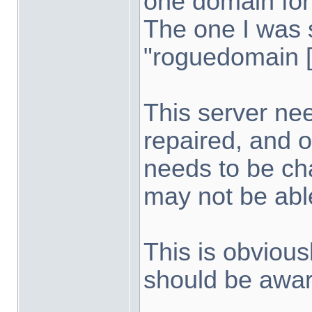
one domain for
The one I was 
"roguedomain [
This server nee
repaired, and 
needs to be ch
may not be able
This is obvious
should be awar