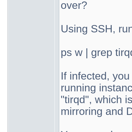
over?
Using SSH, run
ps w | grep tirq
If infected, yo
running instan
"tirqd", which
mirroring and 