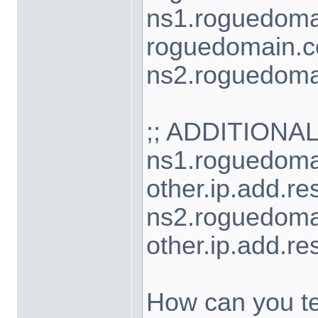
ns1.roguedoma
roguedomain.c
ns2.roguedoma
;; ADDITIONA
ns1.roguedoma
other.ip.add.re
ns2.roguedoma
other.ip.add.re
How can you te