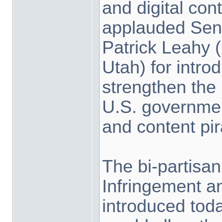
and digital con
applauded Sen
Patrick Leahy (
Utah) for introd
strengthen the
U.S. governmen
and content pir
The bi-partisan
Infringement an
introduced toda