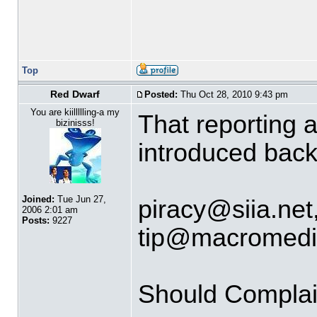
Top
Red Dwarf
Posted:
Thu Oct 28, 2010 9:43 pm
You are kiillllling-a my
That reporting 
bizinisss!
introduced back
Joined:
Tue Jun 27,
piracy
@
siia.net
2006 2:01 am
Posts:
9227
tip
@
macromedi
Should Complai