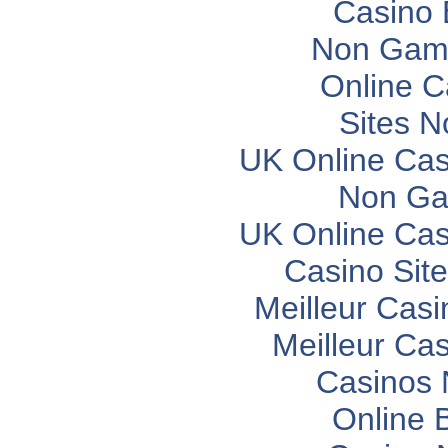
Casino 
Non Gam
Online C
Sites 
UK Online Ca
Non Ga
UK Online Ca
Casino Sit
Meilleur Casi
Meilleur Ca
Casinos
Online 