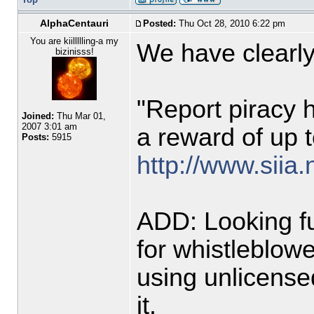
AlphaCentauri
Posted:
Thu Oct 28, 2010 6:22 pm
You are kiillllling-a my
We have clearly 
bizinisss!
"Report piracy 
Joined:
Thu Mar 01,
2007 3:01 am
a reward of up t
Posts:
5915
http://www.siia.
ADD: Looking fu
for whistleblowe
using unlicense
it.