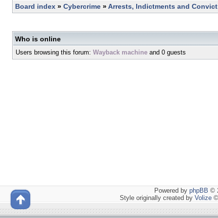
Board index
»
Cybercrime
»
Arrests, Indictments and Convic
Who is online
Users browsing this forum:
Wayback machine
and 0 guests
Powered by
phpBB
© 2
Style originally created by
Volize
©