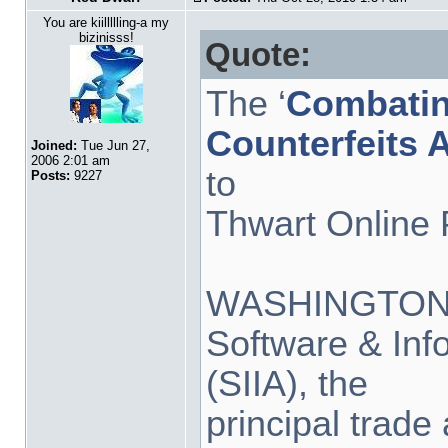
You are kiillllling-a my
bizinisss!
Quote:
The ‘
Combatin
Counterfeits 
Joined:
Tue Jun 27,
2006 2:01 am
to
Posts:
9227
Thwart Online 
WASHINGTON, D
Software & Inf
(SIIA), the
principal trade