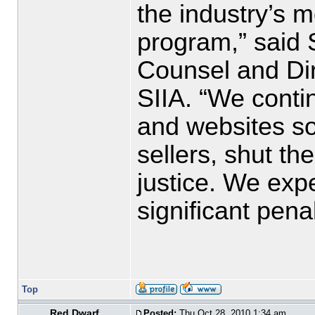
the industry’s m
program,” said S
Counsel and Dire
SIIA. “We conti
and websites so
sellers, shut t
justice. We expe
significant penal
Top
Red Dwarf
Posted:
Thu Oct 28, 2010 1:34 am