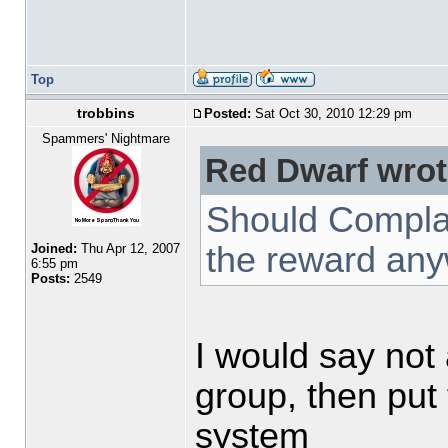
Top
trobbins
Posted:
Sat Oct 30, 2010 12:29 pm
Spammers' Nightmare
Red Dwarf wrot
Should Complai
the reward an
Joined:
Thu Apr 12, 2007
6:55 pm
Posts:
2549
I would say not 
group, then put
system