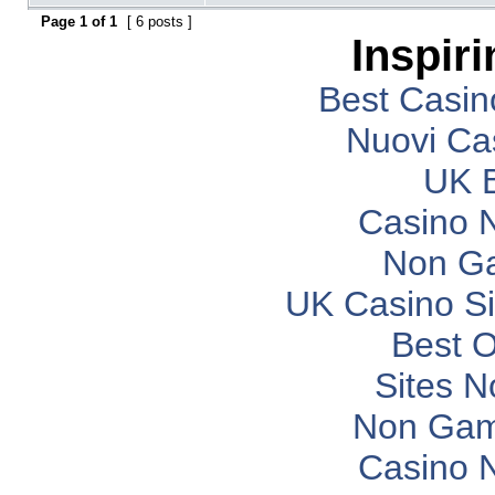
Page
1
of
1
[ 6 posts ]
Inspir
Best Casi
Nuovi Ca
UK B
Casino 
Non G
UK Casino S
Best O
Sites 
Non Gam
Casino 