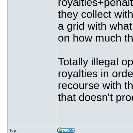
royalties+penalt
they collect wit
a grid with wha
on how much the
Totally illegal 
royalties in ord
recourse with th
that doesn't pr
Top