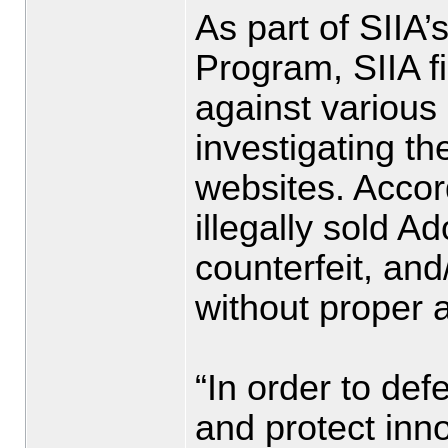
As part of SIIA’
Program, SIIA fi
against various 
investigating th
websites. Accord
illegally sold A
counterfeit, an
without proper a
“In order to de
and protect inn