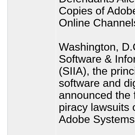
Copies of Adob
Online Channel
Washington, D.
Software & Info
(SIIA), the prin
software and dig
announced the f
piracy lawsuits
Adobe Systems 