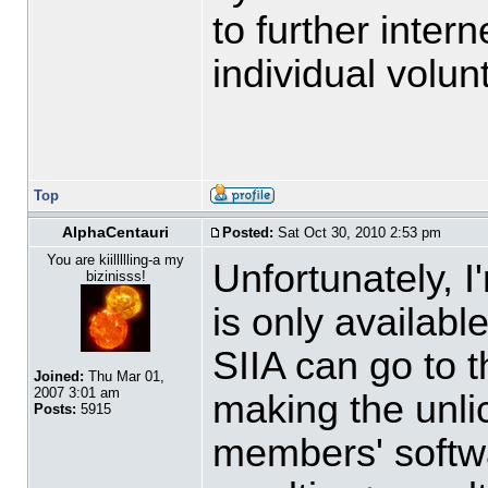
to further inter
individual volun
Top
AlphaCentauri
Posted:
Sat Oct 30, 2010 2:53 pm
You are kiillllling-a my
Unfortunately, 
bizinisss!
is only availabl
SIIA can go to t
Joined:
Thu Mar 01,
2007 3:01 am
making the unli
Posts:
5915
members' softwa