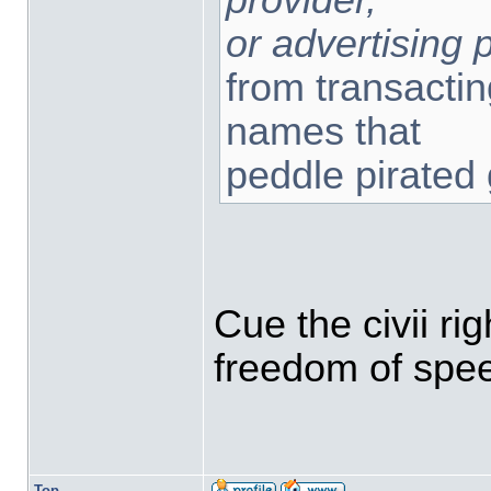
or advertising 
from transacti
names that
peddle pirated
Cue the civii ri
freedom of spe
Top