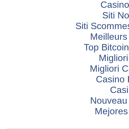
Casino
Siti N
Siti Scomme
Meilleurs
Top Bitcoi
Miglior
Migliori
Casino 
Casi
Nouveau 
Mejores