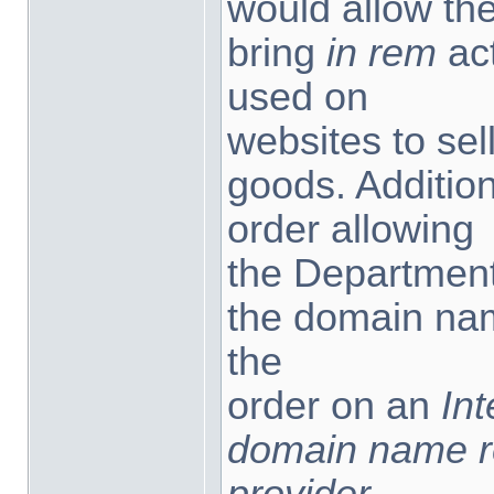
would allow th
bring
in rem
ac
used on
websites to sel
goods. Additiona
order allowing
the Department 
the domain na
the
order on an
Int
domain name reg
provider,