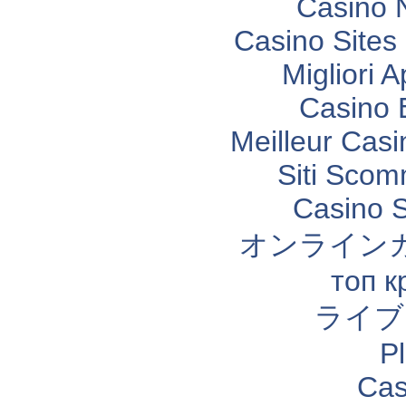
Casino 
Casino Site
Migliori 
Casino 
Meilleur Casi
Siti Sco
Casino 
オンライン
топ к
ライブ
P
Cas