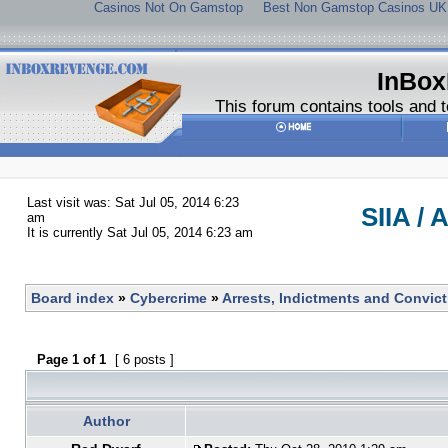
Casinos Not On Gamstop
Best Non Gamstop Casinos UK
InBox
This forum contains tools and t
Last visit was: Sat Jul 05, 2014 6:23
SIIA / 
am
It is currently Sat Jul 05, 2014 6:23 am
Board index
»
Cybercrime
»
Arrests, Indictments and Convic
Page
1
of
1
[ 6 posts ]
Author