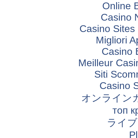
Online 
Casino 
Casino Site
Migliori 
Casino 
Meilleur Casi
Siti Sco
Casino 
オンライン
топ к
ライブ
P