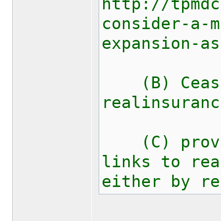
http://tpmdc
consider-a-m
expansion-as
(B) Cease c
realinsuranc
(C) provide
links to rea
either by re