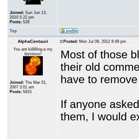
Joined:
Sun Jun 13,
2010 5:22 pm
Posts:
528
Top
AlphaCentauri
Posted:
Mon Jul 09, 2012 8:49 pm
You are kiillllling-a my
Most of those bl
bizinisss!
their old comme
have to remove
Joined:
Thu Mar 01,
2007 3:01 am
Posts:
5915
If anyone asked
them, I would ex