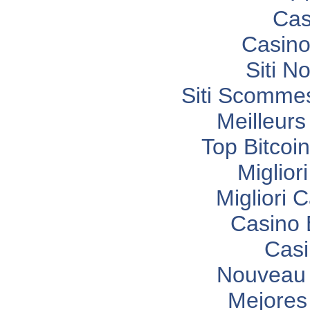
Cas
Casino
Siti N
Siti Scomme
Meilleurs
Top Bitcoi
Miglior
Migliori
Casino 
Casi
Nouveau 
Mejores