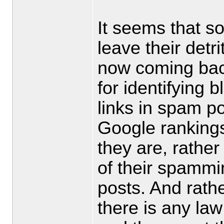
It seems that 
leave their detri
now coming back
for identifying 
links in spam po
Google rankings
they are, rather
of their spammi
posts. And rathe
there is any la