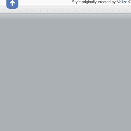
Style originally created by
Volize
©