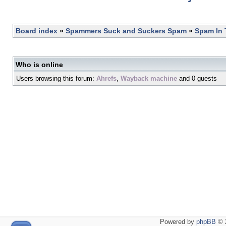
Board index
»
Spammers Suck and Suckers Spam
»
Spam In
Who is online
Users browsing this forum:
Ahrefs
,
Wayback machine
and 0 guests
Powered by
phpBB
© 2