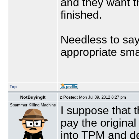
and they want th
finished.
Needless to say
appropriate sm
Top
NotBuyingIt
Posted:
Mon Jul 09, 2012 8:27 pm
Spammer Killing Machine
I suppose that t
pay the origina
into TPM and de