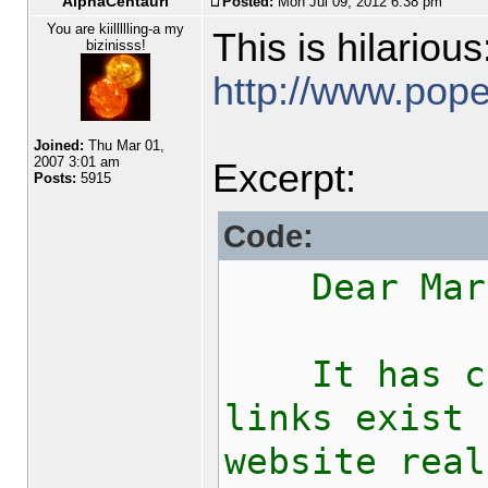
AlphaCentauri
Posted:
Mon Jul 09, 2012 6:38 pm
You are kiillllling-a my
This is hilarious
bizinisss!
http://www.pope
Joined:
Thu Mar 01,
2007 3:01 am
Excerpt:
Posts:
5915
Code:
Dear Marsh
It has come
links exist 
website real