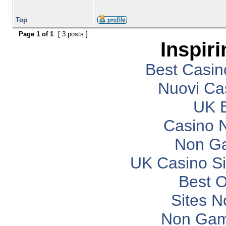
Top
Page
1
of
1
[ 3 posts ]
Inspir
Best Casi
Nuovi Ca
UK B
Casino 
Non G
UK Casino S
Best O
Sites 
Non Gam