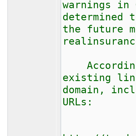
warnings in 
determined t
the future m
realinsuranc
Accordingly
existing lin
domain, incl
URLs: