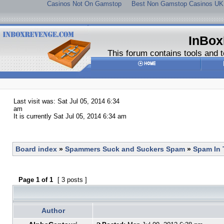
Casinos Not On Gamstop
Best Non Gamstop Casinos UK
InBox
This forum contains tools and t
Last visit was: Sat Jul 05, 2014 6:34
am
It is currently Sat Jul 05, 2014 6:34 am
Board index
»
Spammers Suck and Suckers Spam
»
Spam In
Page
1
of
1
[ 3 posts ]
Author