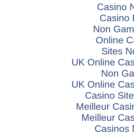
Casino 
Casino 
Non Gam
Online C
Sites 
UK Online Ca
Non Ga
UK Online Ca
Casino Sit
Meilleur Casi
Meilleur Ca
Casinos