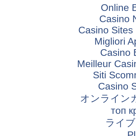
Online 
Casino 
Casino Site
Migliori 
Casino 
Meilleur Casi
Siti Sco
Casino 
オンライン
топ к
ライブ
P