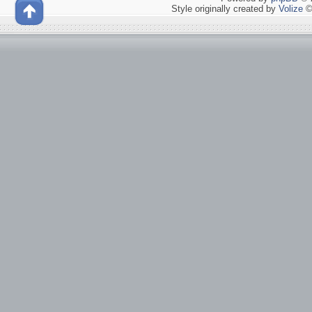
Style originally created by
Volize
©