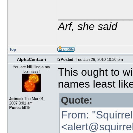
____________
Arf, she said
Top
AlphaCentauri
Posted:
Tue Jan 26, 2010 10:30 pm
You are kiillllling-a my
This ought to w
bizinisss!
names least like
Quote:
Joined:
Thu Mar 01,
2007 3:01 am
Posts:
5915
From: "Squirre
<alert
@
squirre