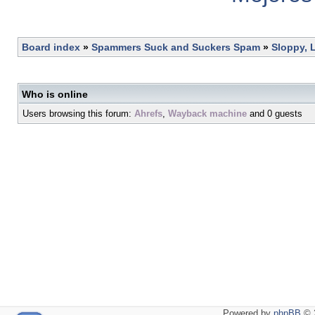
Board index
»
Spammers Suck and Suckers Spam
»
Sloppy, 
Who is online
Users browsing this forum:
Ahrefs
,
Wayback machine
and 0 guests
Powered by
phpBB
© 2