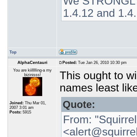
We STRONGLY ad
1.4.12 and 1.4
Top
AlphaCentauri
Posted:
Tue Jan 26, 2010 10:30 pm
You are kiillllling-a my
This ought to w
bizinisss!
names least like
Quote:
Joined:
Thu Mar 01,
2007 3:01 am
Posts:
5915
From: "Squirre
<alert
@
squirre