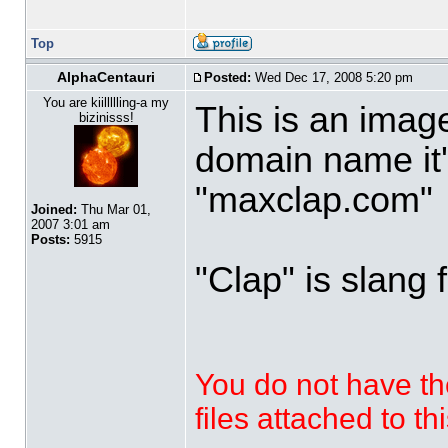
Top
AlphaCentauri
Posted:
Wed Dec 17, 2008 5:20 pm
You are kiillllling-a my
This is an imag
bizinisss!
domain name it'
"maxclap.com"
Joined:
Thu Mar 01,
2007 3:01 am
Posts:
5915
"Clap" is slang 
You do not have th
files attached to th