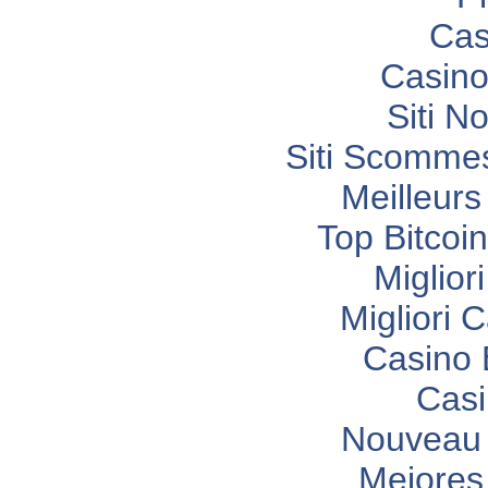
Cas
Casino
Siti N
Siti Scomme
Meilleurs
Top Bitcoi
Miglior
Migliori
Casino 
Casi
Nouveau 
Mejores