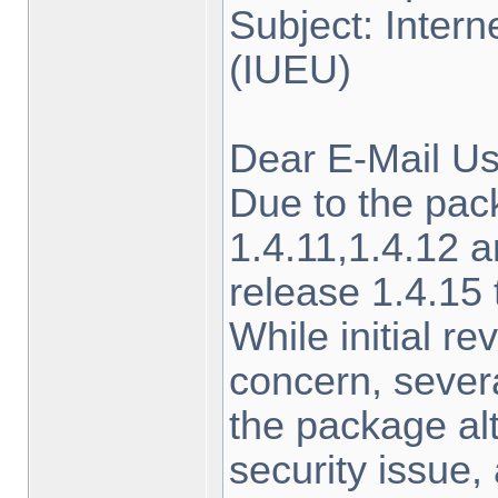
Subject: Inter
(IUEU)
Dear E-Mail Us
Due to the pa
1.4.11,1.4.12 a
release 1.4.15
While initial r
concern, sever
the package alt
security issue,