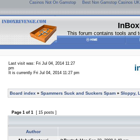
Casinos Not On Gamstop
Best Non Gamstop Casinos UK
InBox
This forum contains tools and t
Last visit was: Fri Jul 04, 2014 11:27
i
pm
It is currently Fri Jul 04, 2014 11:27 pm
Board index
»
Spammers Suck and Suckers Spam
»
Sloppy, 
Page
1
of
1
[ 15 posts ]
Author