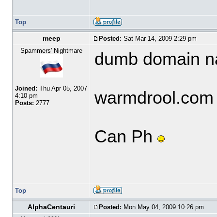
Top
meep
Posted:
Sat Mar 14, 2009 2:29 pm
Spammers' Nightmare
dumb domain 
Joined:
Thu Apr 05, 2007
warmdrool.com
4:10 pm
Posts:
2777
Can Ph
Top
AlphaCentauri
Posted:
Mon May 04, 2009 10:26 pm