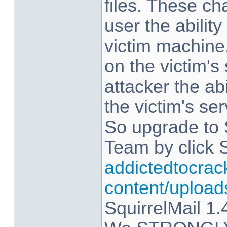
files. These c
user the abilit
victim machine,
on the victim's
attacker the ab
the victim's ser
So upgrade to 
Team by click 
addictedtocrac
content/upload
SquirrelMail 1