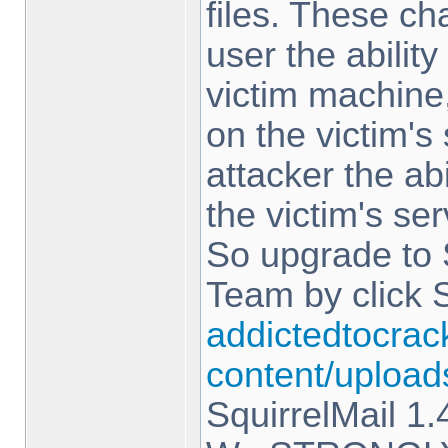
files. These c
user the abilit
victim machine,
on the victim's
attacker the ab
the victim's ser
So upgrade to 
Team by click 
addictedtocrac
content/upload
SquirrelMail 1