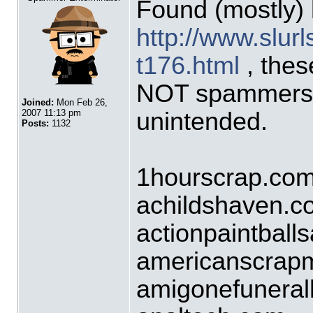
Found (mostly) 
http://www.slurl
t176.html
, these
NOT spammers 
Joined:
Mon Feb 26,
unintended.
2007 11:13 pm
Posts:
1132
1hourscrap.co
achildshaven.c
actionpaintball
americanscrap
amigonefunera