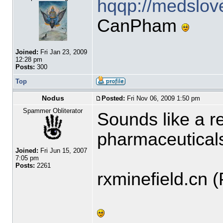
hqqp://medslov
CanPham
Joined:
Fri Jan 23, 2009
12:28 pm
Posts:
300
Top
Nodus
Posted:
Fri Nov 06, 2009 1:50 pm
Spammer Obliterator
Sounds like a r
pharmaceutical
Joined:
Fri Jun 15, 2007
7:05 pm
Posts:
2261
rxminefield.cn