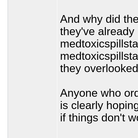
And why did the
they've already 
medtoxicspills
medtoxicspills
they overlooked
Anyone who order
is clearly hopi
if things don't 