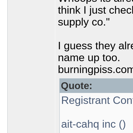
think I just chec
supply co."
I guess they al
name up too.
burningpiss.co
Quote:
Registrant Con
ait-cahq inc ()