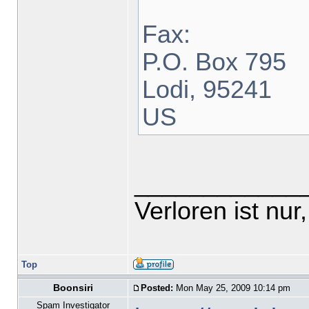
Fax:
P.O. Box 795
Lodi, 95241
US
____________
Verloren ist nur,
Top
Boonsiri
Posted:
Mon May 25, 2009 10:14 pm
Spam Investigator