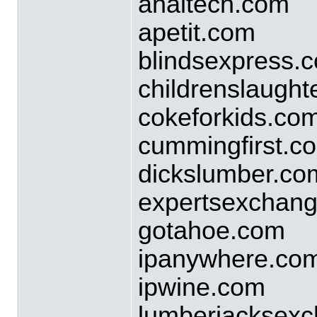
analtech.com
apetit.com
blindsexpress.
childrenslaught
cokeforkids.co
cummingfirst.c
dickslumber.co
expertsexchan
gotahoe.com
ipanywhere.co
ipwine.com
lumberjacksex