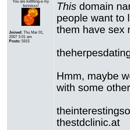
You are kiillllling-a my
This
domain nam
bizinisss!
people want to l
them have sex 
Joined:
Thu Mar 01,
2007 3:01 am
Posts:
5915
theherpesdating
Hmm, maybe we
with some othe
theinterestings
thestdclinic.at