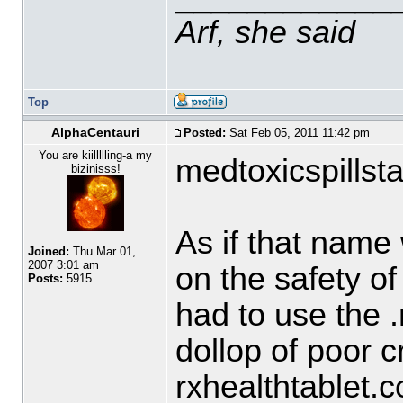
Arf, she said
Top
AlphaCentauri
Posted:
Sat Feb 05, 2011 11:42 pm
You are kiillllling-a my
medtoxicspillsta
bizinisss!
As if that name
Joined:
Thu Mar 01,
2007 3:01 am
on the safety of
Posts:
5915
had to use the .
dollop of poor cre
rxhealthtablet.