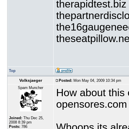
therapidtest.biz
thepartnerdiscl
the16gaugeneed
theseatpillow.ne
Top
Volksjaeger
Posted:
Mon May 04, 2009 10:34 pm
Spam Muncher
How about this 
opensores.com
Joined:
Thu Dec 25,
2008 8:39 pm
Whoops its alrea
Posts:
786