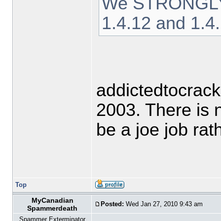
We STRONGLY ad
1.4.12 and 1.4
addictedtocrack
2003. There is 
be a joe job ra
Top
MyCanadian
Posted:
Wed Jan 27, 2010 9:43 am
Spammerdeath
Spammer Exterminator