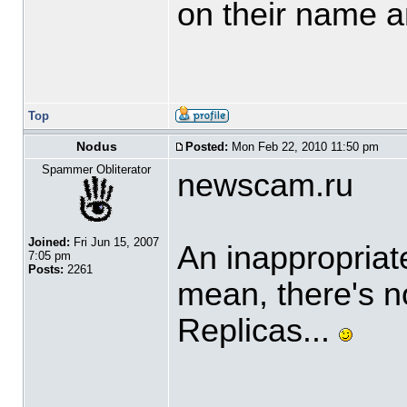
on their name a
Top
Nodus
Posted:
Mon Feb 22, 2010 11:50 pm
Spammer Obliterator
newscam.ru
Joined:
Fri Jun 15, 2007
An inappropriat
7:05 pm
Posts:
2261
mean, there's 
Replicas...
____________