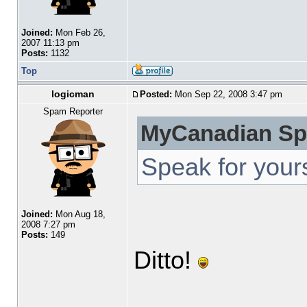
Joined:
Mon Feb 26,
2007 11:13 pm
Posts:
1132
Top
logicman
Posted:
Mon Sep 22, 2008 3:47 pm
Spam Reporter
MyCanadian Sp
Speak for yours
Joined:
Mon Aug 18,
2008 7:27 pm
Posts:
149
Ditto!