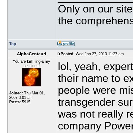
Only on our sit
the comprehensi
Top
AlphaCentauri
Posted:
Wed Jan 27, 2010 11:27 am
You are kiillllling-a my
lol, yeah, exp
bizinisss!
their name to 
people were mis
Joined:
Thu Mar 01,
2007 3:01 am
transgender sur
Posts:
5915
was not really r
company Powerg