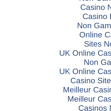
Casino 
Casino 
Non Gam
Online C
Sites 
UK Online Ca
Non Ga
UK Online Ca
Casino Sit
Meilleur Casi
Meilleur Ca
Casinos