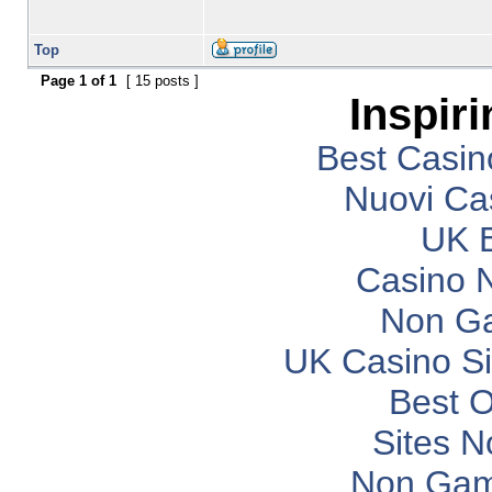
Top
Page
1
of
1
[ 15 posts ]
Inspir
Best Casi
Nuovi Ca
UK B
Casino 
Non G
UK Casino S
Best O
Sites 
Non Gam