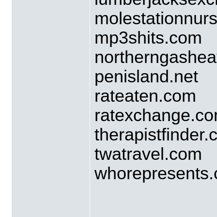
molestationnur
mp3shits.com
northerngashea
penisland.net
rateaten.com
ratexchange.c
therapistfinder
twatravel.com
whorepresents
____________