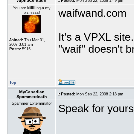
AlphaCentauri
Posted:
Mon Sep 22, 2008 1:49 pm
You are kiillllling-a my
waifwand.com
bizinisss!
It's a VPXL sit
Joined:
Thu Mar 01,
2007 3:01 am
"waif" doesn't 
Posts:
5915
Top
MyCanadian
Posted:
Mon Sep 22, 2008 2:18 pm
Spammerdeath
Spammer Exterminator
Speak for yourse