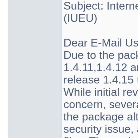
Subject: Inter
(IUEU)
Dear E-Mail Us
Due to the pa
1.4.11,1.4.12 a
release 1.4.15
While initial r
concern, sever
the package alt
security issue,