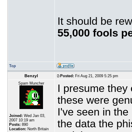
It should be re
55,000 fools p
Top
Benzyl
Posted:
Fri Aug 21, 2009 5:25 pm
Spam Muncher
I presume they
these were genu
I've seen in the
Joined:
Wed Jan 03,
the data the ph
2007 10:19 am
Posts:
890
Location:
North Britain