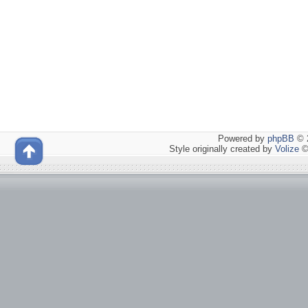
Powered by
phpBB
© 2
Style originally created by
Volize
©