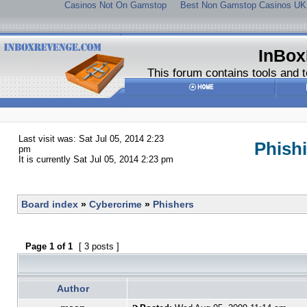
Casinos Not On Gamstop
Best Non Gamstop Casinos UK
InBox
This forum contains tools and t
Last visit was: Sat Jul 05, 2014 2:23
Phish
pm
It is currently Sat Jul 05, 2014 2:23 pm
Board index
»
Cybercrime
»
Phishers
Page
1
of
1
[ 3 posts ]
Author