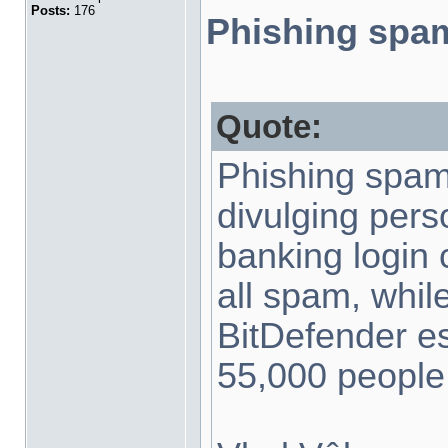
Posts:
176
Phishing spam
Quote:
Phishing spam 
divulging pers
banking login 
all spam, whil
BitDefender es
55,000 people