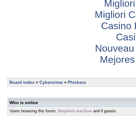
Miglior
Migliori
Casino 
Casi
Nouveau 
Mejores
Board index
»
Cybercrime
»
Phishers
Who is online
Users browsing this forum:
Wayback machine
and 0 guests