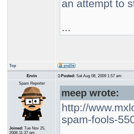
an attempt to s
...
Top
Ervin
Posted:
Sat Aug 08, 2009 1:57 am
Spam Reporter
meep wrote:
http://www.mxl
spam-fools-55
Joined:
Tue Nov 25,
2008 11:37 pm