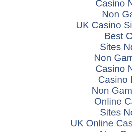
Casino 
Non G
UK Casino S
Best O
Sites 
Non Gam
Casino 
Casino 
Non Gam
Online C
Sites 
UK Online Ca