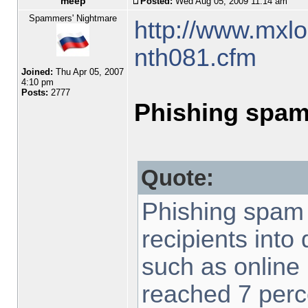
meep
Posted:
Wed Aug 05, 2009 11:14 am
Spammers' Nightmare
http://www.mxlo
nth081.cfm
Joined:
Thu Apr 05, 2007
4:10 pm
Posts:
2777
Phishing spam
Quote:
Phishing spam t
recipients into
such as online 
reached 7 perc