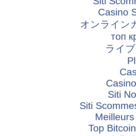
Siti Sco
Casino 
オンライン
топ к
ライブ
P
Cas
Casino
Siti N
Siti Scomme
Meilleurs
Top Bitcoi