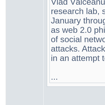
Vlad Vâlceanu
research lab, 
January throu
as web 2.0 ph
of social netw
attacks. Attac
in an attempt t
...