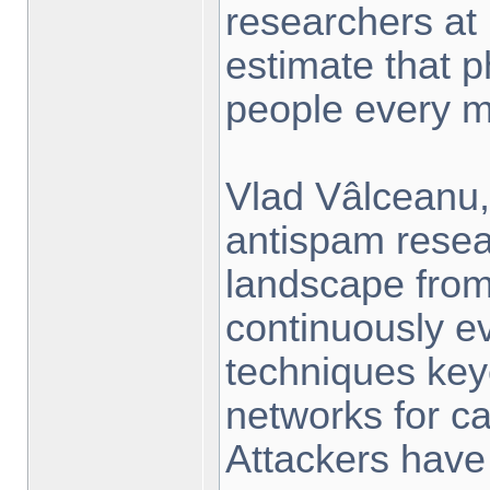
researchers at 
estimate that p
people every m
Vlad Vâlceanu,
antispam resear
landscape fro
continuously e
techniques keye
networks for ca
Attackers have