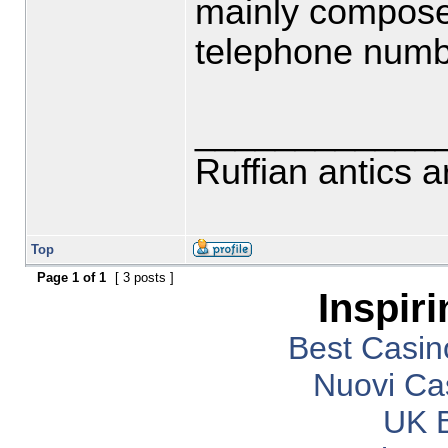
mainly composed
telephone numb
____________
Ruffian antics a
Top
Page
1
of
1
[ 3 posts ]
Inspir
Best Casi
Nuovi Ca
UK B