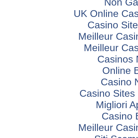
Non Ga
UK Online Ca
Casino Sit
Meilleur Casi
Meilleur Ca
Casinos
Online 
Casino 
Casino Site
Migliori 
Casino 
Meilleur Casi