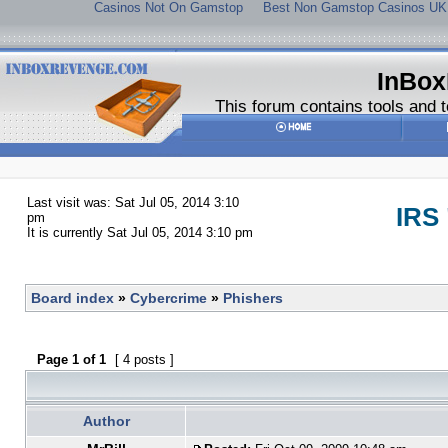
Casinos Not On Gamstop
Best Non Gamstop Casinos UK
InBox
This forum contains tools and t
Last visit was: Sat Jul 05, 2014 3:10
IRS
pm
It is currently Sat Jul 05, 2014 3:10 pm
Board index
»
Cybercrime
»
Phishers
Page
1
of
1
[ 4 posts ]
Author