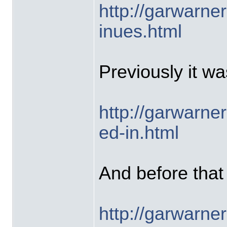
http://garwarner
inues.html
Previously it w
http://garwarne
ed-in.html
And before that
http://garwarne