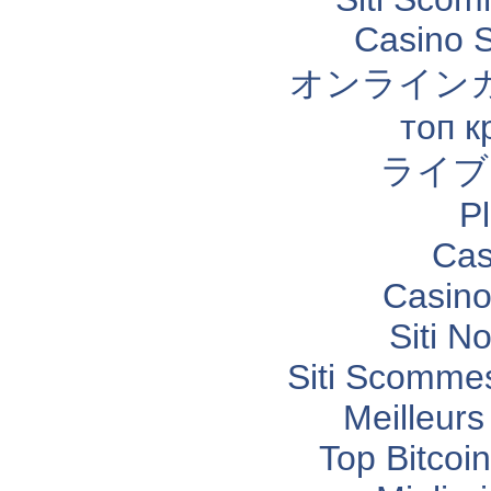
Casino 
オンライン
топ к
ライブ
P
Cas
Casino
Siti N
Siti Scomme
Meilleurs
Top Bitcoi