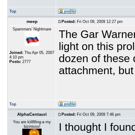
Top
meep
Posted:
Fri Oct 09, 2009 12:27 pm
Spammers' Nightmare
The Gar Warner 
light on this pro
Joined:
Thu Apr 05, 2007
dozen of these 
4:10 pm
Posts:
2777
attachment, but 
Top
AlphaCentauri
Posted:
Fri Oct 09, 2009 7:46 pm
You are kiillllling-a my
I thought I fou
bizinisss!