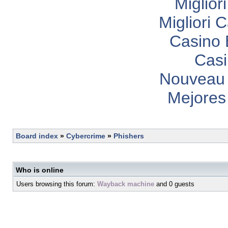
Miglior
Migliori
Casino 
Casi
Nouveau 
Mejores
Board index
»
Cybercrime
»
Phishers
Who is online
Users browsing this forum:
Wayback machine
and 0 guests