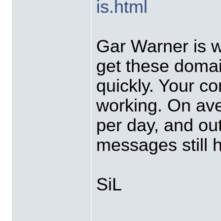
is.html
Gar Warner is w
get these domai
quickly. Your co
working. On ave
per day, and out
messages still 
SiL