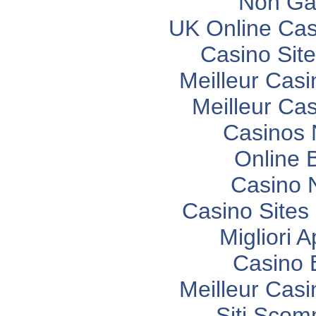
Non Ga
UK Online Ca
Casino Sit
Meilleur Casi
Meilleur Ca
Casinos
Online 
Casino 
Casino Site
Migliori 
Casino 
Meilleur Casi
Siti Sco