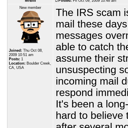
MrBill
Posted:
Fri Oct 09, 2009 10:48 am
New member
The IRS scam is
mail these day
messages overni
able to catch the
Joined:
Thu Oct 08,
assume their str
2009 10:51 am
Posts:
1
Location:
Boulder Creek,
unsuspecting so
CA, USA
incoming mail d
respond immedia
It's been a lon
hard to believe
after several m