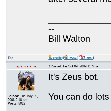
____________
--
Bill Walton
Top
spamislame
Posted:
Fri Oct 09, 2009 11:48 am
Site Admin
It's Zeus bot.
You can do lots 
Joined:
Tue May 09,
2006 9:18 am
Posts:
5022