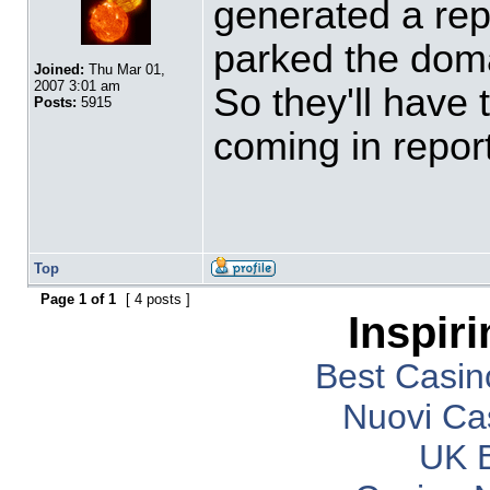
generated a rep
parked the doma
Joined:
Thu Mar 01,
2007 3:01 am
So they'll have
Posts:
5915
coming in repor
Top
Page
1
of
1
[ 4 posts ]
Inspir
Best Casi
Nuovi Ca
UK B