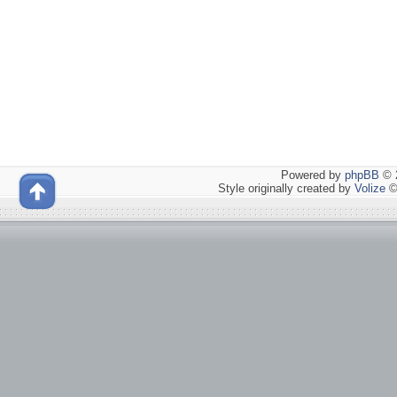
Powered by
phpBB
© 2
Style originally created by
Volize
©