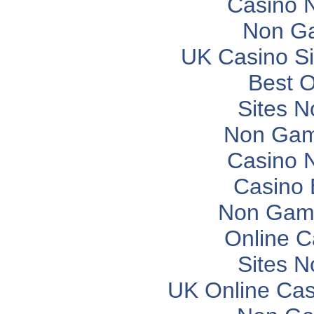
Casino 
Non G
UK Casino S
Best O
Sites 
Non Gam
Casino 
Casino 
Non Gam
Online C
Sites 
UK Online Ca