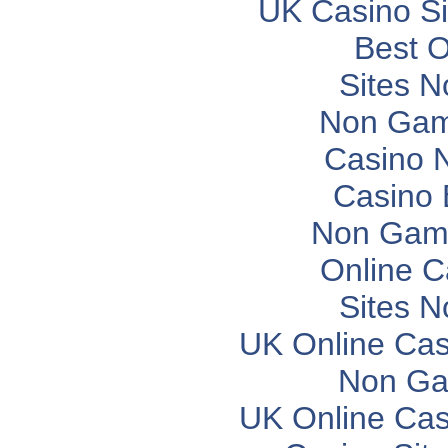
UK Casino S
Best O
Sites 
Non Gam
Casino 
Casino 
Non Gam
Online C
Sites 
UK Online Ca
Non Ga
UK Online Ca