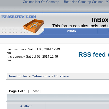
Casinos Not On Gamstop
Best Non Gamstop Casinos UK
InBox
This forum contains tools and t
Last visit was: Sat Jul 05, 2014 12:49
pm
RSS feed 
It is currently Sat Jul 05, 2014 12:49
pm
Board index
»
Cybercrime
»
Phishers
Page
1
of
1
[ 1 post ]
Author