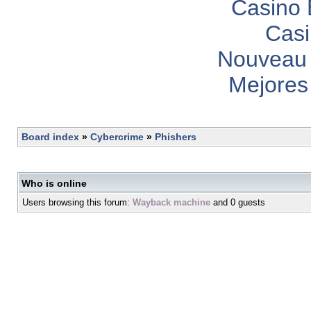
Casino 
Casi
Nouveau 
Mejores
Board index
»
Cybercrime
»
Phishers
Who is online
Users browsing this forum:
Wayback machine
and 0 guests