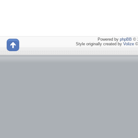
Powered by
phpBB
© 2
Style originally created by
Volize
©