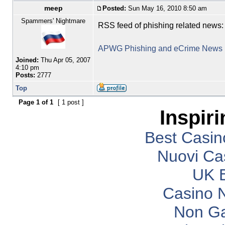
meep
Posted:
Sun May 16, 2010 8:50 am
Spammers' Nightmare
RSS feed of phishing related news:
APWG Phishing and eCrime News
Joined:
Thu Apr 05, 2007
4:10 pm
Posts:
2777
Top
Page
1
of
1
[ 1 post ]
Inspir
Best Casi
Nuovi Ca
UK B
Casino 
Non G