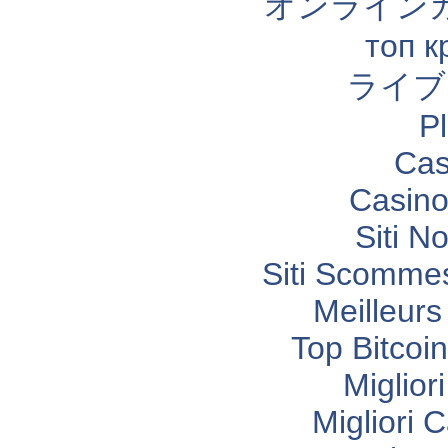
オンライン
топ к
ライブ
P
Cas
Casino
Siti N
Siti Scomme
Meilleurs
Top Bitcoi
Miglior
Migliori