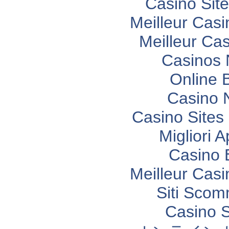
Casino Sit
Meilleur Casi
Meilleur Ca
Casinos
Online 
Casino 
Casino Site
Migliori 
Casino 
Meilleur Casi
Siti Sco
Casino 