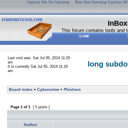
Casinos Not On Gamstop
Best Non Gamstop Casinos UK
InBox
This forum contains tools and t
Last visit was: Sat Jul 05, 2014 11:20
am
long subdo
It is currently Sat Jul 05, 2014 11:20
am
Board index
»
Cybercrime
»
Phishers
Page
1
of
1
[ 5 posts ]
Author