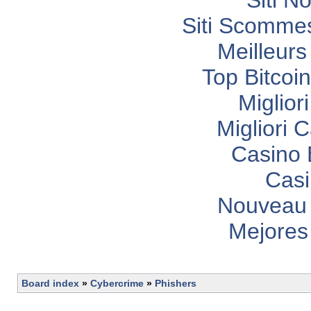
Siti N
Siti Scomme
Meilleurs
Top Bitcoi
Miglior
Migliori
Casino 
Casi
Nouveau 
Mejores
Board index
»
Cybercrime
»
Phishers