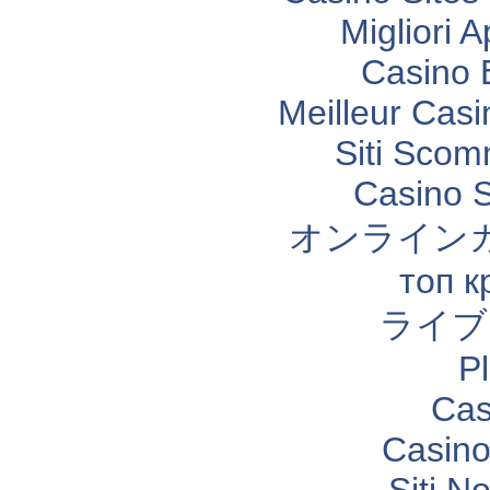
Migliori 
Casino 
Meilleur Casi
Siti Sco
Casino 
オンライン
топ к
ライブ
P
Cas
Casino