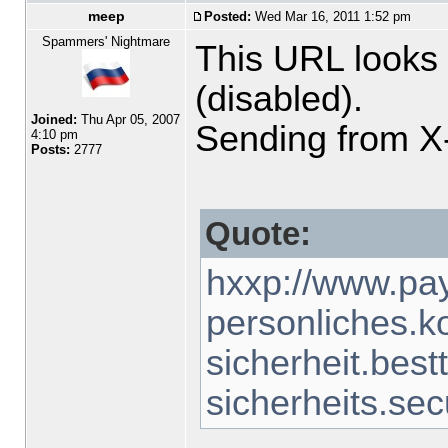
meep
Posted:
Wed Mar 16, 2011 1:52 pm
Spammers' Nightmare
This URL looks 
(disabled).
Joined:
Thu Apr 05, 2007
Sending from X-
4:10 pm
Posts:
2777
Quote:
hxxp://www.pay
personliches.ko
sicherheit.bes
sicherheits.sec