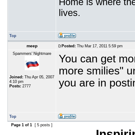
Home is where the 
lives.
Top
meep
Posted:
Thu Mar 17, 2011 5:59 pm
Spammers' Nightmare
You can get mor
more smilies" un
Joined:
Thu Apr 05, 2007
you are in post
4:10 pm
Posts:
2777
Top
Page
1
of
1
[ 5 posts ]
Inspir