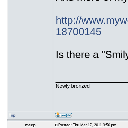
http://www.myw
18700145
Is there a "Smil
____________
Newly bronzed
Top
meep
Posted:
Thu Mar 17, 2011 3:56 pm