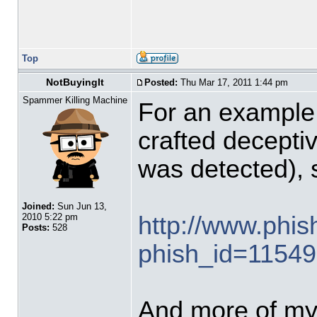
Top
NotBuyingIt
Posted:
Thu Mar 17, 2011 1:44 pm
Spammer Killing Machine
For an example 
crafted deceptiv
was detected), s
Joined:
Sun Jun 13,
http://www.phis
2010 5:22 pm
Posts:
528
phish_id=1154
And more of my 