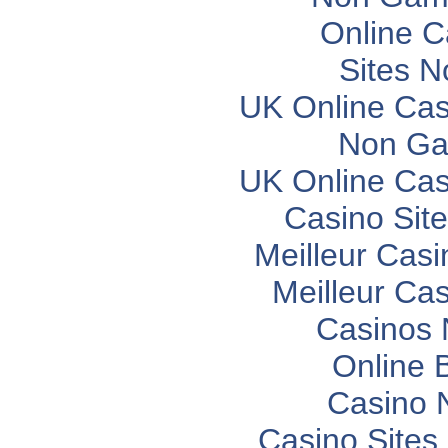
Online C
Sites 
UK Online Ca
Non Ga
UK Online Ca
Casino Sit
Meilleur Casi
Meilleur Ca
Casinos
Online 
Casino 
Casino Site