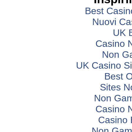
Best Casi
Nuovi Ca
UK B
Casino 
Non G
UK Casino S
Best O
Sites 
Non Gam
Casino 
Casino 
Non Gam