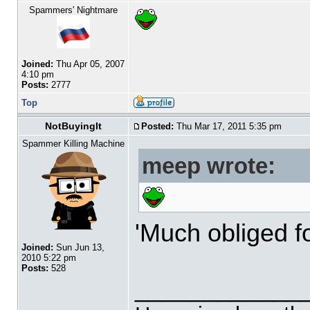
Spammers' Nightmare
Joined:
Thu Apr 05, 2007
4:10 pm
Posts:
2777
Top
NotBuyingIt
Posted:
Thu Mar 17, 2011 5:35 pm
Spammer Killing Machine
meep wrote:
'Much obliged fo
Joined:
Sun Jun 13,
2010 5:22 pm
Posts:
528
____________