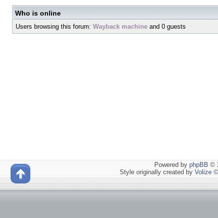
Who is online
Users browsing this forum:
Wayback machine
and 0 guests
Powered by
phpBB
© 2
Style originally created by
Volize
©