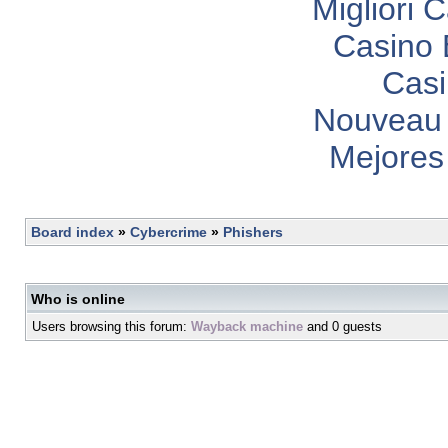
Migliori
Casino 
Casi
Nouveau 
Mejores
Board index
»
Cybercrime
»
Phishers
Who is online
Users browsing this forum:
Wayback machine
and 0 guests