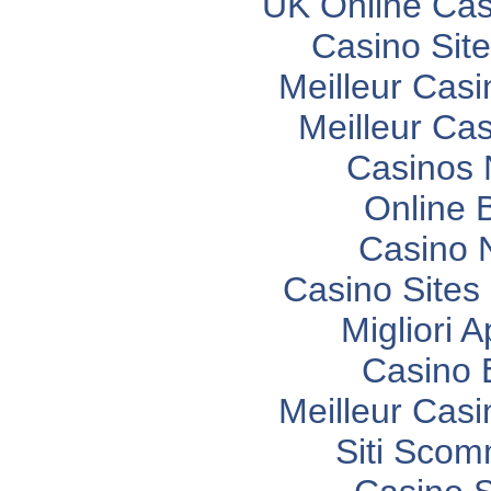
UK Online Ca
Casino Sit
Meilleur Casi
Meilleur Ca
Casinos
Online 
Casino 
Casino Site
Migliori 
Casino 
Meilleur Casi
Siti Sco