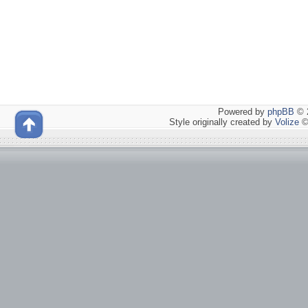
Powered by
phpBB
© 2
Style originally created by
Volize
©