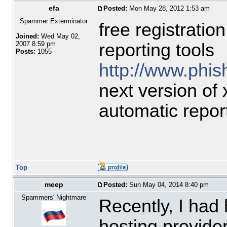
efa
Posted:
Mon May 28, 2012 1:53 am
Spammer Exterminator
free registratio
Joined:
Wed May 02,
reporting tools
2007 8:59 pm
Posts:
1055
http://www.phi
next version of 
automatic report
Top
meep
Posted:
Sun May 04, 2014 8:40 pm
Spammers' Nightmare
Recently, I had
hosting provide