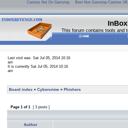
Casinos Not On Gamstop
Best Non Gamstop Casinos UK
InBox
This forum contains tools and t
Last visit was: Sat Jul 05, 2014 10:16
am
It is currently Sat Jul 05, 2014 10:16
am
Board index
»
Cybercrime
»
Phishers
Page
1
of
1
[ 3 posts ]
Author