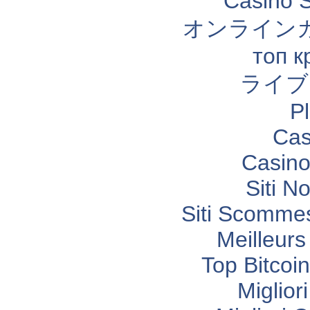
Casino 
オンライン
топ к
ライブ
P
Cas
Casino
Siti N
Siti Scomme
Meilleurs
Top Bitcoi
Miglior