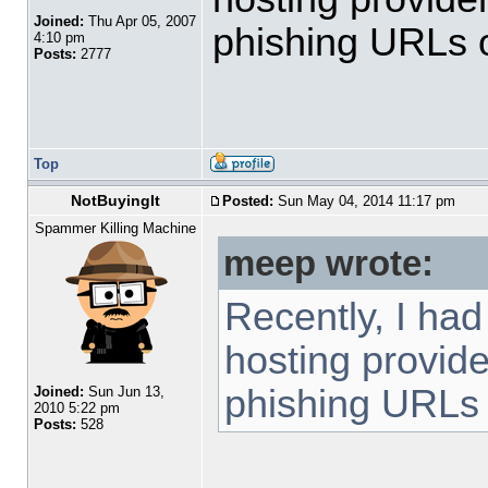
Joined:
Thu Apr 05, 2007
phishing URLs o
4:10 pm
Posts:
2777
Top
NotBuyingIt
Posted:
Sun May 04, 2014 11:17 pm
Spammer Killing Machine
meep wrote:
Recently, I ha
hosting provid
phishing URLs 
Joined:
Sun Jun 13,
2010 5:22 pm
Posts:
528