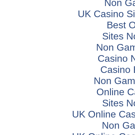
Non G
UK Casino S
Best O
Sites 
Non Gam
Casino 
Casino 
Non Gam
Online C
Sites 
UK Online Ca
Non Ga