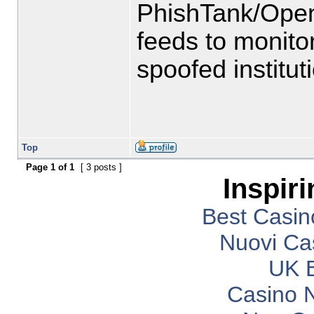
PhishTank/Ope
feeds to monito
spoofed institut
Top
Page
1
of
1
[ 3 posts ]
Inspir
Best Casi
Nuovi Ca
UK B
Casino 