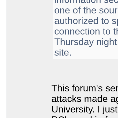
one of the sou
authorized to 
connection to t
Thursday nigh
site.
This forum's se
attacks made ag
University. I ju