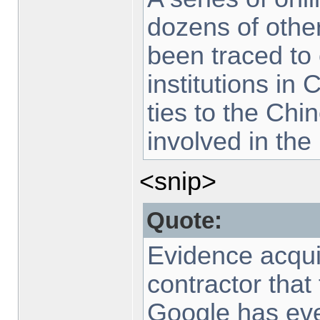
dozens of othe
been traced to
institutions in
ties to the Chi
involved in the 
<snip>
Quote:
Evidence acquir
contractor that
Google has eve