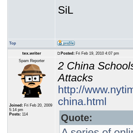
SiL
Top
tex.writer
Posted:
Fri Feb 19, 2010 4:07 pm
Spam Reporter
2 China Schools
Attacks
http://www.nyti
china.html
Joined:
Fri Feb 20, 2009
5:14 pm
Posts:
114
Quote:
A series of onl