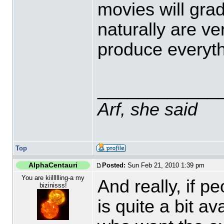
movies will grad
naturally are ve
produce everythi
____________
Arf, she said
Top
AlphaCentauri
Posted:
Sun Feb 21, 2010 1:39 pm
You are kiillllling-a my
And really, if p
bizinisss!
is quite a bit a