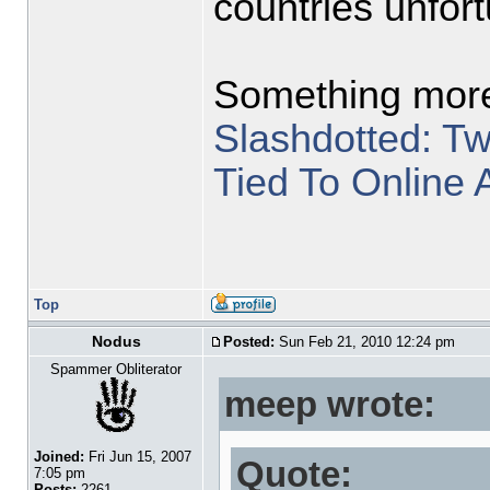
countries unfort
Something more
Slashdotted: T
Tied To Online 
Top
Nodus
Posted:
Sun Feb 21, 2010 12:24 pm
Spammer Obliterator
meep wrote:
Joined:
Fri Jun 15, 2007
Quote:
7:05 pm
Posts:
2261