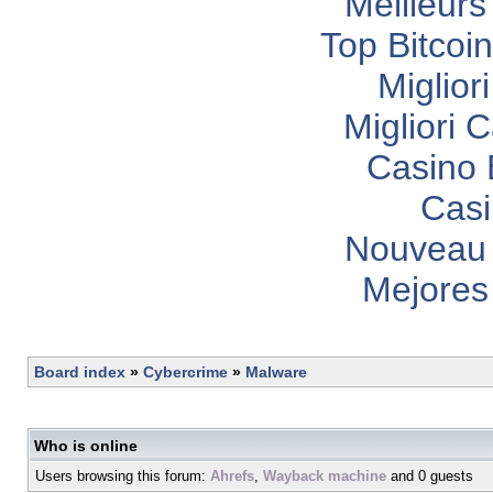
Meilleurs
Top Bitcoi
Miglior
Migliori
Casino 
Casi
Nouveau 
Mejores
Board index
»
Cybercrime
»
Malware
Who is online
Users browsing this forum:
Ahrefs
,
Wayback machine
and 0 guests