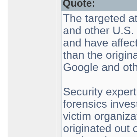
Quote:
The targeted at
and other U.S. 
and have affe
than the origin
Google and oth
Security exper
forensics inves
victim organiza
originated out 