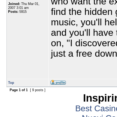
who want the ex
Joined:
Thu Mar 01,
2007 3:01 am
find the hidden 
Posts:
5915
music, you'll h
and you'll have 
on, "I discover
just a free dow
Top
Page
1
of
1
[ 9 posts ]
Inspir
Best Casi