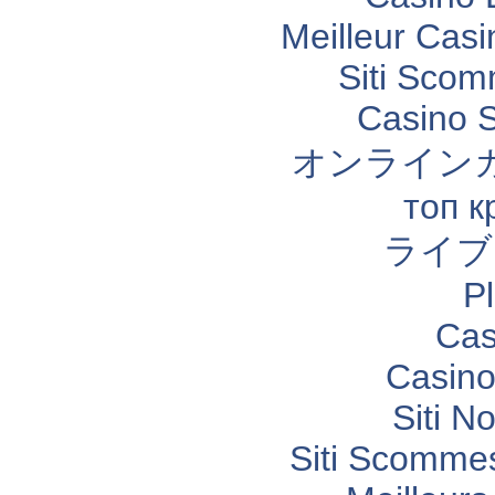
Meilleur Casi
Siti Sco
Casino 
オンライン
топ к
ライブ
P
Cas
Casino
Siti N
Siti Scomme