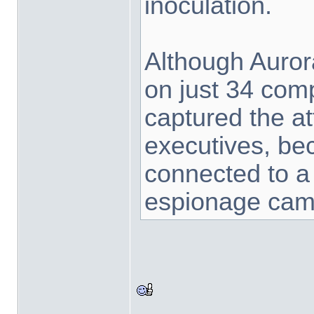
inoculation.
Although Auror
on just 34 com
captured the at
executives, be
connected to a
espionage camp