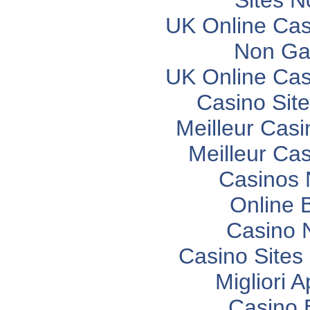
Sites 
UK Online Ca
Non Ga
UK Online Ca
Casino Sit
Meilleur Casi
Meilleur Ca
Casinos
Online 
Casino 
Casino Site
Migliori 
Casino 