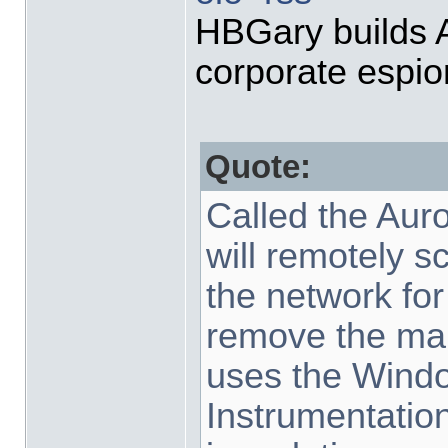
HBGary builds Au
corporate espi
Quote:
Called the Auror
will remotely 
the network for
remove the mali
uses the Win
Instrumentation