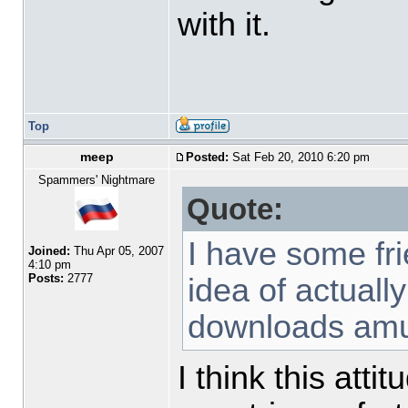
with it.
Top
meep
Posted:
Sat Feb 20, 2010 6:20 pm
Spammers' Nightmare
Quote:
I have some fr
Joined:
Thu Apr 05, 2007
4:10 pm
Posts:
2777
idea of actuall
downloads am
I think this att