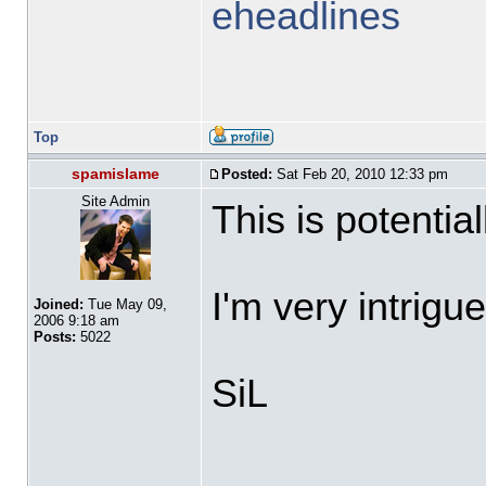
eheadlines
Top
spamislame
Posted:
Sat Feb 20, 2010 12:33 pm
Site Admin
This is potentia
I'm very intrigu
Joined:
Tue May 09,
2006 9:18 am
Posts:
5022
SiL