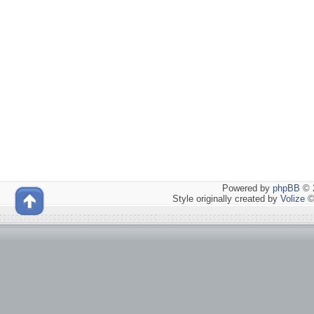
Powered by
phpBB
© 2
Style originally created by
Volize
©