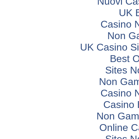
Nuovi Ca
UK B
Casino 
Non G
UK Casino S
Best O
Sites 
Non Gam
Casino 
Casino 
Non Gam
Online C