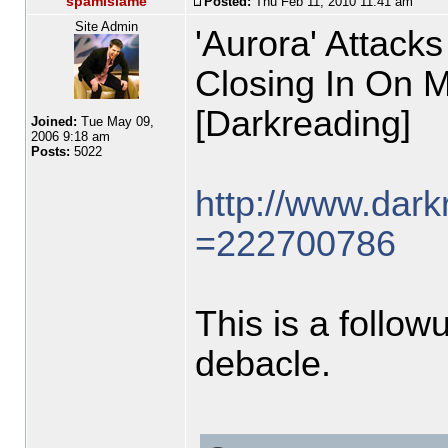
spamislame
Posted:
Thu Feb 11, 2010 11:41 am
Site Admin
'Aurora' Attacks
Closing In On 
[Darkreading]
Joined:
Tue May 09,
2006 9:18 am
Posts:
5022
http://www.darkr
=222700786
This is a follo
debacle.