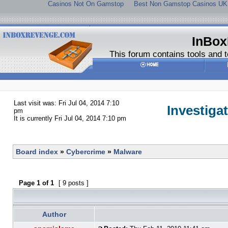
Casinos Not On Gamstop
Best Non Gamstop Casinos UK
InBox
This forum contains tools and t
Last visit was: Fri Jul 04, 2014 7:10
Investiga
pm
It is currently Fri Jul 04, 2014 7:10 pm
Board index
»
Cybercrime
»
Malware
Page
1
of
1
[ 9 posts ]
Author