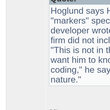
Hoglund says H
"markers" speci
developer wrot
firm did not inc
"This is not in
want him to kn
coding," he says
nature."