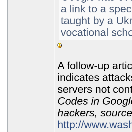
a link to a spe
taught by a Ukr
vocational scho
A follow-up arti
indicates attac
servers not cont
Codes in Google
hackers, sourc
http://www.wash