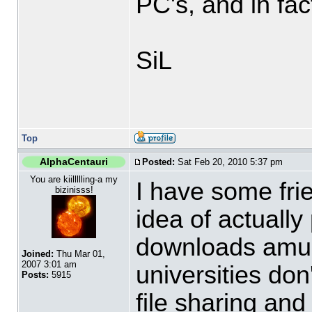
PC's, and in fac
SiL
Top
AlphaCentauri
Posted:
Sat Feb 20, 2010 5:37 pm
You are kiillllling-a my
I have some fri
bizinisss!
idea of actually
downloads amus
Joined:
Thu Mar 01,
2007 3:01 am
universities don
Posts:
5915
file sharing an