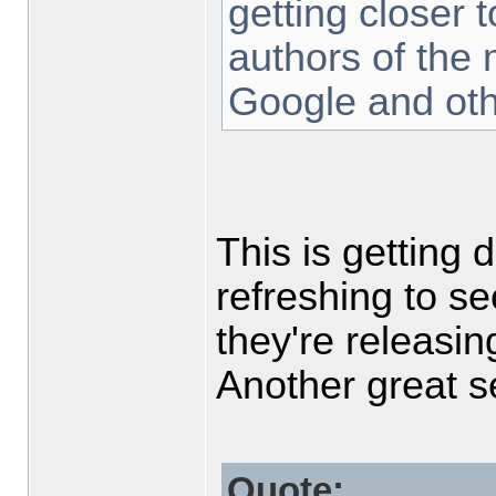
getting closer t
authors of the
Google and oth
This is getting 
refreshing to s
they're releasing
Another great 
Quote: