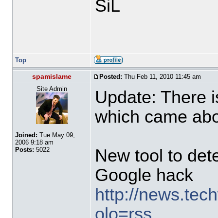
SiL
Top
spamislame
Posted:
Thu Feb 11, 2010 11:45 am
Site Admin
Update: There i
which came abou
Joined:
Tue May 09,
2006 9:18 am
New tool to det
Posts:
5022
Google hack
http://news.tech
olo=rss