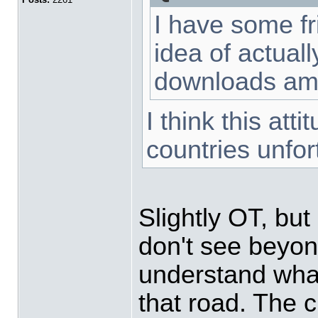
I have some fr
idea of actual
downloads am
I think this att
countries unfor
Slightly OT, but 
don't see beyond
understand what
that road. The 