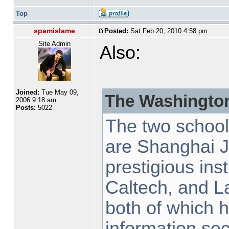
Top
spamislame
Posted:
Sat Feb 20, 2010 4:58 pm
Site Admin
Also:
Joined:
Tue May 09,
The Washington
2006 9:18 am
Posts:
5022
The two schoo
are Shanghai J
prestigious inst
Caltech, and L
both of which h
information sec