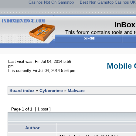
Casinos Not On Gamstop
Best Non Gamstop Casinos UK
InBox
This forum contains tools and t
Last visit was: Fri Jul 04, 2014 5:56
Mobile 
pm
It is currently Fri Jul 04, 2014 5:56 pm
Board index
»
Cybercrime
»
Malware
Page
1
of
1
[ 1 post ]
Author