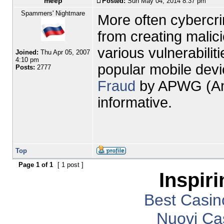
meep
Posted:
Sun May 04, 2014 8:37 pm
Spammers' Nightmare
More often cybercri
from creating malici
various vulnerabilit
Joined:
Thu Apr 05, 2007
4:10 pm
popular mobile dev
Posts:
2777
Fraud
by APWG (Ant
informative.
Top
Page
1
of
1
[ 1 post ]
Inspir
Best Casi
Nuovi Ca