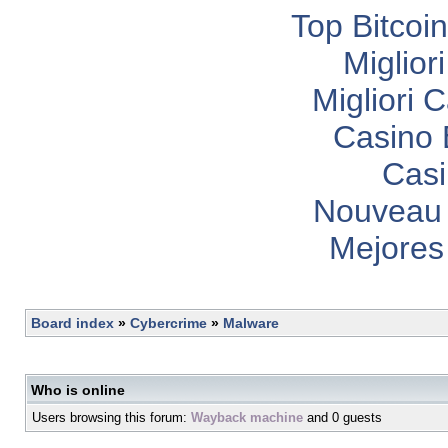
Top Bitcoi
Miglior
Migliori
Casino 
Casi
Nouveau 
Mejores
Board index
»
Cybercrime
»
Malware
Who is online
Users browsing this forum:
Wayback machine
and 0 guests