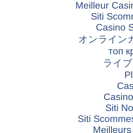
Meilleur Casi
Siti Sco
Casino 
オンライン
топ к
ライブ
P
Cas
Casino
Siti N
Siti Scomme
Meilleurs