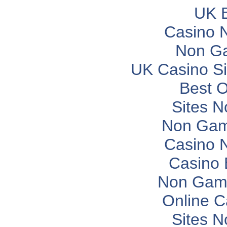
UK B
Casino 
Non G
UK Casino S
Best O
Sites 
Non Gam
Casino 
Casino 
Non Gam
Online C
Sites 