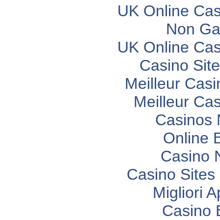
UK Online Ca
Non Ga
UK Online Ca
Casino Sit
Meilleur Casi
Meilleur Ca
Casinos
Online 
Casino 
Casino Site
Migliori 
Casino 