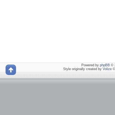
Powered by
phpBB
© 2
Style originally created by
Volize
©