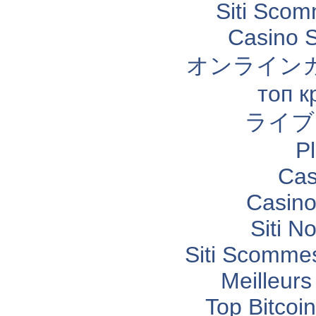
Siti Sco
Casino 
オンライン
топ к
ライブ
P
Cas
Casino
Siti N
Siti Scomme
Meilleurs
Top Bitcoi