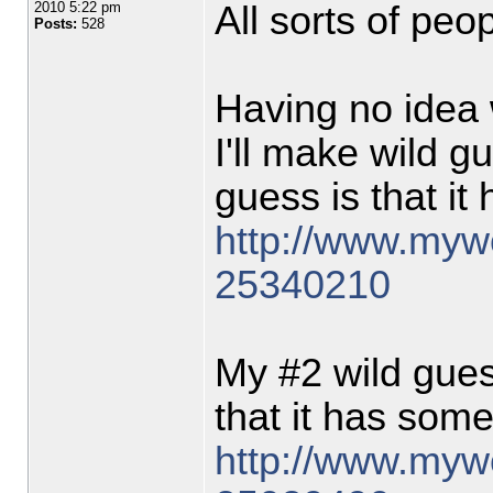
All sorts of pe
2010 5:22 pm
Posts:
528
Having no idea 
I'll make wild 
guess is that it
http://www.mywot
25340210
My #2 wild guess
that it has some
http://www.mywo