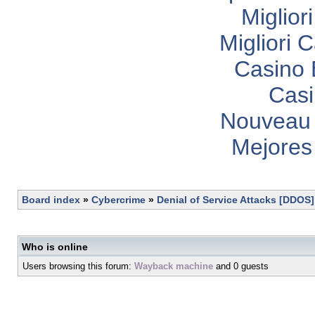
Miglior
Migliori
Casino 
Casi
Nouveau 
Mejores
Board index
»
Cybercrime
»
Denial of Service Attacks [DDOS]
Who is online
Users browsing this forum:
Wayback machine
and 0 guests