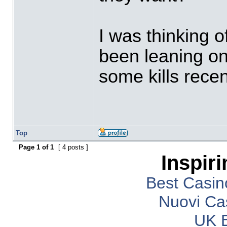
I was thinking 
been leaning on
some kills recen
Top
Page
1
of
1
[ 4 posts ]
Inspir
Best Casi
Nuovi Ca
UK B