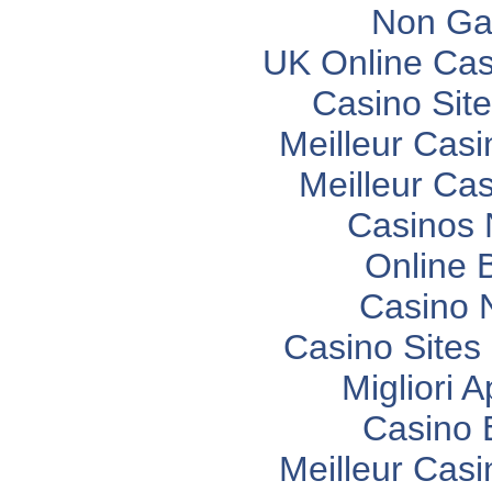
Non Ga
UK Online Ca
Casino Sit
Meilleur Casi
Meilleur Ca
Casinos
Online 
Casino 
Casino Site
Migliori 
Casino 
Meilleur Casi