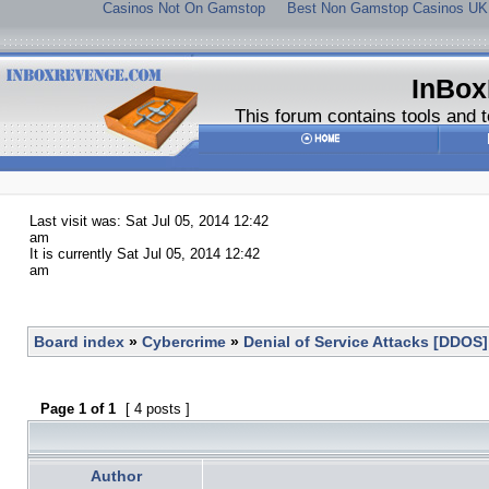
Casinos Not On Gamstop
Best Non Gamstop Casinos UK
InBox
This forum contains tools and t
Last visit was: Sat Jul 05, 2014 12:42
am
It is currently Sat Jul 05, 2014 12:42
am
Board index
»
Cybercrime
»
Denial of Service Attacks [DDOS]
Page
1
of
1
[ 4 posts ]
Author