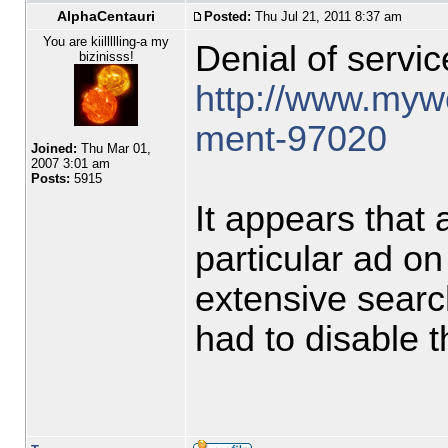
AlphaCentauri
Posted:
Thu Jul 21, 2011 8:37 am
You are kiillllling-a my
Denial of servi
bizinisss!
http://www.mywo
ment-97020
Joined:
Thu Mar 01,
2007 3:01 am
Posts:
5915
It appears that
particular ad on
extensive sear
had to disable t