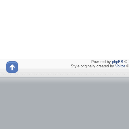
Powered by
phpBB
© 2
Style originally created by
Volize
©