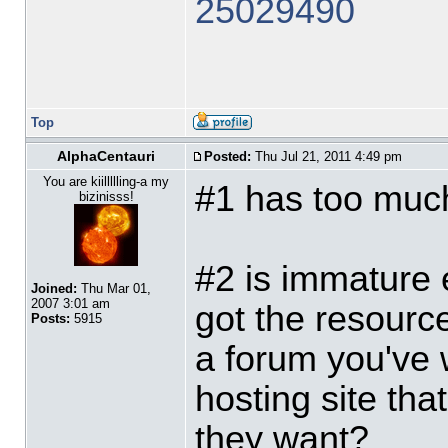
25029490
Top
AlphaCentauri
Posted:
Thu Jul 21, 2011 4:49 pm
You are kiillllling-a my
#1 has too much
bizinisss!
#2 is immature e
Joined:
Thu Mar 01,
2007 3:01 am
got the resourc
Posts:
5915
a forum you've 
hosting site th
they want?