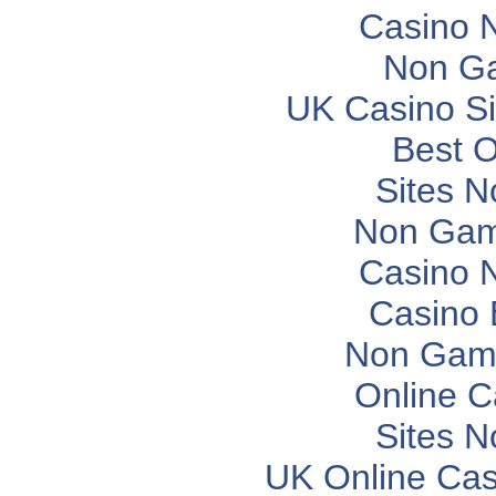
Casino 
Non G
UK Casino S
Best O
Sites 
Non Gam
Casino 
Casino 
Non Gam
Online C
Sites 
UK Online Ca