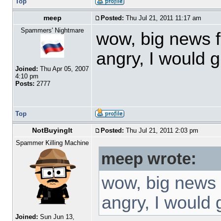
Top
meep
Posted:
Thu Jul 21, 2011 11:17 am
Spammers' Nightmare
wow, big news 
angry, I would 
Joined:
Thu Apr 05, 2007
4:10 pm
Posts:
2777
Top
NotBuyingIt
Posted:
Thu Jul 21, 2011 2:03 pm
Spammer Killing Machine
meep wrote:
wow, big news
angry, I would 
Joined:
Sun Jun 13,