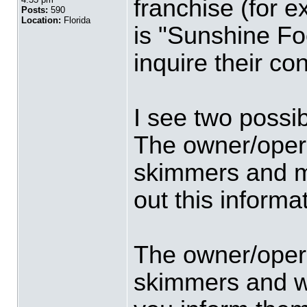
franchise (for 
Posts:
590
Location:
Florida
is "Sunshine Fo
inquire their co
I see two possibi
The owner/opera
skimmers and ma
out this informa
The owner/opera
skimmers and wi