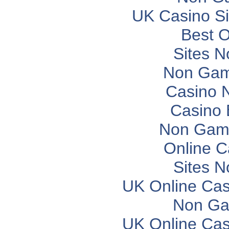
UK Casino S
Best O
Sites 
Non Gam
Casino 
Casino 
Non Gam
Online C
Sites 
UK Online Ca
Non Ga
UK Online Ca