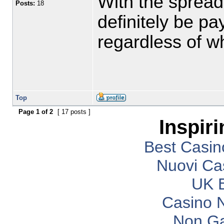
With the spread 
Posts:
18
definitely be p
regardless of whe
Top
Page
1
of
2
[ 17 posts ]
Inspir
Best Casi
Nuovi Ca
UK B
Casino 
Non G