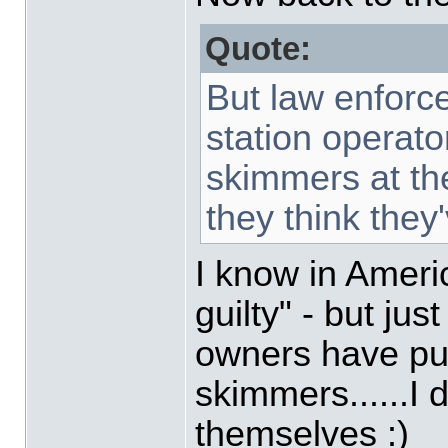
Quote:
But law enforc
station operator
skimmers at th
they think they
I know in Americ
guilty" - but jus
owners have pu
skimmers......I 
themselves :)