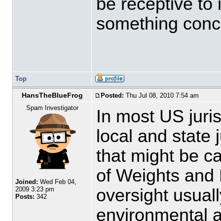
be receptive to 
something concr
Top
HansTheBlueFrog
Posted:
Thu Jul 08, 2010 7:54 am
Spam Investigator
In most US juri
local and state j
that might be c
of Weights and 
Joined:
Wed Feb 04,
oversight usuall
2009 3:23 pm
Posts:
342
environmental ag