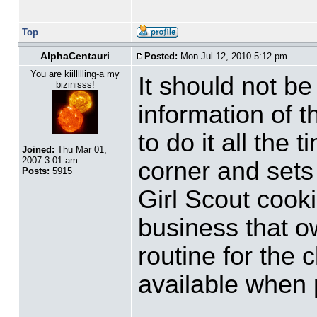
Top
AlphaCentauri
Posted:
Mon Jul 12, 2010 5:12 pm
You are kiillllling-a my
It should not be 
bizinisss!
information of 
to do it all the
Joined:
Thu Mar 01,
2007 3:01 am
corner and sets 
Posts:
5915
Girl Scout cook
business that ow
routine for the 
available when 