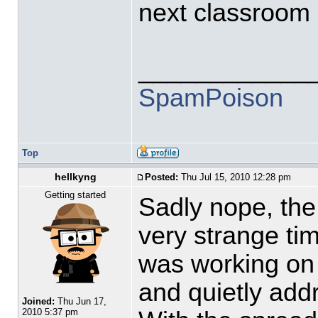
next classroom (
____________
SpamPoison
Top
hellkyng
Posted:
Thu Jul 15, 2010 12:28 pm
Getting started
Sadly nope, the
very strange tim
was working on 
and quietly add
Joined:
Thu Jun 17,
2010 5:37 pm