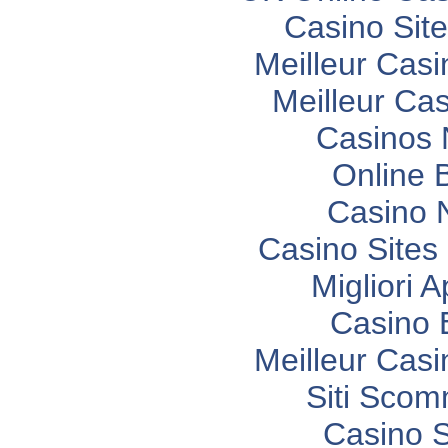
Casino Sit
Meilleur Casi
Meilleur Ca
Casinos
Online 
Casino 
Casino Site
Migliori 
Casino 
Meilleur Casi
Siti Sco
Casino 