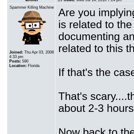
Spammer Killing Machine
Are you implying
is related to th
documenting and
related to this 
Joined:
Thu Apr 03, 2008
4:33 pm
Posts:
590
Location:
Florida
If that's the cas
That's scary....t
about 2-3 hours
Now back to the 