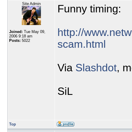
Site Admin
Funny timing:
http://www.netw
Joined:
Tue May 09,
2006 9:18 am
scam.html
Posts:
5022
Via
Slashdot
, 
SiL
Top