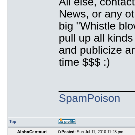
All else, contac
News, or any ot
big "Whistle blo
pull up all kind
and publicize a
time $$$ :)
____________
SpamPoison
Top
AlphaCentauri
Posted:
Sun Jul 11, 2010 11:28 pm