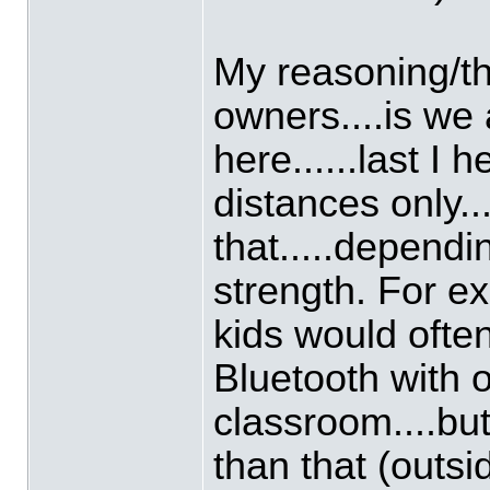
My reasoning/thi
owners....is we 
here......last I
distances only...
that.....depend
strength. For e
kids would often
Bluetooth with o
classroom....but
than that (outsi