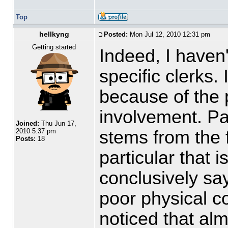
Top
hellkyng
Posted:
Mon Jul 12, 2010 12:31 pm
Getting started
Indeed, I haven
specific clerks. 
because of the p
involvement. Pa
Joined:
Thu Jun 17,
stems from the f
2010 5:37 pm
Posts:
18
particular that i
conclusively say 
poor physical c
noticed that al