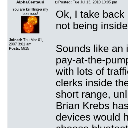
AlphaCentauri
Posted:
Tue Jul 13, 2010 10:05 pm
You are kiillllling-a my
Ok, I take bac
bizinisss!
not being insid
Joined:
Thu Mar 01,
2007 3:01 am
Sounds like an i
Posts:
5915
pay-at-the-pump
with lots of tra
clerks inside th
short range, unl
Brian Krebs has
devices would h