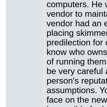
computers. He 
vendor to mainta
vendor had an 
placing skimmer
predilection for
know who owns t
of running them
be very careful
person's reputa
assumptions. Yo
face on the news