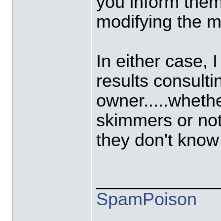
you inform them
modifying the ma
In either case, I
results consulti
owner.....wheth
skimmers or not t
they don't know
____________
SpamPoison