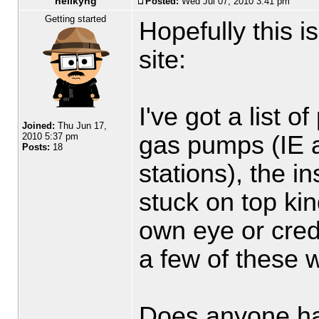
hellkyng
Posted:
Wed Jul 07, 2010 3:41 pm
Getting started
Hopefully this is
site:
I've got a list 
Joined:
Thu Jun 17,
gas pumps (IE 
2010 5:37 pm
Posts:
18
stations), the i
stuck on top kin
own eye or credi
a few of these wi
Does anyone hav