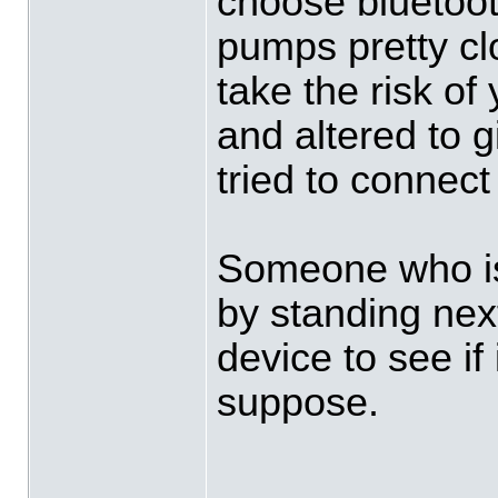
choose bluetoot
pumps pretty cl
take the risk of
and altered to 
tried to connect 
Someone who is
by standing nex
device to see if 
suppose.