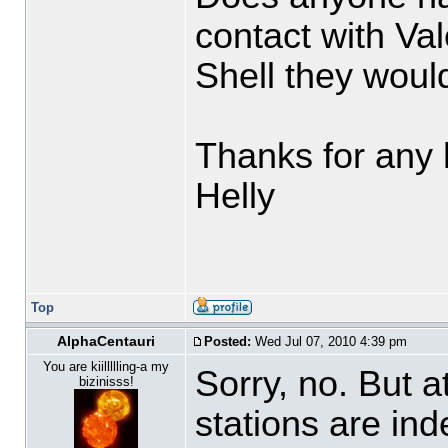
contact with Va
Shell they would
Thanks for any 
Helly
Top
AlphaCentauri
Posted:
Wed Jul 07, 2010 4:39 pm
You are kiillllling-a my
Sorry, no. But a
bizinisss!
stations are in