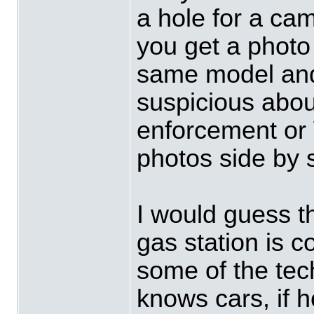
a hole for a ca
you get a photo
same model and
suspicious abou
enforcement or
photos side by 
I would guess 
gas station is c
some of the tec
knows cars, if 