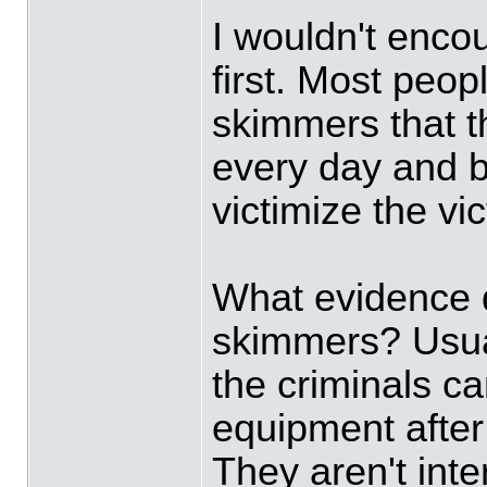
I wouldn't enco
first. Most peop
skimmers that t
every day and b
victimize the vi
What evidence 
skimmers? Usual
the criminals ca
equipment after 
They aren't inte