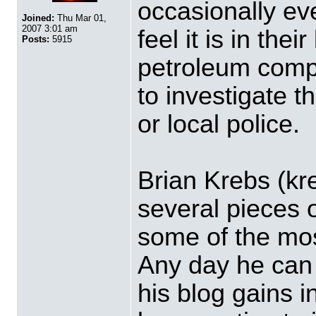
occasionally ev
Joined:
Thu Mar 01,
2007 3:01 am
feel it is in thei
Posts:
5915
petroleum comp
to investigate 
or local police.
Brian Krebs (kr
several pieces 
some of the mos
Any day he can 
his blog gains i