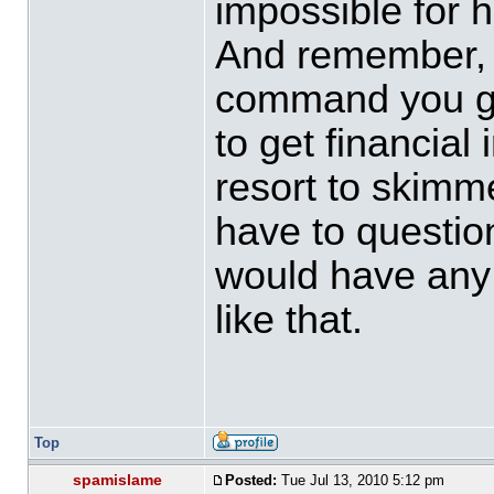
impossible for h
And remember, t
command you go,
to get financial
resort to skimme
have to questio
would have any 
like that.
Top
spamislame
Posted:
Tue Jul 13, 2010 5:12 pm