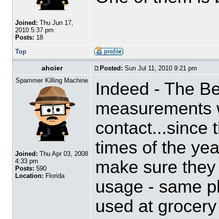
Joined:
Thu Jun 17,
2010 5:37 pm
Posts:
18
Top
ahoier
Posted:
Sun Jul 11, 2010 9:21 pm
Spammer Killing Machine
Indeed - The B
measurements w
contact...since 
times of the yea
Joined:
Thu Apr 03, 2008
make sure they 
4:33 pm
Posts:
590
Location:
Florida
usage - same pl
used at grocery 