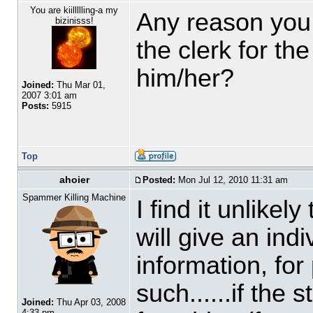
You are kiillllling-a my
Any reason you d
bizinisss!
the clerk for th
him/her?
Joined:
Thu Mar 01,
2007 3:01 am
Posts:
5915
Top
ahoier
Posted:
Mon Jul 12, 2010 11:31 am
Spammer Killing Machine
I find it unlike
will give an ind
information, fo
such......if the 
Joined:
Thu Apr 03, 2008
4:33 pm