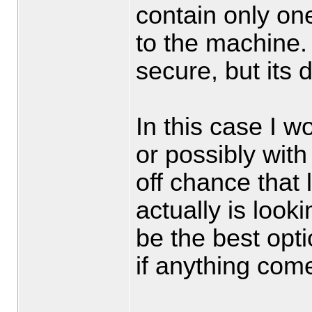
contain only on
to the machine.
secure, but its di
In this case I 
or possibly wit
off chance that 
actually is loo
be the best optio
if anything come