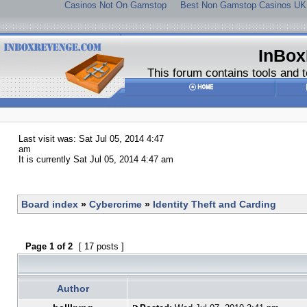
Casinos Not On Gamstop
Best Non Gamstop Casinos UK
InBox
This forum contains tools and t
Last visit was: Sat Jul 05, 2014 4:47
am
It is currently Sat Jul 05, 2014 4:47 am
Board index
»
Cybercrime
»
Identity Theft and Carding
Page
1
of
2
[ 17 posts ]
Author