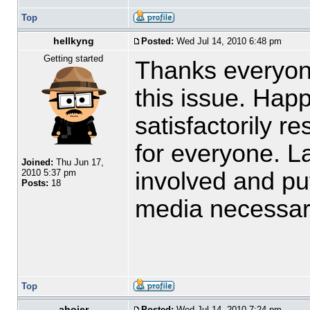
Top
hellkyng
Posted:
Wed Jul 14, 2010 6:48 pm
Getting started
Thanks everyone
this issue. Happ
satisfactorily r
for everyone. L
Joined:
Thu Jun 17,
involved and put
2010 5:37 pm
Posts:
18
media necessa
Top
ahoier
Posted:
Wed Jul 14, 2010 7:24 pm