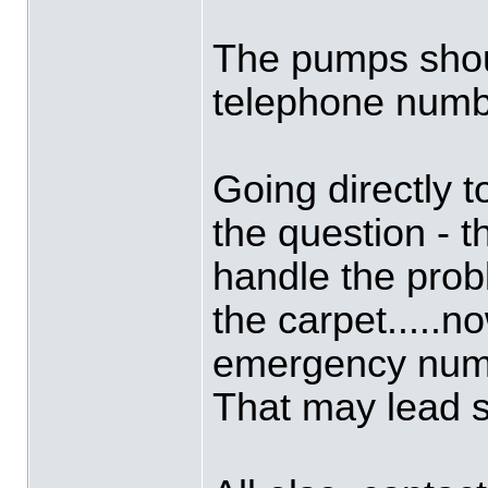
The pumps shou
telephone numb
Going directly t
the question - 
handle the prob
the carpet.....n
emergency numbe
That may lead 