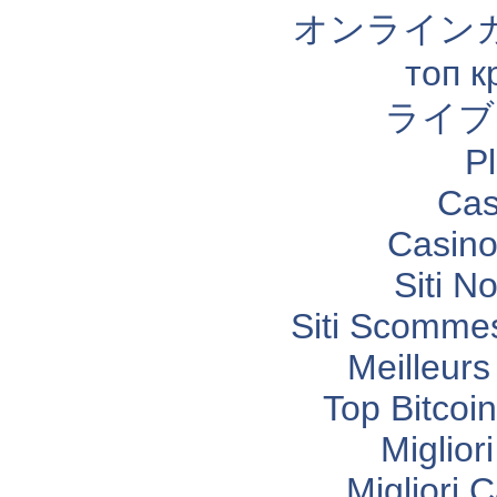
オンライン
топ к
ライブ
P
Cas
Casino
Siti N
Siti Scomme
Meilleurs
Top Bitcoi
Miglior
Migliori