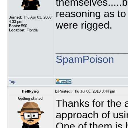
themselves.....b
reasoning as to
Joined:
Thu Apr 03, 2008
were rigged.
4:33 pm
Posts:
590
Location:
Florida
____________
SpamPoison
Top
hellkyng
Posted:
Thu Jul 08, 2010 3:44 pm
Getting started
Thanks for the a
approach of usi
One of them is 