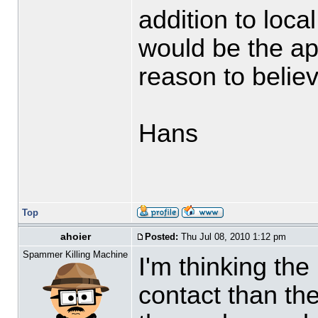
addition to loca
would be the app
reason to believ
Hans
Top
ahoier
Posted:
Thu Jul 08, 2010 1:12 pm
Spammer Killing Machine
I'm thinking the
contact than t