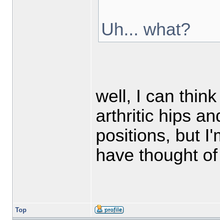
Uh... what?
well, I can thin
arthritic hips a
positions, but 
have thought of 
Top