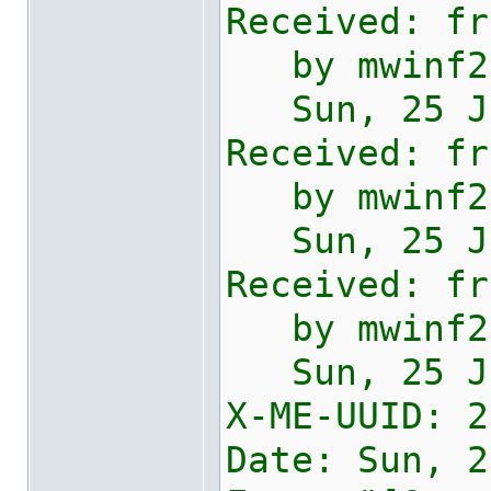
Received: fr
by mwinf2e0
Sun, 25 Jan
Received: fr
by mwinf2e2
Sun, 25 Jan
Received: fr
by mwinf2e2
Sun, 25 Jan
X-ME-UUID:
2
Date: Sun, 2