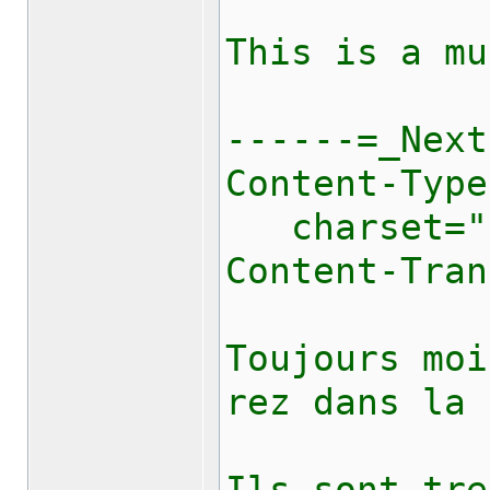
This is a mu
------=_Next
Content-Type
charset="u
Content-Tran
Toujours moi
rez dans la 