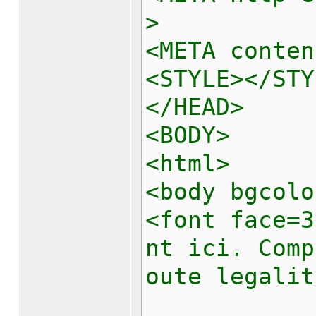
>
<META conten
<STYLE></STY
</HEAD>
<BODY>
<html>
<body bgcolo
<font face=3
nt ici. Comp
oute legalit