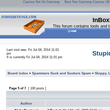
Casinos Not On Gamstop
Best Non Gamstop Casinos UK
InBox
This forum contains tools and t
Last visit was: Fri Jul 04, 2014 11:01
Stupi
pm
It is currently Fri Jul 04, 2014 11:01 pm
Board index
»
Spammers Suck and Suckers Spam
»
Sloppy, 
Page
5
of
7
[ 100 posts ]
Author