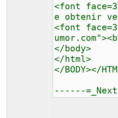
<font face=3
e obtenir ve
<font face=3
umor.com"><b
</body>
</html>
</BODY></HTM
------=_Next