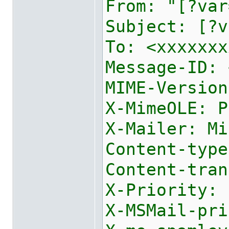
From: "[?var
Subject: [?v
To: <xxxxxxx
Message-ID: 
MIME-Version
X-MimeOLE: P
X-Mailer: Mi
Content-type
Content-tran
X-Priority: 
X-MSMail-pri