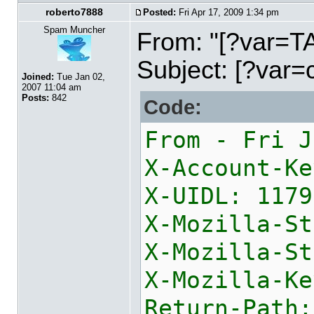
roberto7888
Posted:
Fri Apr 17, 2009 1:34 pm
Spam Muncher
From: "[?var=
Subject: [?var=
Joined:
Tue Jan 02,
2007 11:04 am
Posts:
842
Code:
From - Fri J
X-Account-Ke
X-UIDL: 1179
X-Mozilla-St
X-Mozilla-St
X
Return-Path: