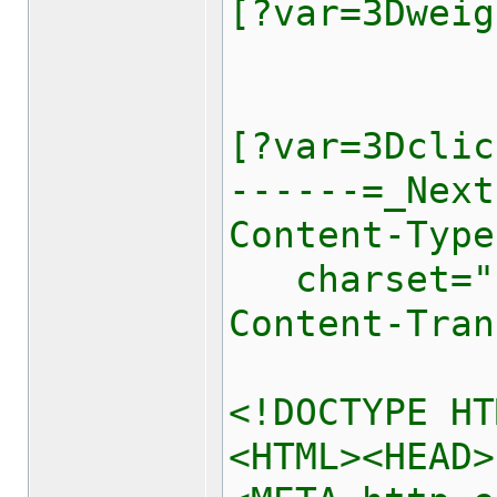
[?var=3Dweig
[?var=3Dclic
------=_Next
Content-Type
charset="[
Content-Tran
<!DOCTYPE HT
<HTML><HEAD>