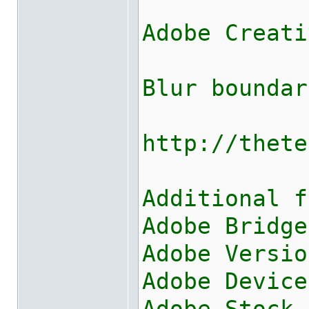
Adobe Creati
Blur boundar
http://thete
Additional f
Adobe Bridge
Adobe Versio
Adobe Device