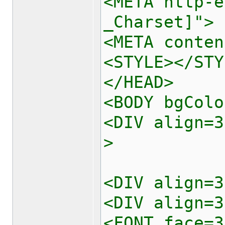
<META http-e
_Charset]">
<META conten
<STYLE></STY
</HEAD>
<BODY bgColo
<DIV align=3
>
<DIV align=3
<DIV align=3
<FONT face=3