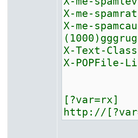
X-me-spamlev
X-me-spamrat
X-me-spamca
(1000)gggrug
X-Text-Class
X-POPFile-Li
[?var=rx]
http://[?var