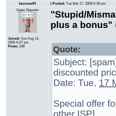
tacoma43
Posted:
Tue Mar 17, 2009 6:38 am
Spam Reporter
"Stupid/Mismat
plus a bonus"
Joined:
Sun Aug 13,
2006 6:57 pm
Posts:
248
Quote:
Subject: [spa
discounted pri
Date: Tue,
17 
Special offer 
other ISP]