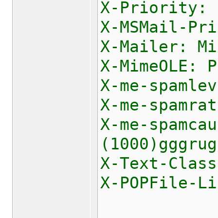
X-Priority: 
X-MSMail-Pri
X-Mailer: Mi
X-MimeOLE: P
X-me-spamlev
X-me-spamrat
X-me-spamca
(1000)gggrug
X-Text-Class
X-POPFile-Li