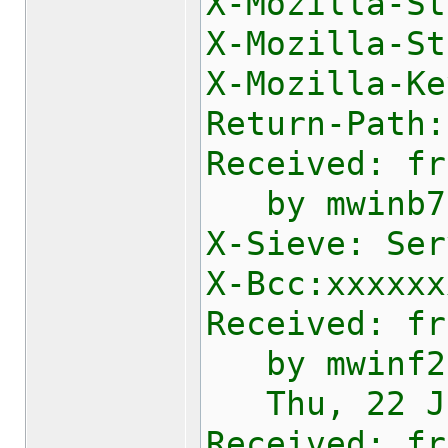
X-Mozilla-St
X-Mozilla-St
X
Return-Path:
Received: fr
by mwinb730
X-Sieve: Ser
X-Bcc:xxxxxx
Received: fr
by mwinf2e1
Thu, 22 Jan
Received: fr