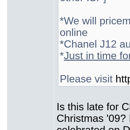
*We will pricem
online
*Chanel J12 au
*
Just in time f
Please visit
htt
Is this late for 
Christmas '09? I
celebrated on D