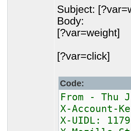
Subject: [?var=
Body:
[?var=weight]
[?var=click]
Code:
From - Thu J
X-Account-Ke
X-UIDL: 1179