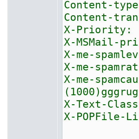
Content-type
Content-tran
X-Priority: 
X-MSMail-pri
X-me-spamlev
X-me-spamrat
X-me-spamca
(1000)gggrug
X-Text-Class
X-POPFile-Li