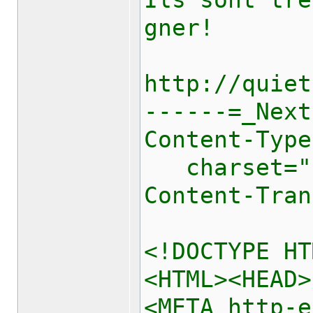
Ils sont tre
gner!
http://quiet
------=_Next
Content-Type
charset="u
Content-Tran
<!DOCTYPE HT
<HTML><HEAD>
<META http-e