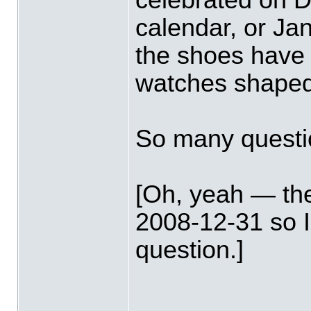
calendar, or Ja
the shoes have 
watches shaped
So many questi
[Oh, yeah — th
2008-12-31 so 
question.]