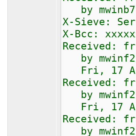
by mwinb730
X-Sieve: Ser
X-Bcc: xxxxx
Received: fr
by mwinf201
Fri, 17 Apr
Received: fr
by mwinf200
Fri, 17 Apr
Received: fr
by mwinf200