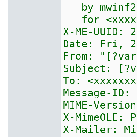
by mwinf2e2
for <xxxxxx
X-ME-UUID:
2
Date: Fri, 2
From: "[?var
Subject: [?v
To: <xxxxxxx
Message-ID: 
MIME-Version
X-MimeOLE: P
X-Mailer: Mi