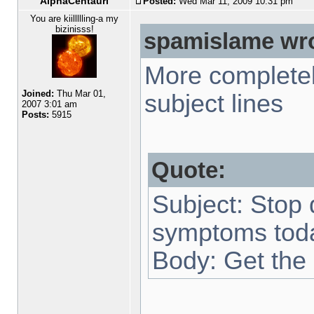
AlphaCentauri
Posted:
Wed Mar 11, 2009 10:31 pm
You are kiillllling-a my
bizinisss!
spamislame wro
More completel
Joined:
Thu Mar 01,
subject lines
2007 3:01 am
Posts:
5915
Quote:
Subject: Stop 
symptoms tod
Body: Get the