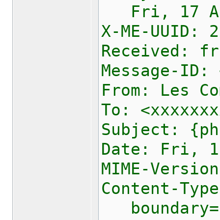
Fri, 17 Apr
X-ME-UUID:
2
Received: fr
Message-ID: 
From: Les Co
To: <xxxxxxx
Subject: {ph
Date: Fri, 1
MIME-Version
Content-Type
boundary="-