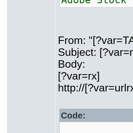
Adobe Stock 
From: "[?var=
Subject: [?var=r
Body:
[?var=rx]
http://[?var=urlr
Code: