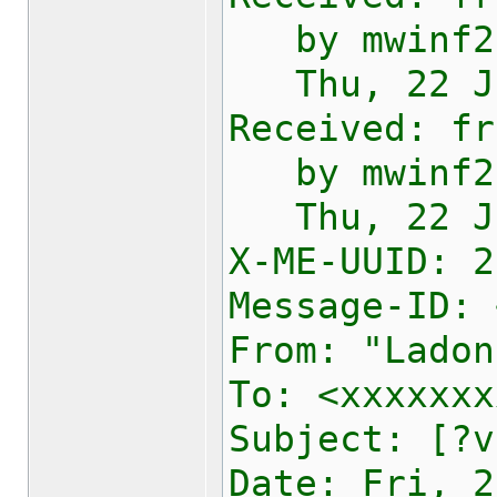
by mwinf2e1
Thu, 22 Jan
Received: fr
by mwinf2e1
Thu, 22 Jan
X-ME-UUID:
2
Message-ID: 
From: "Ladon
To: <xxxxxxx
Subject: [?v
Date: Fri, 2