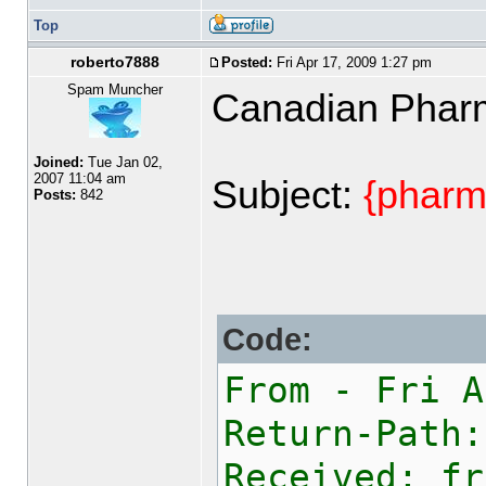
Top
roberto7888
Posted:
Fri Apr 17, 2009 1:27 pm
Spam Muncher
Canadian Phar
Joined:
Tue Jan 02,
2007 11:04 am
Subject:
{pharm
Posts:
842
Code:
From - Fri A
Return-Path:
Received: fr