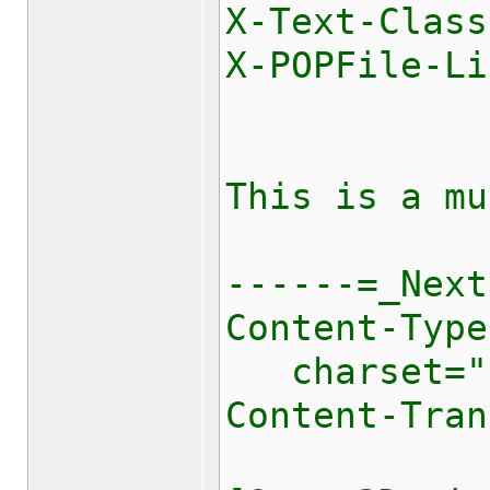
X-Text-Class
X-POPFile-Li
This is a mu
------=_Next
Content-Type
charset="[
Content-Tran