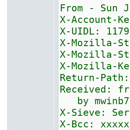
From - Sun J
X-Account-Ke
X-UIDL: 1179
X-Mozilla-St
X-Mozilla-St
X
Return-Path:
Received: fr
by mwinb730
X-Sieve: Ser
X-Bcc: xxxxx