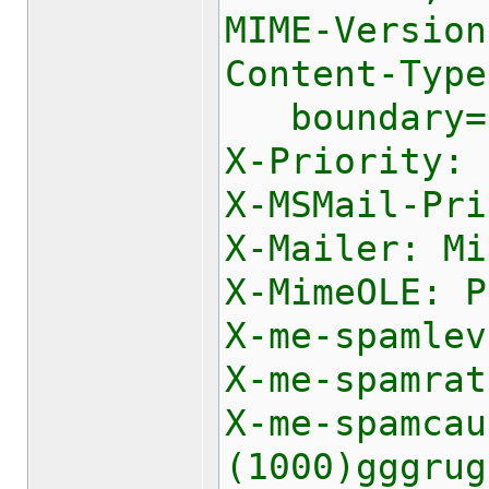
MIME-Version
Content-Type
boundary="-
X-Priority: 
X-MSMail-Pri
X-Mailer: Mi
X-MimeOLE: P
X-me-spamlev
X-me-spamrat
X-me-spamca
(1000)gggrug