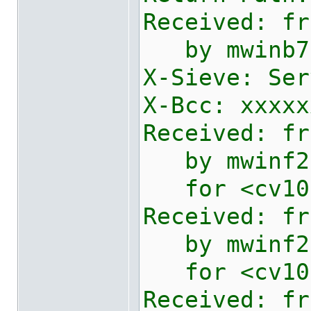
Received: fr
by mwinb730
X-Sieve: Ser
X-Bcc: xxxxx
Received: fr
by mwinf2e1
for <
cv10
Received: fr
by mwinf2e2
for <
cv10
Received: fr