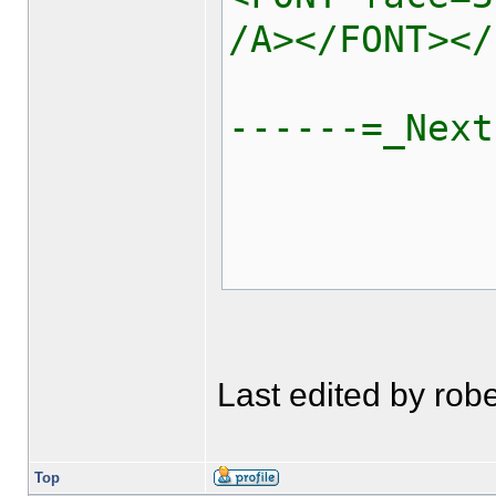
/A></FONT></
------=_Next
Last edited by robe
Top