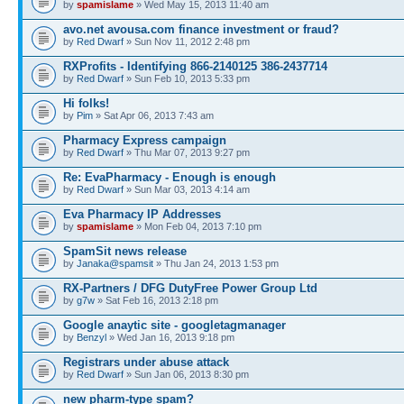
by
spamislame
» Wed May 15, 2013 11:40 am
avo.net avousa.com finance investment or fraud?
by
Red Dwarf
» Sun Nov 11, 2012 2:48 pm
RXProfits - Identifying 866-2140125 386-2437714
by
Red Dwarf
» Sun Feb 10, 2013 5:33 pm
Hi folks!
by
Pim
» Sat Apr 06, 2013 7:43 am
Pharmacy Express campaign
by
Red Dwarf
» Thu Mar 07, 2013 9:27 pm
Re: EvaPharmacy - Enough is enough
by
Red Dwarf
» Sun Mar 03, 2013 4:14 am
Eva Pharmacy IP Addresses
by
spamislame
» Mon Feb 04, 2013 7:10 pm
SpamSit news release
by
Janaka@spamsit
» Thu Jan 24, 2013 1:53 pm
RX-Partners / DFG DutyFree Power Group Ltd
by
g7w
» Sat Feb 16, 2013 2:18 pm
Google anaytic site - googletagmanager
by
Benzyl
» Wed Jan 16, 2013 9:18 pm
Registrars under abuse attack
by
Red Dwarf
» Sun Jan 06, 2013 8:30 pm
new pharm-type spam?