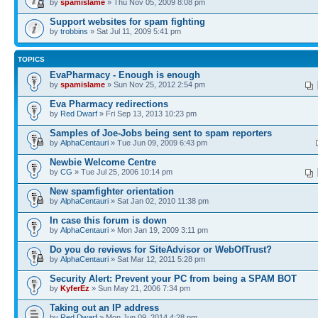
by
spamislame
» Thu Nov 05, 2009 8:08 pm
Support websites for spam fighting
by
trobbins
» Sat Jul 11, 2009 5:41 pm
TOPICS
EvaPharmacy - Enough is enough
by
spamislame
» Sun Nov 25, 2012 2:54 pm
Eva Pharmacy redirections
by
Red Dwarf
» Fri Sep 13, 2013 10:23 pm
Samples of Joe-Jobs being sent to spam reporters
by
AlphaCentauri
» Tue Jun 09, 2009 6:43 pm
Newbie Welcome Centre
by
CG
» Tue Jul 25, 2006 10:14 pm
New spamfighter orientation
by
AlphaCentauri
» Sat Jan 02, 2010 11:38 pm
In case this forum is down
by
AlphaCentauri
» Mon Jan 19, 2009 3:11 pm
Do you do reviews for SiteAdvisor or WebOfTrust?
by
AlphaCentauri
» Sat Mar 12, 2011 5:28 pm
Security Alert: Prevent your PC from being a SPAM BOT
by
KyferEz
» Sun May 21, 2006 7:34 pm
Taking out an IP address
by
Red Dwarf
» Mon Jun 09, 2014 4:28 pm