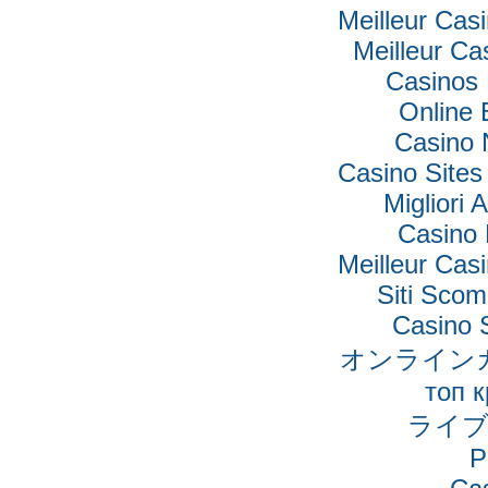
Meilleur Cas
Meilleur Ca
Casinos
Online 
Casino 
Casino Site
Migliori 
Casino 
Meilleur Cas
Siti Sco
Casino 
オンライン
топ 
ライブ
P