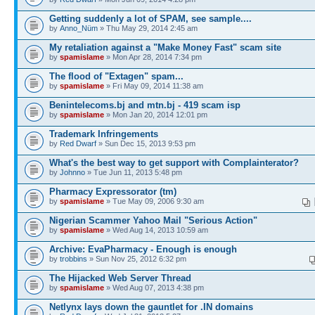
Getting suddenly a lot of SPAM, see sample....
by
Anno_Nüm
» Thu May 29, 2014 2:45 am
My retaliation against a "Make Money Fast" scam site
by
spamislame
» Mon Apr 28, 2014 7:34 pm
The flood of "Extagen" spam...
by
spamislame
» Fri May 09, 2014 11:38 am
Benintelecoms.bj and mtn.bj - 419 scam isp
by
spamislame
» Mon Jan 20, 2014 12:01 pm
Trademark Infringements
by
Red Dwarf
» Sun Dec 15, 2013 9:53 pm
What's the best way to get support with Complainterator?
by
Johnno
» Tue Jun 11, 2013 5:48 pm
Pharmacy Expressorator (tm)
by
spamislame
» Tue May 09, 2006 9:30 am
Nigerian Scammer Yahoo Mail "Serious Action"
by
spamislame
» Wed Aug 14, 2013 10:59 am
Archive: EvaPharmacy - Enough is enough
by
trobbins
» Sun Nov 25, 2012 6:32 pm
The Hijacked Web Server Thread
by
spamislame
» Wed Aug 07, 2013 4:38 pm
Netlynx lays down the gauntlet for .IN domains