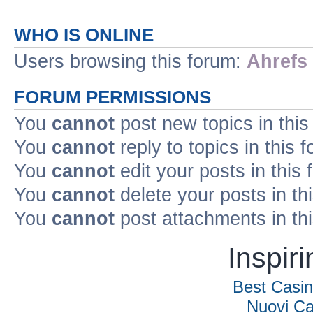
WHO IS ONLINE
Users browsing this forum:
Ahrefs
FORUM PERMISSIONS
You
cannot
post new topics in this
You
cannot
reply to topics in this 
You
cannot
edit your posts in this
You
cannot
delete your posts in th
You
cannot
post attachments in th
Inspir
Best Casi
Nuovi Ca