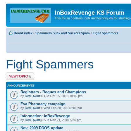
InBoxRevenge KS Forum
This forum contains tools and techniques for shutting 
Board index
‹
Spammers Suck and Suckers Spam
‹
Fight Spammers
Fight Spammers
Post a new topic
ANNOUNCEMENTS
Registrars - Rogues and Champions
by
Red Dwarf
» Tue Oct 15, 2013 10:40 pm
Eva Pharmacy campaign
by
Red Dwarf
» Wed Feb 20, 2013 8:01 pm
Information: InBoxRevenge
by
Red Dwarf
» Sun Nov 21, 2010 5:36 pm
Nov. 2009 DDOS update