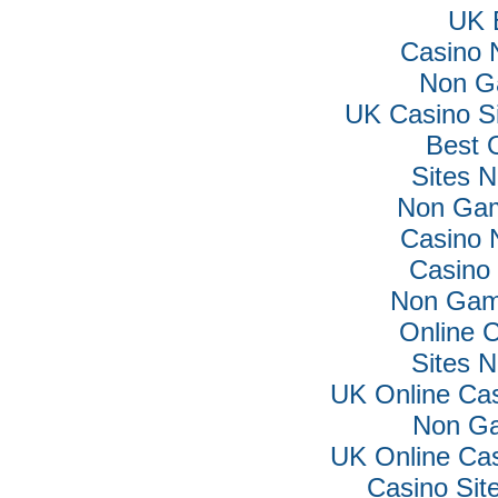
UK B
Casino 
Non G
UK Casino S
Best 
Sites 
Non Gam
Casino 
Casino 
Non Gam
Online 
Sites 
UK Online Ca
Non Ga
UK Online Ca
Casino Si