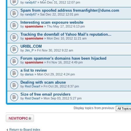
by
randy67
» Mon Dec 31, 2012 12:07 pm
Spam from spoofed address
fremanfighter@dune.com
by
randy67
» Sat Dec 22, 2012 12:01 pm
Interesting scam exposure website
by
spamislame
» Thu May 17, 2012 6:13 pm
Tracking the downfall of Yahoo Mail's reputation...
by
spamislame
» Mon Dec 10, 2012 11:21 am
URIBL.COM
by
Jim_P
» Fri Nov 30, 2012 9:22 am
Forum spammer's domains have been hijacked
by
spamislame
» Fri Nov 16, 2012 4:49 pm
a list to review
by
darius
» Mon Oct 29, 2012 4:24 pm
Dealing with scam abuse
by
Red Dwarf
» Fri Oct 26, 2012 8:37 pm
Size of free email providers
by
Red Dwarf
» Mon Sep 03, 2012 5:27 pm
Display topics from previous:
Post a new topic
Return to Board index