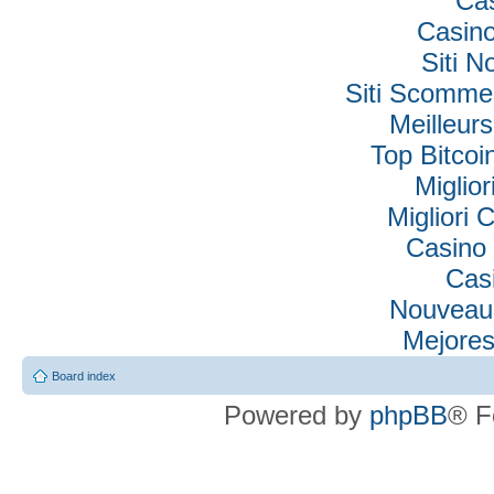
Ca
Casino
Siti N
Siti Scomme
Meilleur
Top Bitcoi
Miglio
Migliori
Casino 
Cas
Nouveau
Mejores
Board index
Powered by
phpBB
® F