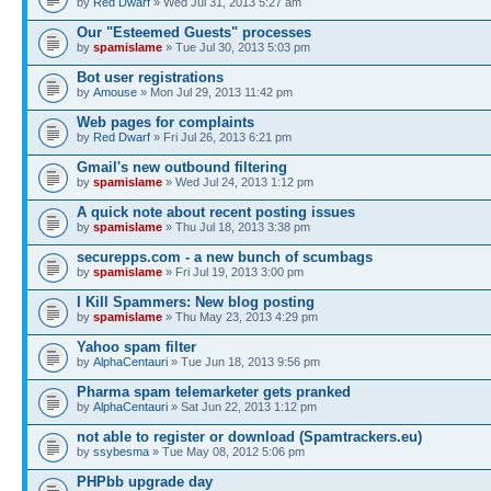
by
Red Dwarf
» Wed Jul 31, 2013 5:27 am
Our "Esteemed Guests" processes
by
spamislame
» Tue Jul 30, 2013 5:03 pm
Bot user registrations
by
Amouse
» Mon Jul 29, 2013 11:42 pm
Web pages for complaints
by
Red Dwarf
» Fri Jul 26, 2013 6:21 pm
Gmail's new outbound filtering
by
spamislame
» Wed Jul 24, 2013 1:12 pm
A quick note about recent posting issues
by
spamislame
» Thu Jul 18, 2013 3:38 pm
securepps.com - a new bunch of scumbags
by
spamislame
» Fri Jul 19, 2013 3:00 pm
I Kill Spammers: New blog posting
by
spamislame
» Thu May 23, 2013 4:29 pm
Yahoo spam filter
by
AlphaCentauri
» Tue Jun 18, 2013 9:56 pm
Pharma spam telemarketer gets pranked
by
AlphaCentauri
» Sat Jun 22, 2013 1:12 pm
not able to register or download (Spamtrackers.eu)
by
ssybesma
» Tue May 08, 2012 5:06 pm
PHPbb upgrade day